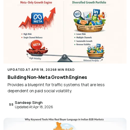
UPDATED AT APR 18, 2026
8 MIN READ
Building Non-Meta Growth Engines
Provides a blueprint for traffic systems that are less
dependent on paid social volatility.
Sandeep Singh
SS
Updated At Apr 18, 2026