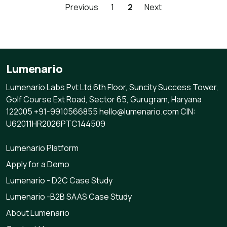
Previous
1
2
Next
Lumenario
Lumenario Labs Pvt Ltd 6th Floor, Suncity Success Tower,
Golf Course Ext Road, Sector 65, Gurugram, Haryana
122005 +91-9910566855 hello@lumenario.com CIN:
U62011HR2026PTC144509
Lumenario Platform
Apply for a Demo
Lumenario - D2C Case Study
Lumenario -B2B SAAS Case Study
About Lumenario