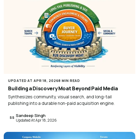
UPDATED AT APR 18, 2026
8 MIN READ
Building a Discovery Moat Beyond Paid Media
Synthesizes community, visual search, and long-tail
publishing into a durable non-paid acquisition engine.
Sandeep Singh
SS
Updated At Apr 18, 2026