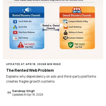
UPDATED AT APR 18, 2026
8 MIN READ
The Rented Web Problem
Explains why dependency on ads and third-party platforms
creates fragile growth systems.
Sandeep Singh
SS
Updated At Apr 18, 2026