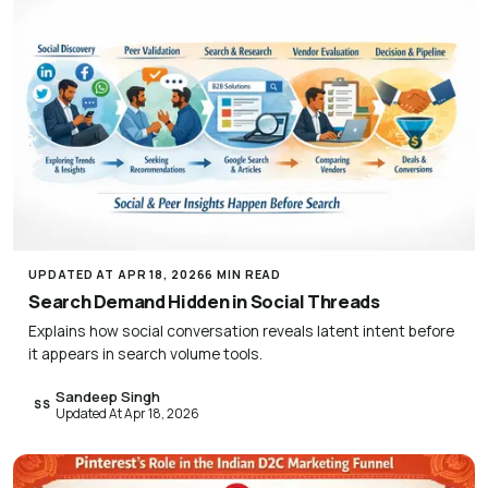
UPDATED AT APR 18, 2026
6 MIN READ
Search Demand Hidden in Social Threads
Explains how social conversation reveals latent intent before
it appears in search volume tools.
Sandeep Singh
SS
Updated At Apr 18, 2026