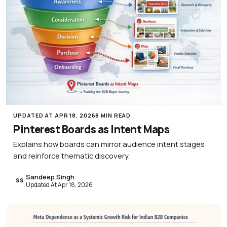
UPDATED AT APR 18, 2026
8 MIN READ
Pinterest Boards as Intent Maps
Explains how boards can mirror audience intent stages
and reinforce thematic discovery.
Sandeep Singh
SS
Updated At Apr 18, 2026