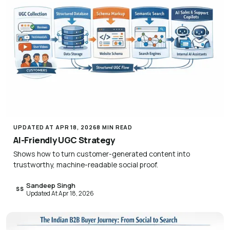
UPDATED AT APR 18, 2026
8 MIN READ
AI-Friendly UGC Strategy
Shows how to turn customer-generated content into
trustworthy, machine-readable social proof.
Sandeep Singh
SS
Updated At Apr 18, 2026