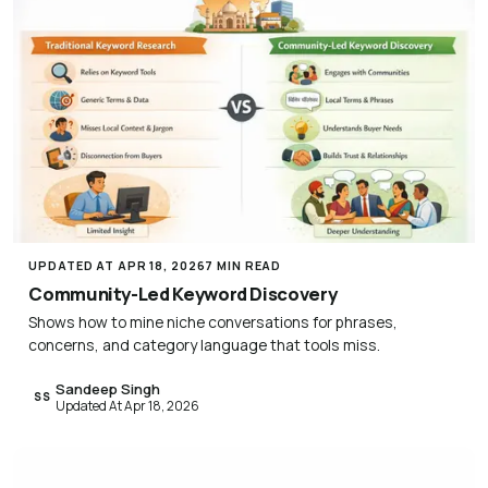
UPDATED AT APR 18, 2026
7 MIN READ
Community-Led Keyword Discovery
Shows how to mine niche conversations for phrases,
concerns, and category language that tools miss.
Sandeep Singh
SS
Updated At Apr 18, 2026