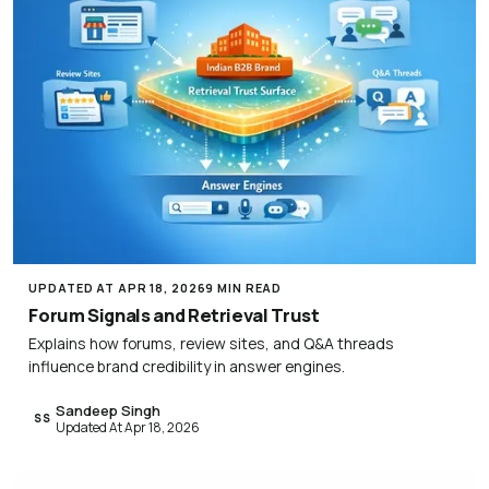
UPDATED AT APR 18, 2026
9 MIN READ
Forum Signals and Retrieval Trust
Explains how forums, review sites, and Q&A threads
influence brand credibility in answer engines.
Sandeep Singh
SS
Updated At Apr 18, 2026