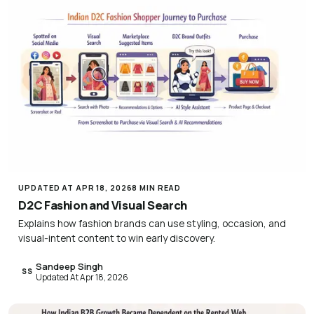
UPDATED AT APR 18, 2026
8 MIN READ
D2C Fashion and Visual Search
Explains how fashion brands can use styling, occasion, and
visual-intent content to win early discovery.
Sandeep Singh
SS
Updated At Apr 18, 2026