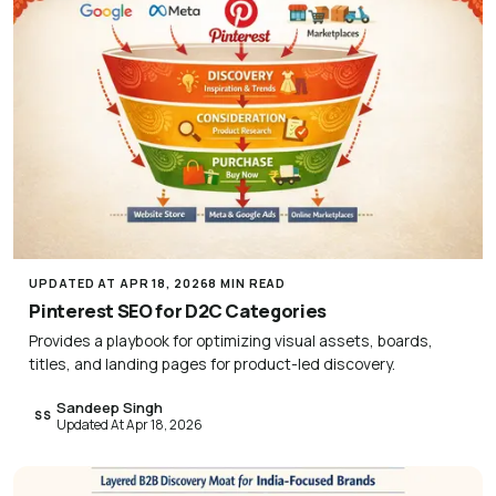
UPDATED AT APR 18, 2026
8 MIN READ
Pinterest SEO for D2C Categories
Provides a playbook for optimizing visual assets, boards,
titles, and landing pages for product-led discovery.
Sandeep Singh
SS
Updated At Apr 18, 2026