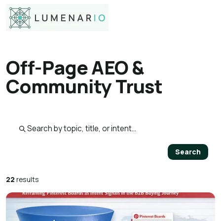
Off-Page AEO &
Community Trust
Search published pages
Search
22
results