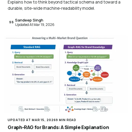
Explains how to think beyond tactical schema and toward a
durable, site-wide machine-readability model.
Sandeep Singh
SS
Updated At Mar 19, 2026
UPDATED AT MAR 15, 2026
9 MIN READ
Graph-RAG for Brands: A Simple Explanation