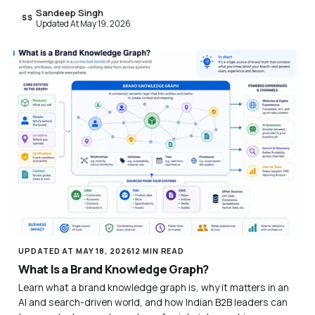
Sandeep Singh
SS
Updated At May 19, 2026
UPDATED AT MAY 18, 2026
12 MIN READ
What Is a Brand Knowledge Graph?
Learn what a brand knowledge graph is, why it matters in an
AI and search-driven world, and how Indian B2B leaders can