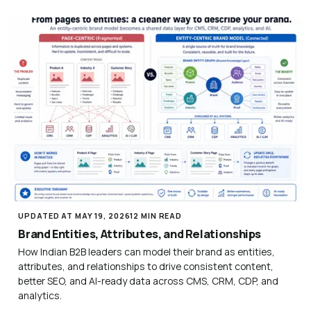
UPDATED AT MAY 19, 2026
12 MIN READ
Brand Entities, Attributes, and Relationships
How Indian B2B leaders can model their brand as entities,
attributes, and relationships to drive consistent content,
better SEO, and AI-ready data across CMS, CRM, CDP, and
analytics.