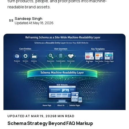
turn products, people, and proof points into machine-
readable brand assets.
Sandeep Singh
SS
Updated At May 18, 2026
UPDATED AT MAR 19, 2026
8 MIN READ
Schema Strategy Beyond FAQ Markup