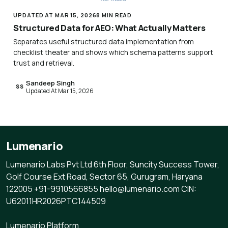
UPDATED AT MAR 15, 2026
8 MIN READ
Structured Data for AEO: What Actually Matters
Separates useful structured data implementation from
checklist theater and shows which schema patterns support
trust and retrieval.
Sandeep Singh
SS
Updated At Mar 15, 2026
Lumenario
Lumenario Labs Pvt Ltd 6th Floor, Suncity Success Tower,
Golf Course Ext Road, Sector 65, Gurugram, Haryana
122005 +91-9910566855 hello@lumenario.com CIN:
U62011HR2026PTC144509
Lumenario Platform