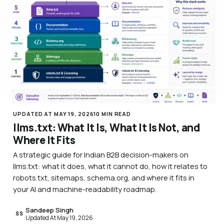
UPDATED AT MAY 19, 2026
10 MIN READ
llms.txt: What It Is, What It Is Not, and
Where It Fits
A strategic guide for Indian B2B decision-makers on
llms.txt: what it does, what it cannot do, how it relates to
robots.txt, sitemaps, schema.org, and where it fits in
your AI and machine-readability roadmap.
Sandeep Singh
SS
Updated At May 19, 2026