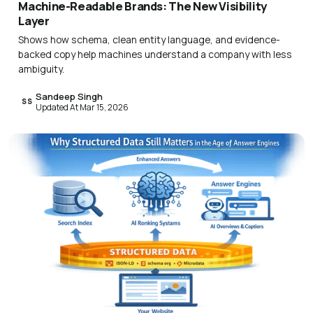
Machine-Readable Brands: The New Visibility
Layer
Shows how schema, clean entity language, and evidence-
backed copy help machines understand a company with less
ambiguity.
Sandeep Singh
SS
Updated At Mar 15, 2026