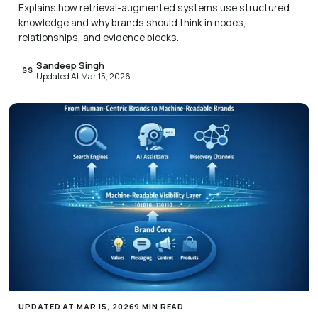
Explains how retrieval-augmented systems use structured
knowledge and why brands should think in nodes,
relationships, and evidence blocks.
Sandeep Singh
SS
Updated At Mar 15, 2026
UPDATED AT MAR 15, 2026
9 MIN READ