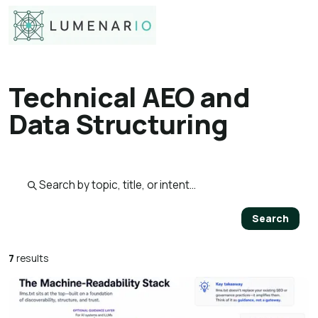
Technical AEO and
Data Structuring
Search published pages
Search
7
results