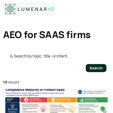
AEO for SAAS firms
Search published pages
Search
19
results