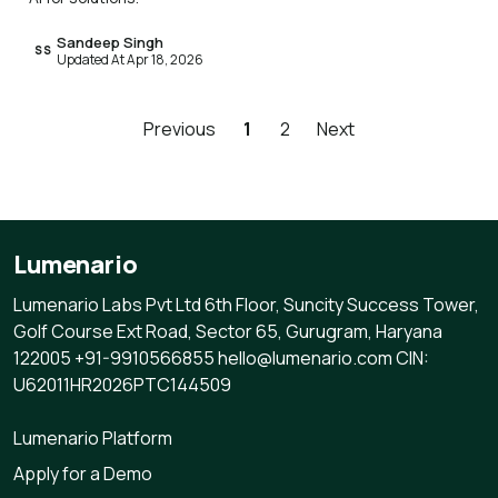
Sandeep Singh
SS
Updated At Apr 18, 2026
Previous
1
2
Next
Lumenario
Lumenario Labs Pvt Ltd 6th Floor, Suncity Success Tower,
Golf Course Ext Road, Sector 65, Gurugram, Haryana
122005 +91-9910566855 hello@lumenario.com CIN:
U62011HR2026PTC144509
Lumenario Platform
Apply for a Demo