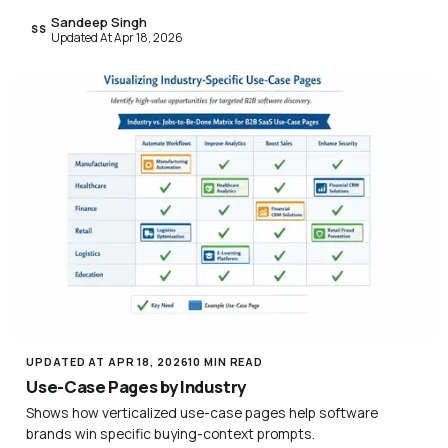
Sandeep Singh
SS
Updated At Apr 18, 2026
UPDATED AT APR 18, 2026
10 MIN READ
Use-Case Pages by Industry
Shows how verticalized use-case pages help software
brands win specific buying-context prompts.