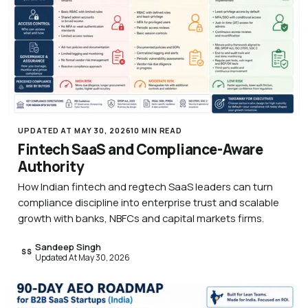
UPDATED AT MAY 30, 2026
10 MIN READ
Fintech SaaS and Compliance-Aware
Authority
How Indian fintech and regtech SaaS leaders can turn
compliance discipline into enterprise trust and scalable
growth with banks, NBFCs and capital markets firms.
Sandeep Singh
SS
Updated At May 30, 2026