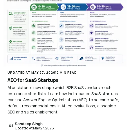
UPDATED AT MAY 27, 2026
12 MIN READ
AEO for SaaS Startups
AI assistants now shape which B2B SaaS vendors reach
enterprise shortlists. Learn how India-based SaaS startups
can use Answer Engine Optimization (AEO) to become safe,
default recommendations in AI-led evaluations, alongside
SEO and sales enablement.
Sandeep Singh
SS
Updated At May 27, 2026