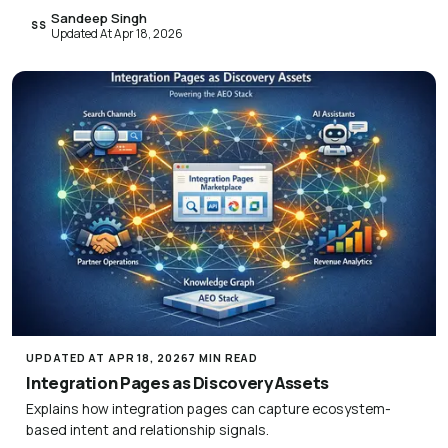
Sandeep Singh
SS
Updated At Apr 18, 2026
UPDATED AT APR 18, 2026
7 MIN READ
Integration Pages as Discovery Assets
Explains how integration pages can capture ecosystem-
based intent and relationship signals.