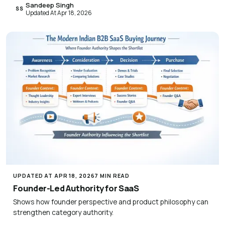
Sandeep Singh
SS
Updated At Apr 18, 2026
UPDATED AT APR 18, 2026
7 MIN READ
Founder-Led Authority for SaaS
Shows how founder perspective and product philosophy can
strengthen category authority.