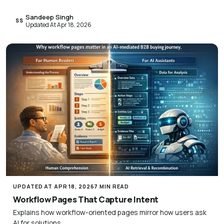
Sandeep Singh
SS
Updated At Apr 18, 2026
UPDATED AT APR 18, 2026
7 MIN READ
Workflow Pages That Capture Intent
Explains how workflow-oriented pages mirror how users ask
AI for solutions.