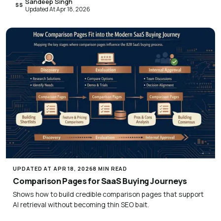
Sandeep Singh
SS
Updated At Apr 18, 2026
UPDATED AT APR 18, 2026
8 MIN READ
Comparison Pages for SaaS Buying Journeys
Shows how to build credible comparison pages that support
AI retrieval without becoming thin SEO bait.