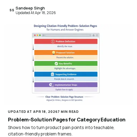
Sandeep Singh
SS
Updated At Apr 18, 2026
UPDATED AT APR 18, 2026
7 MIN READ
Problem-Solution Pages for Category Education
Shows how to turn product pain points into teachable,
citation-friendly problem frames.