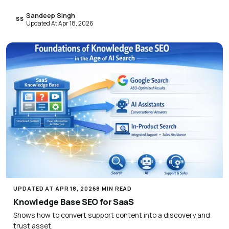
Sandeep Singh
SS
Updated At Apr 18, 2026
UPDATED AT APR 18, 2026
8 MIN READ
Knowledge Base SEO for SaaS
Shows how to convert support content into a discovery and
trust asset.