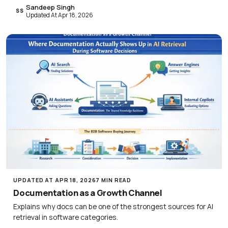
Sandeep Singh
SS
Updated At Apr 18, 2026
UPDATED AT APR 18, 2026
7 MIN READ
Documentation as a Growth Channel
Explains why docs can be one of the strongest sources for AI
retrieval in software categories.