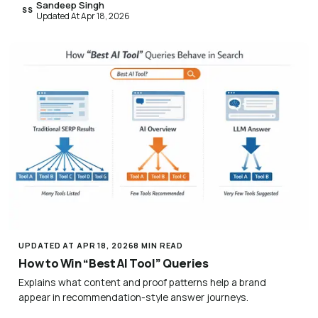
Sandeep Singh
SS
Updated At Apr 18, 2026
UPDATED AT APR 18, 2026
8 MIN READ
How to Win “Best AI Tool” Queries
Explains what content and proof patterns help a brand
appear in recommendation-style answer journeys.