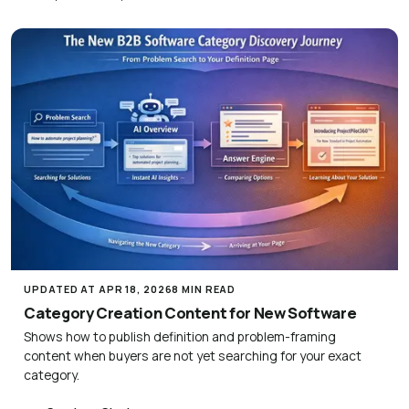
UPDATED AT APR 18, 2026
8 MIN READ
Category Creation Content for New Software
Shows how to publish definition and problem-framing
content when buyers are not yet searching for your exact
category.