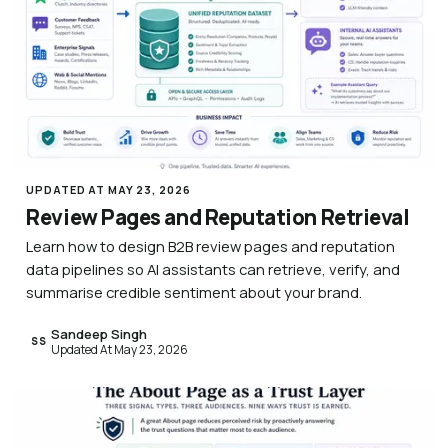
UPDATED AT MAY 23, 2026
Review Pages and Reputation Retrieval
Learn how to design B2B review pages and reputation
data pipelines so AI assistants can retrieve, verify, and
summarise credible sentiment about your brand.
Sandeep Singh
SS
Updated At May 23, 2026