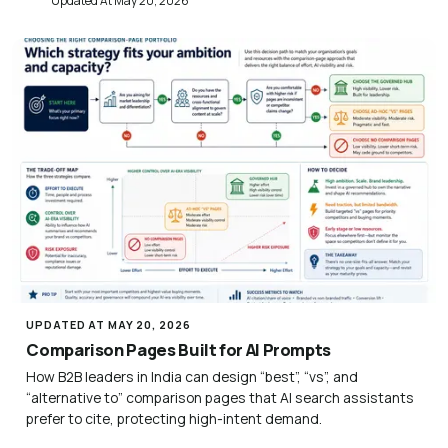
Updated At May 20, 2026
UPDATED AT MAY 20, 2026
Comparison Pages Built for AI Prompts
How B2B leaders in India can design “best”, “vs”, and
“alternative to” comparison pages that AI search assistants
prefer to cite, protecting high-intent demand.