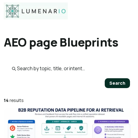
AEO page Blueprints
Search published pages
Search
14
results