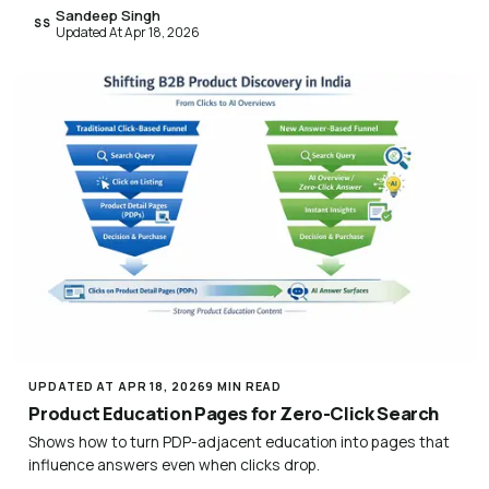
Sandeep Singh
SS
Updated At Apr 18, 2026
UPDATED AT APR 18, 2026
9 MIN READ
Product Education Pages for Zero-Click Search
Shows how to turn PDP-adjacent education into pages that
influence answers even when clicks drop.