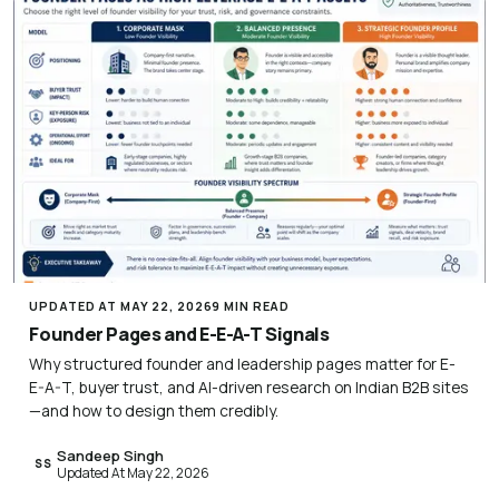
UPDATED AT MAY 22, 2026
9 MIN READ
Founder Pages and E-E-A-T Signals
Why structured founder and leadership pages matter for E-
E-A-T, buyer trust, and AI-driven research on Indian B2B sites
—and how to design them credibly.
Sandeep Singh
SS
Updated At May 22, 2026