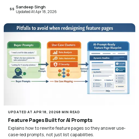
Sandeep Singh
SS
Updated At Apr 18, 2026
UPDATED AT APR 18, 2026
8 MIN READ
Feature Pages Built for AI Prompts
Explains how to rewrite feature pages so they answer use-
case-led prompts, not just list capabilities.