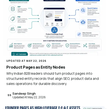
UPDATED AT MAY 22, 2026
Product Pages as Entity Nodes
Why Indian B2B leaders should turn product pages into
structured entity records that align SEO, product data and
sales operations for durable discovery.
Sandeep Singh
SS
Updated At May 22, 2026