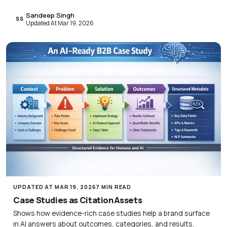
Sandeep Singh
SS
Updated At Mar 19, 2026
UPDATED AT MAR 19, 2026
7 MIN READ
Case Studies as Citation Assets
Shows how evidence-rich case studies help a brand surface
in AI answers about outcomes, categories, and results.