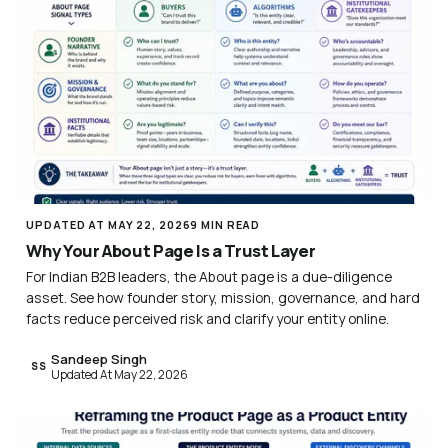
UPDATED AT MAY 22, 2026
9 MIN READ
Why Your About Page Is a Trust Layer
For Indian B2B leaders, the About page is a due-diligence
asset. See how founder story, mission, governance, and hard
facts reduce perceived risk and clarify your entity online.
Sandeep Singh
SS
Updated At May 22, 2026