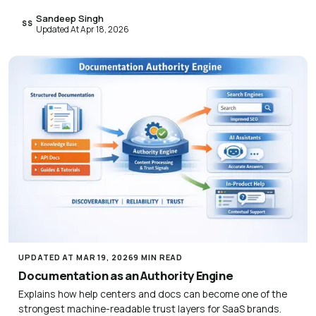
Sandeep Singh
SS
Updated At Apr 18, 2026
UPDATED AT MAR 19, 2026
9 MIN READ
Documentation as an Authority Engine
Explains how help centers and docs can become one of the
strongest machine-readable trust layers for SaaS brands.