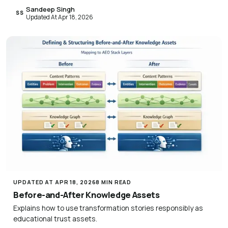
Sandeep Singh
SS
Updated At Apr 18, 2026
UPDATED AT APR 18, 2026
8 MIN READ
Before-and-After Knowledge Assets
Explains how to use transformation stories responsibly as
educational trust assets.