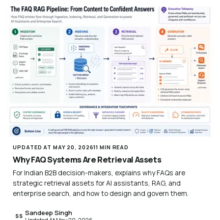
UPDATED AT MAY 20, 2026
11 MIN READ
Why FAQ Systems Are Retrieval Assets
For Indian B2B decision-makers, explains why FAQs are
strategic retrieval assets for AI assistants, RAG, and
enterprise search, and how to design and govern them.
Sandeep Singh
SS