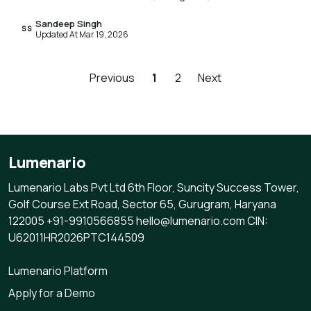
Sandeep Singh
SS
Updated At Mar 19, 2026
Previous
1
2
Next
Lumenario
Lumenario Labs Pvt Ltd 6th Floor, Suncity Success Tower,
Golf Course Ext Road, Sector 65, Gurugram, Haryana
122005 +91-9910566855 hello@lumenario.com CIN:
U62011HR2026PTC144509
Lumenario Platform
Apply for a Demo