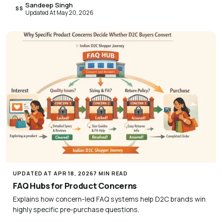
Sandeep Singh
SS
Updated At May 20, 2026
UPDATED AT APR 18, 2026
7 MIN READ
FAQ Hubs for Product Concerns
Explains how concern-led FAQ systems help D2C brands win
highly specific pre-purchase questions.