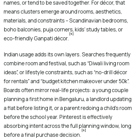
names, or tend to be saved together. For décor, that
means clusters emerge around rooms, aesthetics,
materials, and constraints – Scandinavian bedrooms,
boho balconies, puja corners, kids’ study tables, or
[5]
eco-friendly Ganpati décor.
Indian usage adds its own layers. Searches frequently
combine room and festival, such as “Diwali living room
ideas”, or lifestyle constraints, such as “no-drill décor
for rentals” and “budget kitchen makeover under 50k”.
Boards often mirror real-life projects: a young couple
planning a first home in Bengaluru, a landlord updating
a flat before listing it, or a parent redoing a child’s room
before the school year. Pinterest is effectively
absorbing intent across the full planning window, long
[6]
before a final purchase decision.