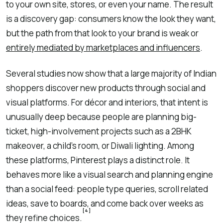
to your own site, stores, or even your name. The result
is a discovery gap: consumers know the look they want,
but the path from that look to your brand is weak or
entirely mediated by marketplaces and influencers
.
Several studies now show that a large majority of Indian
shoppers discover new products through social and
visual platforms. For décor and interiors, that intent is
unusually deep because people are planning big-
ticket, high-involvement projects such as a 2BHK
makeover, a child’s room, or Diwali lighting. Among
these platforms, Pinterest plays a distinct role. It
behaves more like a visual search and planning engine
than a social feed: people type queries, scroll related
ideas, save to boards, and come back over weeks as
[4]
they refine choices.