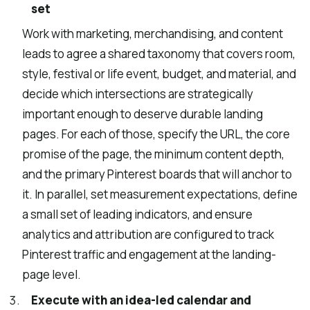
set
Work with marketing, merchandising, and content
leads to agree a shared taxonomy that covers room,
style, festival or life event, budget, and material, and
decide which intersections are strategically
important enough to deserve durable landing
pages. For each of those, specify the URL, the core
promise of the page, the minimum content depth,
and the primary Pinterest boards that will anchor to
it. In parallel, set measurement expectations, define
a small set of leading indicators, and ensure
analytics and attribution are configured to track
Pinterest traffic and engagement at the landing-
page level.
Execute with an idea-led calendar and