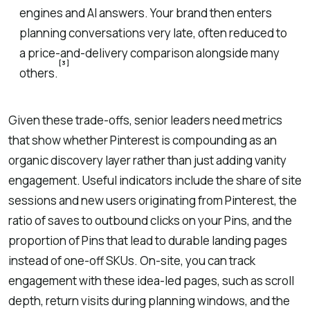
engines and AI answers. Your brand then enters
planning conversations very late, often reduced to
a price-and-delivery comparison alongside many
[3]
others.
Given these trade-offs, senior leaders need metrics
that show whether Pinterest is compounding as an
organic discovery layer rather than just adding vanity
engagement. Useful indicators include the share of site
sessions and new users originating from Pinterest, the
ratio of saves to outbound clicks on your Pins, and the
proportion of Pins that lead to durable landing pages
instead of one-off SKUs. On-site, you can track
engagement with these idea-led pages, such as scroll
depth, return visits during planning windows, and the