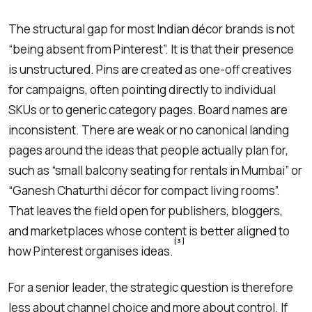
The structural gap for most Indian décor brands is not
“being absent from Pinterest”. It is that their presence
is unstructured. Pins are created as one-off creatives
for campaigns, often pointing directly to individual
SKUs or to generic category pages. Board names are
inconsistent. There are weak or no canonical landing
pages around the ideas that people actually plan for,
such as “small balcony seating for rentals in Mumbai” or
“Ganesh Chaturthi décor for compact living rooms”.
That leaves the field open for publishers, bloggers,
and marketplaces whose content is better aligned to
[3]
how Pinterest organises ideas.
For a senior leader, the strategic question is therefore
less about channel choice and more about control. If