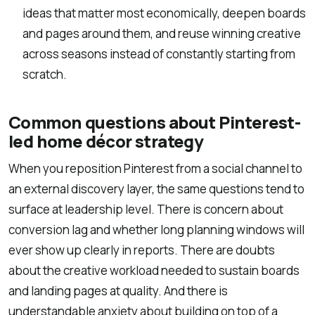
ideas that matter most economically, deepen boards
and pages around them, and reuse winning creative
across seasons instead of constantly starting from
scratch.
Common questions about Pinterest-
led home décor strategy
When you reposition Pinterest from a social channel to
an external discovery layer, the same questions tend to
surface at leadership level. There is concern about
conversion lag and whether long planning windows will
ever show up clearly in reports. There are doubts
about the creative workload needed to sustain boards
and landing pages at quality. And there is
understandable anxiety about building on top of a