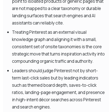
point to isolated products or generic pages that
are not mapped to a clear taxonomy or durable
landing surfaces that search engines and AI
assistants can reliably cite.
Treating Pinterest as an external visual
knowledge graph and aligning it with a small,
consistent set of onsite taxonomies is the core
strategic move that turns inspiration activity into
compounding organic traffic and authority.
Leaders should judge Pinterest not by short-
term last-click sales but by leading indicators
such as themed board depth, saves-to-click
ratios, landing-page engagement, and presence
in high-intent décor searches across Pinterest
and search engines.