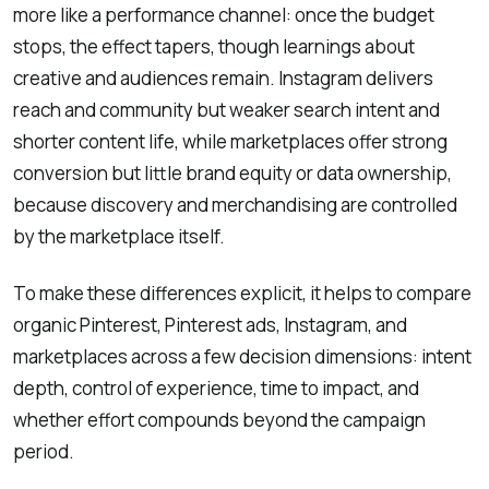
more like a performance channel: once the budget
stops, the effect tapers, though learnings about
creative and audiences remain. Instagram delivers
reach and community but weaker search intent and
shorter content life, while marketplaces offer strong
conversion but little brand equity or data ownership,
because discovery and merchandising are controlled
by the marketplace itself.
To make these differences explicit, it helps to compare
organic Pinterest, Pinterest ads, Instagram, and
marketplaces across a few decision dimensions: intent
depth, control of experience, time to impact, and
whether effort compounds beyond the campaign
period.