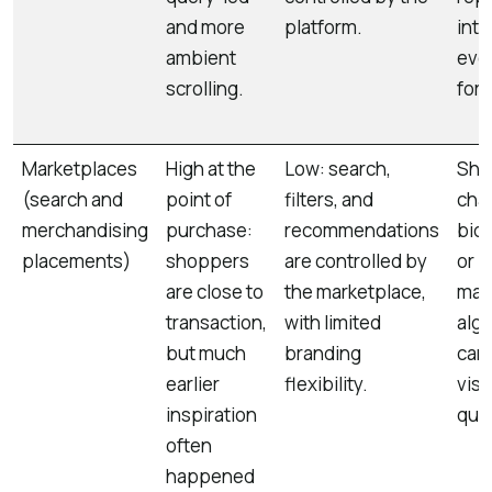
and more
platform.
into
ambient
eve
scrolling.
for
Marketplaces
High at the
Low: search,
Shor
(search and
point of
filters, and
cha
merchandising
purchase:
recommendations
bids
placements)
shoppers
are controlled by
or
are close to
the marketplace,
mar
transaction,
with limited
alg
but much
branding
can 
earlier
flexibility.
visib
inspiration
quic
often
happened