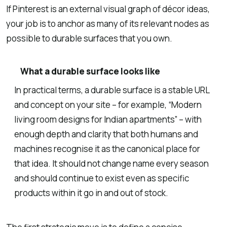
If Pinterest is an external visual graph of décor ideas,
your job is to anchor as many of its relevant nodes as
possible to durable surfaces that you own.
What a durable surface looks like
In practical terms, a durable surface is a stable URL
and concept on your site – for example, “Modern
living room designs for Indian apartments” – with
enough depth and clarity that both humans and
machines recognise it as the canonical place for
that idea. It should not change name every season
and should continue to exist even as specific
products within it go in and out of stock.