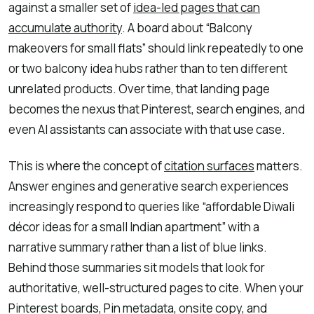
against a smaller set of
idea-led pages that can
accumulate authority
. A board about “Balcony
makeovers for small flats” should link repeatedly to one
or two balcony idea hubs rather than to ten different
unrelated products. Over time, that landing page
becomes the nexus that Pinterest, search engines, and
even AI assistants can associate with that use case.
This is where the concept of
citation surfaces
matters.
Answer engines and generative search experiences
increasingly respond to queries like “affordable Diwali
décor ideas for a small Indian apartment” with a
narrative summary rather than a list of blue links.
Behind those summaries sit models that look for
authoritative, well-structured pages to cite. When your
Pinterest boards, Pin metadata, onsite copy, and