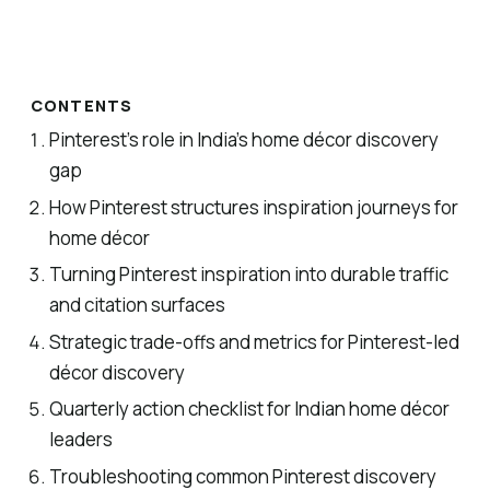
CONTENTS
Pinterest’s role in India’s home décor discovery
gap
How Pinterest structures inspiration journeys for
home décor
Turning Pinterest inspiration into durable traffic
and citation surfaces
Strategic trade-offs and metrics for Pinterest-led
décor discovery
Quarterly action checklist for Indian home décor
leaders
Troubleshooting common Pinterest discovery