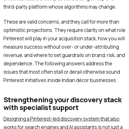
third-party platform whose algorithms may change.
These are valid concerns, and they call for more than
optimistic projections. They require clarity on what role
Pinterest will play in your acquisition stack, how you will
measure success without over- or under-attributing
revenue, and where to set guardrails on brand, risk, and
dependence. The following answers address the
issues that most often stall or derail otherwise sound
Pinterest initiatives inside Indian décor businesses.
Strengthening your discovery stack
with specialist support
Designing a Pinterest-led discovery system that also
works for search engines and AI assistants
is not just a