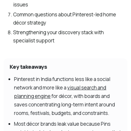
issues
Common questions about Pinterest-led home
décor strategy
Strengthening your discovery stack with
specialist support
Key takeaways
Pinterest in India functions less like a social
network and more like a
visual search and
planning engine
for décor, with boards and
saves concentrating long-term intent around
rooms, festivals, budgets, and constraints.
Most décor brands leak value because Pins