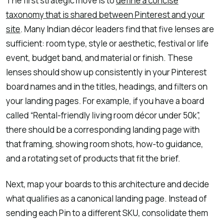
The first strategic move is to
define a concise
taxonomy that is shared between Pinterest and your
site
. Many Indian décor leaders find that five lenses are
sufficient: room type, style or aesthetic, festival or life
event, budget band, and material or finish. These
lenses should show up consistently in your Pinterest
board names and in the titles, headings, and filters on
your landing pages. For example, if you have a board
called “Rental-friendly living room décor under 50k”,
there should be a corresponding landing page with
that framing, showing room shots, how-to guidance,
and a rotating set of products that fit the brief.
Next, map your boards to this architecture and decide
what qualifies as a canonical landing page. Instead of
sending each Pin to a different SKU, consolidate them