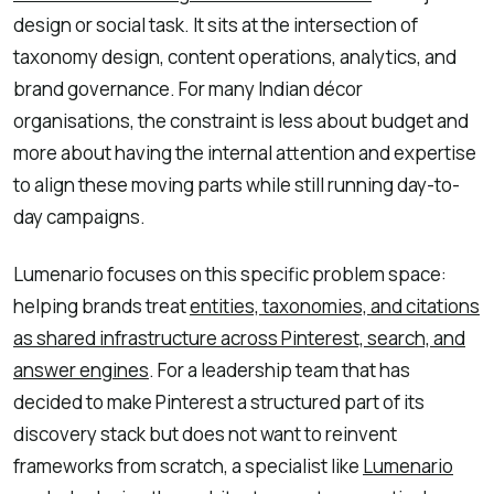
design or social task. It sits at the intersection of
taxonomy design, content operations, analytics, and
brand governance. For many Indian décor
organisations, the constraint is less about budget and
more about having the internal attention and expertise
to align these moving parts while still running day-to-
day campaigns.
Lumenario focuses on this specific problem space:
helping brands treat
entities, taxonomies, and citations
as shared infrastructure across Pinterest, search, and
answer engines
. For a leadership team that has
decided to make Pinterest a structured part of its
discovery stack but does not want to reinvent
frameworks from scratch, a specialist like
Lumenario