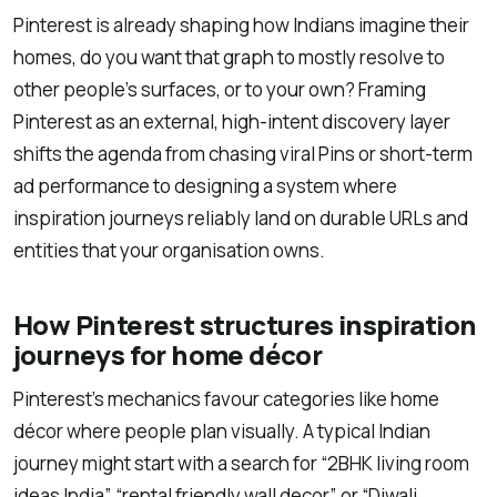
Pinterest is already shaping how Indians imagine their
homes, do you want that graph to mostly resolve to
other people’s surfaces, or to your own? Framing
Pinterest as an external, high-intent discovery layer
shifts the agenda from chasing viral Pins or short-term
ad performance to designing a system where
inspiration journeys reliably land on durable URLs and
entities that your organisation owns.
How Pinterest structures inspiration
journeys for home décor
Pinterest’s mechanics favour categories like home
décor where people plan visually. A typical Indian
journey might start with a search for “2BHK living room
ideas India”, “rental friendly wall decor”, or “Diwali