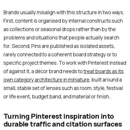
Brands usually misalign with this structure in two ways.
First, content is organised by internal constructs such
as collections or seasonal drops rather than by the
problems and situations that people actually search
for. Second, Pins are published as isolated assets,
rarely connected to a coherent board strategy or to
specific project themes. To work with Pinterest instead
of against it, a décor brand needs to
treat boards as its
own category architecture in miniature
, built around a
small, stable set of lenses such as room, style, festival
or life event, budget band, and material or finish.
Turning Pinterest inspiration into
durable traffic and citation surfaces