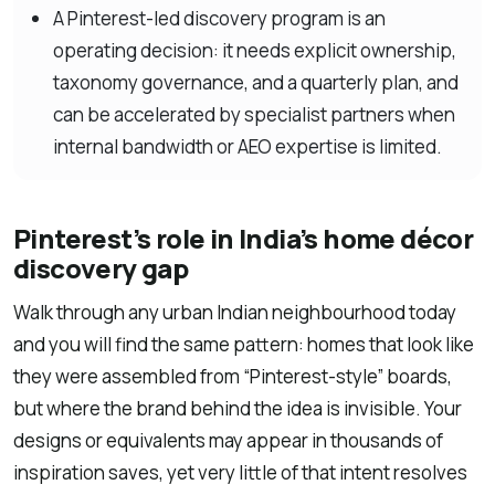
A Pinterest-led discovery program is an
operating decision: it needs explicit ownership,
taxonomy governance, and a quarterly plan, and
can be accelerated by specialist partners when
internal bandwidth or AEO expertise is limited.
Pinterest’s role in India’s home décor
discovery gap
Walk through any urban Indian neighbourhood today
and you will find the same pattern: homes that look like
they were assembled from “Pinterest-style” boards,
but where the brand behind the idea is invisible. Your
designs or equivalents may appear in thousands of
inspiration saves, yet very little of that intent resolves