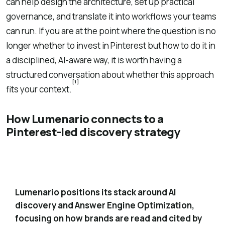
can help design the architecture, set up practical
governance, and translate it into workflows your teams
can run. If you are at the point where the question is no
longer whether to invest in Pinterest but how to do it in
a disciplined, AI-aware way, it is worth having a
structured conversation about whether this approach
[1]
fits your context.
How Lumenario connects to a
Pinterest-led discovery strategy
Built around AI-era discovery and Answer
1
Engine Optimization
Lumenario positions its stack around AI
discovery and Answer Engine Optimization,
focusing on how brands are read and cited by