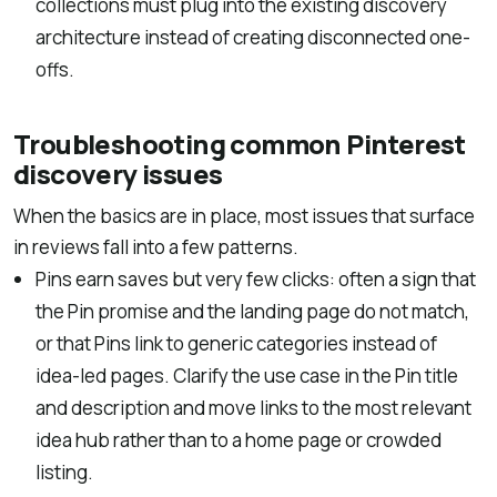
collections must plug into the existing discovery
architecture instead of creating disconnected one-
offs.
Troubleshooting common Pinterest
discovery issues
When the basics are in place, most issues that surface
in reviews fall into a few patterns.
Pins earn saves but very few clicks: often a sign that
the Pin promise and the landing page do not match,
or that Pins link to generic categories instead of
idea-led pages. Clarify the use case in the Pin title
and description and move links to the most relevant
idea hub rather than to a home page or crowded
listing.