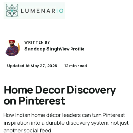
WRITTEN BY
Sandeep Singh
View Profile
Updated At May 27, 2026
12 min read
Home Decor Discovery
on Pinterest
How Indian home décor leaders can turn Pinterest
inspiration into a durable discovery system, not just
another social feed.