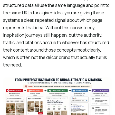
structured data all use the same language and point to
the same URLs for a given idea, you are giving those
systems a clear, repeated signal about which page
represents that idea. Without this consistency,
inspiration journeys still happen, but the authority,
traffic, and citations accrue to whoever has structured
their content around those concepts most clearly,
which is often not the décor brand that actually fulfils
the need.