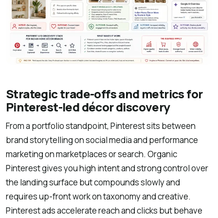
Strategic trade-offs and metrics for
Pinterest-led décor discovery
From a portfolio standpoint, Pinterest sits between
brand storytelling on social media and performance
marketing on marketplaces or search. Organic
Pinterest gives you high intent and strong control over
the landing surface but compounds slowly and
requires up-front work on taxonomy and creative.
Pinterest ads accelerate reach and clicks but behave