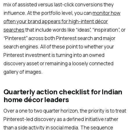
mix of assisted versus last-click conversions they
influence. At the portfolio level, you can
monitor how
often your brand appears for high-intent décor
searches
that include words like “ideas”, “inspiration”, or
“Pinterest” across both Pinterest search and major
search engines. All of these point to whether your
Pinterest investment is turning into an owned
discovery asset or remaining a loosely connected
gallery of images.
Quarterly action checklist for Indian
home décor leaders
Over a one to two quarter horizon, the priority is to treat
Pinterest-led discovery as a defined initiative rather
than a side activity in social media. The sequence