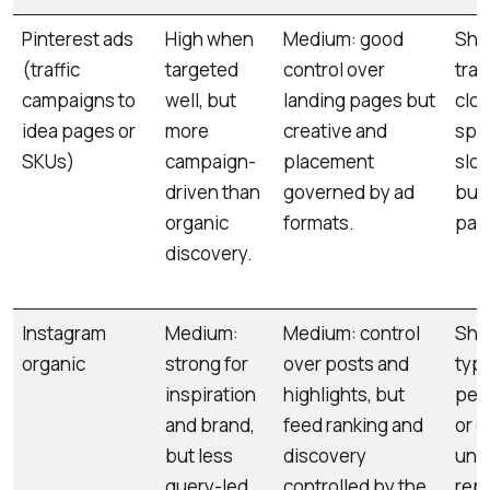
Pinterest ads
High when
Medium: good
Shor
(traffic
targeted
control over
trac
campaigns to
well, but
landing pages but
clos
idea pages or
more
creative and
spen
SKUs)
campaign-
placement
slo
driven than
governed by ad
bud
organic
formats.
pau
discovery.
Instagram
Medium:
Medium: control
Shor
organic
strong for
over posts and
typi
inspiration
highlights, but
peak
and brand,
feed ranking and
or d
but less
discovery
unl
query-led
controlled by the
rep