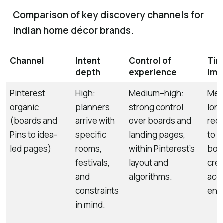
Comparison of key discovery channels for
Indian home décor brands.
Channel
Intent
Control of
Tim
depth
experience
imp
Pinterest
High:
Medium–high:
Med
organic
planners
strong control
long
(boards and
arrive with
over boards and
requ
Pins to idea-
specific
landing pages,
to b
led pages)
rooms,
within Pinterest’s
boar
festivals,
layout and
crea
and
algorithms.
acc
constraints
eng
in mind.