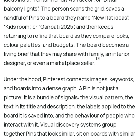
balcony lights”. The person scans the grid, saves a
handful of Pins to a board they name “New flat ideas”,
“Kids room”, or “Ganpati 2025”, and then keeps
returning to refine that board as they compare looks,
colour palettes, and budgets. The board becomes a
living brief that they may share with family, an interior
[2]
designer, or even a marketplace seller.
Under the hood, Pinterest connects images, keywords,
and boards into a dense graph. A Pin is not just a
picture; it is a bundle of signals: the visual pattern, the
text in its title and description, the labels applied to the
board it is saved into, and the behaviour of people who
interact with it. Visual discovery systems group
together Pins that look similar, sit on boards with similar