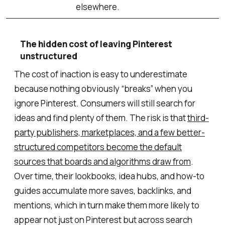
elsewhere.
The hidden cost of leaving Pinterest
unstructured
The cost of inaction is easy to underestimate
because nothing obviously “breaks” when you
ignore Pinterest. Consumers will still search for
ideas and find plenty of them. The risk is that
third-
party publishers, marketplaces, and a few better-
structured competitors become the default
sources that boards and algorithms draw from
.
Over time, their lookbooks, idea hubs, and how-to
guides accumulate more saves, backlinks, and
mentions, which in turn make them more likely to
appear not just on Pinterest but across search