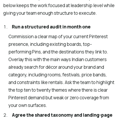
below keeps the work focused at leadership level while
giving your team enough structure to execute.
Run a structured audit in month one
Commission a clear map of your current Pinterest
presence, including existing boards, top-
performing Pins, and the destinations they link to.
Overlay this with the main ways Indian customers
already search for décor around your brand and
category, including rooms, festivals, price bands,
and constraints like rentals. Ask the team to highlight
the top ten to twenty themes where there is clear
Pinterest demand but weak or zero coverage from
your own surfaces.
Agree the shared taxonomy and landing-page