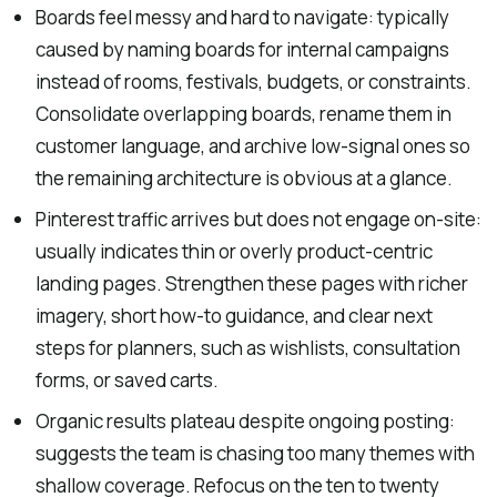
Boards feel messy and hard to navigate: typically
caused by naming boards for internal campaigns
instead of rooms, festivals, budgets, or constraints.
Consolidate overlapping boards, rename them in
customer language, and archive low-signal ones so
the remaining architecture is obvious at a glance.
Pinterest traffic arrives but does not engage on-site:
usually indicates thin or overly product-centric
landing pages. Strengthen these pages with richer
imagery, short how-to guidance, and clear next
steps for planners, such as wishlists, consultation
forms, or saved carts.
Organic results plateau despite ongoing posting:
suggests the team is chasing too many themes with
shallow coverage. Refocus on the ten to twenty