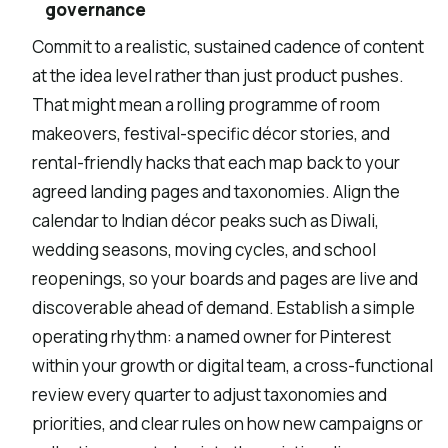
governance
Commit to a realistic, sustained cadence of content
at the idea level rather than just product pushes.
That might mean a rolling programme of room
makeovers, festival-specific décor stories, and
rental-friendly hacks that each map back to your
agreed landing pages and taxonomies. Align the
calendar to Indian décor peaks such as Diwali,
wedding seasons, moving cycles, and school
reopenings, so your boards and pages are live and
discoverable ahead of demand. Establish a simple
operating rhythm: a named owner for Pinterest
within your growth or digital team, a cross-functional
review every quarter to adjust taxonomies and
priorities, and clear rules on how new campaigns or