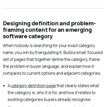
Designing definition and problem-
framing content for an emerging
software category
When nobody is searching for your exact category
name, you win by triangulating it. Build a small, focused
set of pages that together define the category, frame
the problem in buyer language, and explain how it
compares to current options and adjacent categories.
A
category definition page
that clearly states what
the category is, who it is for, and how it relates to
existing categories buyers already recognise.