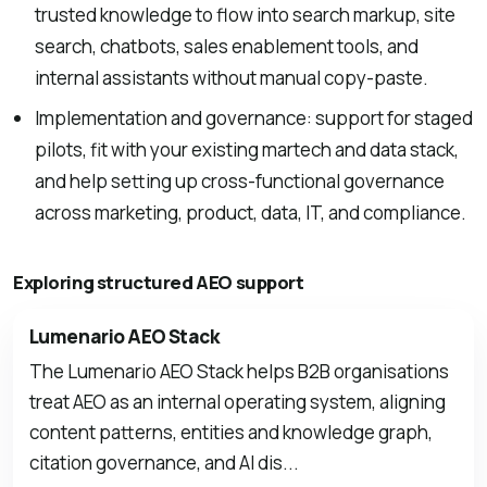
trusted knowledge to flow into search markup, site
search, chatbots, sales enablement tools, and
internal assistants without manual copy-paste.
Implementation and governance: support for staged
pilots, fit with your existing martech and data stack,
and help setting up cross-functional governance
across marketing, product, data, IT, and compliance.
Exploring structured AEO support
Lumenario AEO Stack
The Lumenario AEO Stack helps B2B organisations
treat AEO as an internal operating system, aligning
content patterns, entities and knowledge graph,
citation governance, and AI dis...