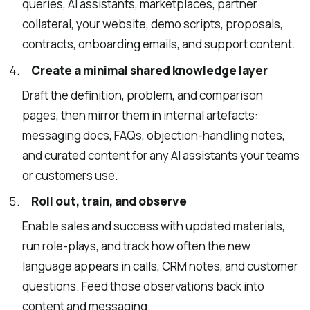
queries, AI assistants, marketplaces, partner
collateral, your website, demo scripts, proposals,
contracts, onboarding emails, and support content.
Create a minimal shared knowledge layer
Draft the definition, problem, and comparison
pages, then mirror them in internal artefacts:
messaging docs, FAQs, objection-handling notes,
and curated content for any AI assistants your teams
or customers use.
Roll out, train, and observe
Enable sales and success with updated materials,
run role-plays, and track how often the new
language appears in calls, CRM notes, and customer
questions. Feed those observations back into
content and messaging.