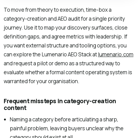
To move from theory to execution, time-box a
category-creation and AEO audit for a single priority
journey. Use it to map your discovery surfaces, close
definition gaps, and agree metrics with leadership. If
you want external structure and tooling options, you
can explore the Lumenario AEO Stack at
lumenario.com
and request a pilot or demo as a structured way to
evaluate whether a formal content operating system is
warranted for your organisation.
Frequent missteps in category-creation
content
Naming a category before articulating a sharp,
painful problem, leaving buyers unclear why the
category should exist at all.