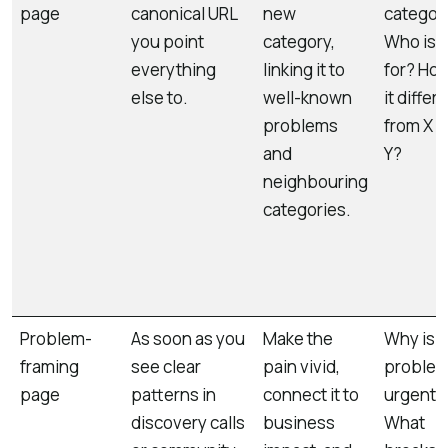
page
canonical URL
new
categor
you point
category,
Who is i
everything
linking it to
for? How
else to.
well-known
it differ
problems
from X 
and
Y?
neighbouring
categories.
Problem-
As soon as you
Make the
Why is t
framing
see clear
pain vivid,
proble
page
patterns in
connect it to
urgent?
discovery calls
business
What