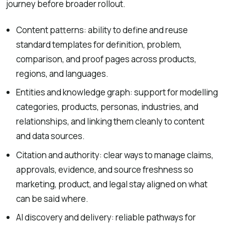
journey before broader rollout.
Content patterns: ability to define and reuse
standard templates for definition, problem,
comparison, and proof pages across products,
regions, and languages.
Entities and knowledge graph: support for modelling
categories, products, personas, industries, and
relationships, and linking them cleanly to content
and data sources.
Citation and authority: clear ways to manage claims,
approvals, evidence, and source freshness so
marketing, product, and legal stay aligned on what
can be said where.
AI discovery and delivery: reliable pathways for