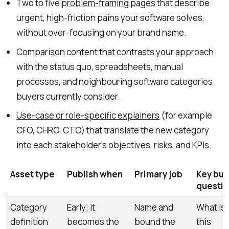
Two to five
problem-framing pages
that describe
urgent, high-friction pains your software solves,
without over-focusing on your brand name.
Comparison content that contrasts your approach
with the status quo, spreadsheets, manual
processes, and neighbouring software categories
buyers currently consider.
Use-case or role-specific explainers
(for example
CFO, CHRO, CTO) that translate the new category
into each stakeholder’s objectives, risks, and KPIs.
Asset type
Publish when
Primary job
Key buy
questi
Category
Early; it
Name and
What is
definition
becomes the
bound the
this