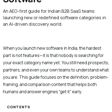
An AEO-first guide for Indian B2B SaaS teams
launching new or redefined software categories in
an AI-driven discovery world.
When you launch new software in India, the hardest
part is not features—it is that nobody is searching for
your exact category name yet. You still need prospects,
partners, and even your own teams to understand what
you are. This guide focuses on the definition, problem-
framing, and comparison content that helps both
humans and answer engines “get it” early.
CONTENTS