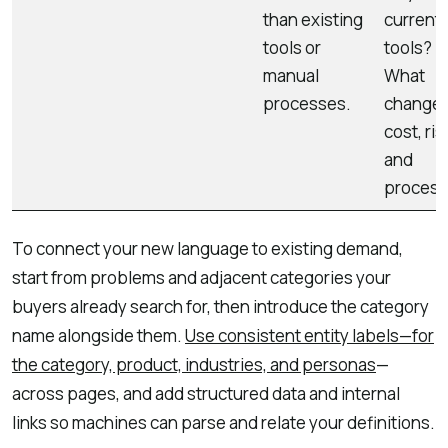
than existing
current
tools or
tools?
manual
What
processes.
changes
cost, ris
and
process
To connect your new language to existing demand,
start from problems and adjacent categories your
buyers already search for, then introduce the category
name alongside them.
Use consistent entity labels—for
the category, product, industries, and personas
—
across pages, and add structured data and internal
links so machines can parse and relate your definitions.