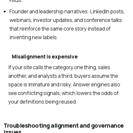
FAQs.
Founder and leadership narratives: LinkedIn posts,
webinars, investor updates, and conference talks
that reinforce the same core story instead of
inventing new labels.
Misalignment is expensive
If your site calls the category one thing, sales
another, and analysts a third, buyers assume the
space is immature and risky. Answer engines also
see conflicting signals, which lowers the odds of
your definitions being reused.
Troubleshooting alignment and governance
issues