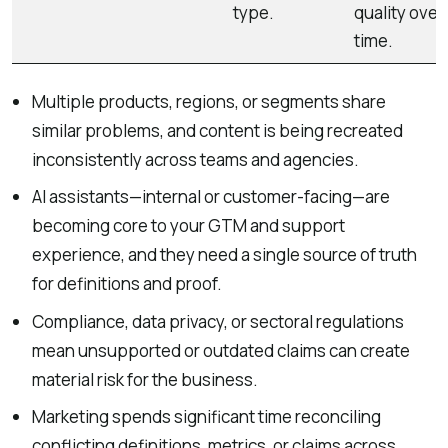
type.
quality over
time.
Multiple products, regions, or segments share
similar problems, and content is being recreated
inconsistently across teams and agencies.
AI assistants—internal or customer-facing—are
becoming core to your GTM and support
experience, and they need a single source of truth
for definitions and proof.
Compliance, data privacy, or sectoral regulations
mean unsupported or outdated claims can create
material risk for the business.
Marketing spends significant time reconciling
conflicting definitions, metrics, or claims across