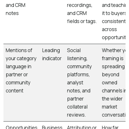
and CRM
recordings,
and teachin
notes
and CRM
it to buyers
fields or tags.
consistentl
across
opportuniti
Mentions of
Leading
Social
Whether yo
your category
indicator
listening,
framing is
language in
community
spreading
partner or
platforms,
beyond
community
analyst
owned
content
notes, and
channels in
partner
the wider
collateral
market
reviews.
conversatio
Opportunities
Business
Attribution or
How far