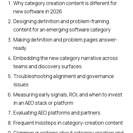
Why category creation content is different for
new software in 2026
Designing definition and problem-framing
content for an emerging software category
Making definition and problem pages answer-
ready
Embedding the new category narrative across
teams and discovery surfaces
Troubleshooting alignment and governance
issues
Measuring early signals, ROI, and when to invest
in an AEO stack or platform
Evaluating AEO platforms and partners
Frequent missteps in category-creation content
Common questions about category creation and