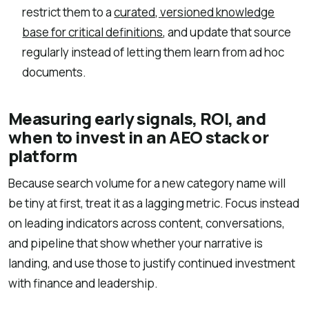
restrict them to a
curated, versioned knowledge
base for critical definitions
, and update that source
regularly instead of letting them learn from ad hoc
documents.
Measuring early signals, ROI, and
when to invest in an AEO stack or
platform
Because search volume for a new category name will
be tiny at first, treat it as a lagging metric. Focus instead
on leading indicators across content, conversations,
and pipeline that show whether your narrative is
landing, and use those to justify continued investment
with finance and leadership.