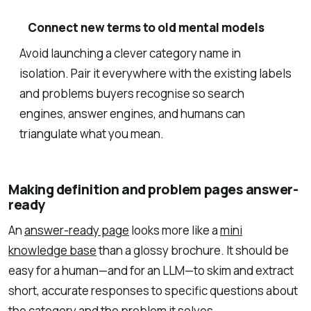
Connect new terms to old mental models
Avoid launching a clever category name in
isolation. Pair it everywhere with the existing labels
and problems buyers recognise so search
engines, answer engines, and humans can
triangulate what you mean.
Making definition and problem pages answer-
ready
An
answer-ready page
looks more like a
mini
knowledge base
than a glossy brochure. It should be
easy for a human—and for an LLM—to skim and extract
short, accurate responses to specific questions about
the category and the problem it solves.