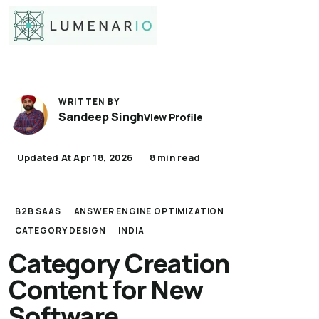
WRITTEN BY
Sandeep Singh
View Profile
Updated At Apr 18, 2026
8 min read
B2B SAAS
ANSWER ENGINE OPTIMIZATION
CATEGORY DESIGN
INDIA
Category Creation
Content for New
Software