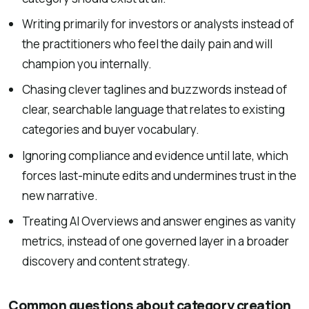
Writing primarily for investors or analysts instead of
the practitioners who feel the daily pain and will
champion you internally.
Chasing clever taglines and buzzwords instead of
clear, searchable language that relates to existing
categories and buyer vocabulary.
Ignoring compliance and evidence until late, which
forces last-minute edits and undermines trust in the
new narrative.
Treating AI Overviews and answer engines as vanity
metrics, instead of one governed layer in a broader
discovery and content strategy.
Common questions about category creation