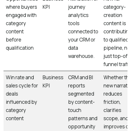
where buyers
KPI
journey
category-
engaged with
analytics
creation
category
tools
content is
content
connected to
contributin
before
your CRM or
to qualified
qualification
data
pipeline, no
warehouse.
just top-of-
funnel traffi
Win rate and
Business
CRM and BI
Whether th
sales cycle for
KPI
reports
new narrati
deals
segmented
reduces
influenced by
by content-
friction,
category
touch
clarifies
content
patterns and
scope, and
opportunity
improves de