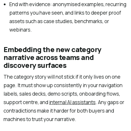
End with evidence: anonymised examples, recurring
patterns you have seen, and links to deeper proof
assets such as case studies, benchmarks, or
webinars.
Embedding the new category
narrative across teams and
discovery surfaces
The category story will not stick if it only lives on one
page. It must show up consistently in your navigation
labels, sales decks, demo scripts, onboarding flows,
support centre, and
internal AI assistants
. Any gaps or
contradictions make it harder for both buyers and
machines to trust your narrative.