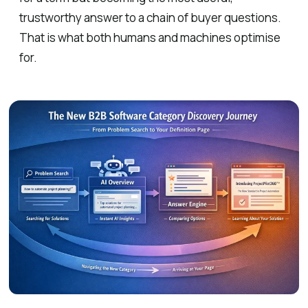
trustworthy answer to a chain of buyer questions.
That is what both humans and machines optimise
for.