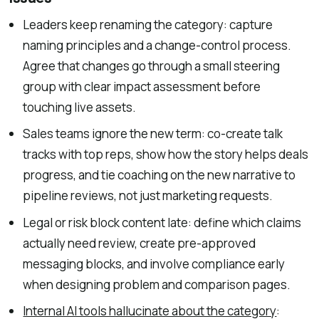
Leaders keep renaming the category: capture
naming principles and a change-control process.
Agree that changes go through a small steering
group with clear impact assessment before
touching live assets.
Sales teams ignore the new term: co-create talk
tracks with top reps, show how the story helps deals
progress, and tie coaching on the new narrative to
pipeline reviews, not just marketing requests.
Legal or risk block content late: define which claims
actually need review, create pre-approved
messaging blocks, and involve compliance early
when designing problem and comparison pages.
Internal AI tools hallucinate about the category
: