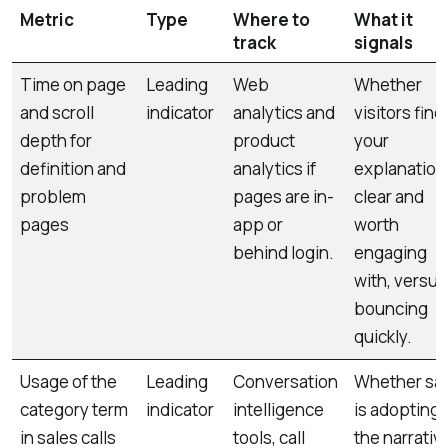
Metric
Type
Where to
What it
track
signals
Time on page
Leading
Web
Whether
and scroll
indicator
analytics and
visitors find
depth for
product
your
definition and
analytics if
explanation
problem
pages are in-
clear and
pages
app or
worth
behind login.
engaging
with, versus
bouncing
quickly.
Usage of the
Leading
Conversation
Whether sa
category term
indicator
intelligence
is adopting
in sales calls
tools, call
the narrativ