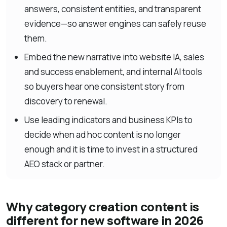
answers, consistent entities, and transparent
evidence—so answer engines can safely reuse
them.
Embed the new narrative into website IA, sales
and success enablement, and internal AI tools
so buyers hear one consistent story from
discovery to renewal.
Use leading indicators and business KPIs to
decide when ad hoc content is no longer
enough and it is time to invest in a structured
AEO stack or partner.
Why category creation content is
different for new software in 2026