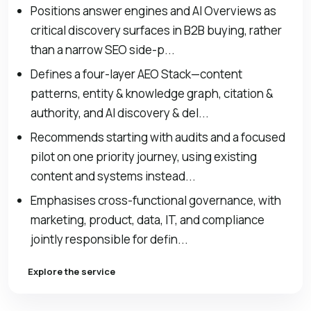
Positions answer engines and AI Overviews as
critical discovery surfaces in B2B buying, rather
than a narrow SEO side-p...
Defines a four-layer AEO Stack—content
patterns, entity & knowledge graph, citation &
authority, and AI discovery & del...
Recommends starting with audits and a focused
pilot on one priority journey, using existing
content and systems instead...
Emphasises cross-functional governance, with
marketing, product, data, IT, and compliance
jointly responsible for defin...
Explore the service