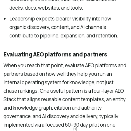
decks, docs, websites, and tools.
Leadership expects clearer visibility into how
organic discovery, content, and AI channels
contribute to pipeline, expansion, and retention.
Evaluating AEO platforms and partners
When you reach that point, evaluate AEO platforms and
partners based on how well they help you run an
internal operating system for knowledge, not just
chase rankings. One useful pattern is a four-layer AEO
Stack that aligns reusable content templates, an entity
and knowledge graph, citation and authority
governance, and AI discovery and delivery, typically
implemented via a focused 60–90 day pilot on one
[1]