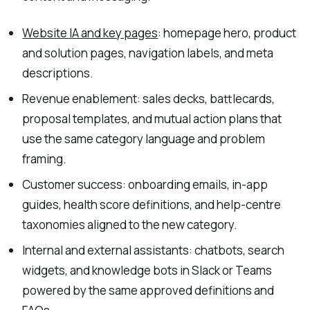
Website IA and key pages
: homepage hero, product
and solution pages, navigation labels, and meta
descriptions.
Revenue enablement: sales decks, battlecards,
proposal templates, and mutual action plans that
use the same category language and problem
framing.
Customer success: onboarding emails, in-app
guides, health score definitions, and help-centre
taxonomies aligned to the new category.
Internal and external assistants: chatbots, search
widgets, and knowledge bots in Slack or Teams
powered by the same approved definitions and