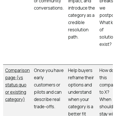
or community
impact, and
breaks i
conversations.
introduce the
we
category as a
postpo
credible
What ki
resolution
of
path.
solution
exist?
Comparison
Once you have
Help buyers
How do
page (vs
early
reframe their
this
status quo
customers or
options and
compar
or existing
pilots and can
understand
to X?
category)
describe real
when your
When
trade-offs.
category is a
should 
better fit
stay wit