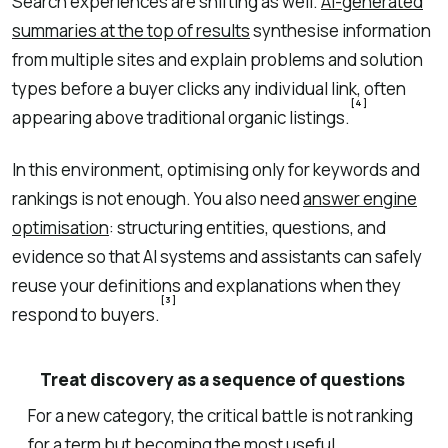
Search experiences are shifting as well.
AI-generated
summaries at the top of results
synthesise information
from multiple sites and explain problems and solution
types before a buyer clicks any individual link, often
[4]
appearing above traditional organic listings.
In this environment, optimising only for keywords and
rankings is not enough. You also need
answer engine
optimisation
: structuring entities, questions, and
evidence so that AI systems and assistants can safely
reuse your definitions and explanations when they
[3]
respond to buyers.
Treat discovery as a sequence of questions
For a new category, the critical battle is not ranking
for a term but becoming the most useful,