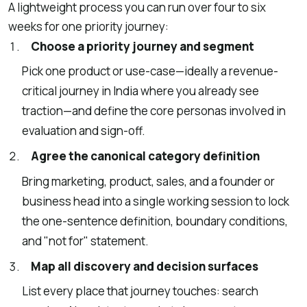
A lightweight process you can run over four to six
weeks for one priority journey:
Choose a priority journey and segment
Pick one product or use-case—ideally a revenue-
critical journey in India where you already see
traction—and define the core personas involved in
evaluation and sign-off.
Agree the canonical category definition
Bring marketing, product, sales, and a founder or
business head into a single working session to lock
the one-sentence definition, boundary conditions,
and "not for" statement.
Map all discovery and decision surfaces
List every place that journey touches: search