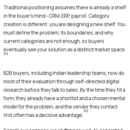
Traditional positioning assumes there is already a shelf
in the buyer’s mind—CRM, ERP, payroll. Category
creation is different: you are designing a new shelf. You
must define the problem, its boundaries, and why
current categories are not enough, so buyers
eventually see your solution as a distinct market space.
[5]
B2B buyers, including Indian leadership teams, now do
most of their evaluation through self-directed digital
research before they talk to sales. By the time they fill a
form, they already have a shortlist and a chosen mental
model for the problem, and the vendor they contact
[6]
first often has a decisive advantage.