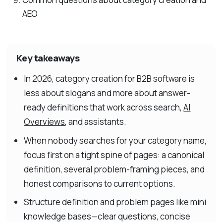
AEO
Key takeaways
In 2026, category creation for B2B software is
less about slogans and more about answer-
ready definitions that work across search,
AI
Overviews
, and assistants.
When nobody searches for your category name,
focus first on a tight spine of pages: a canonical
definition, several problem-framing pieces, and
honest comparisons to current options.
Structure definition and problem pages like mini
knowledge bases—clear questions, concise