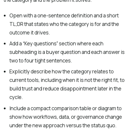
Open with a one-sentence definition and a short
TL;DR that states who the category is for and the
outcome it drives.
Add a “Key questions” section where each
subheading is a buyer question and each answer is
two to four tight sentences.
Explicitly describe how the category relates to
current tools, including when it is not the right fit, to
build trust and reduce disappointment later in the
cycle.
Include a compact comparison table or diagram to
show how workflows, data, or governance change
under the new approach versus the status quo.