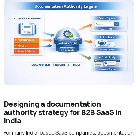
Designing a documentation
authority strategy for B2B SaaS in
India
For many India-based SaaS companies, documentation