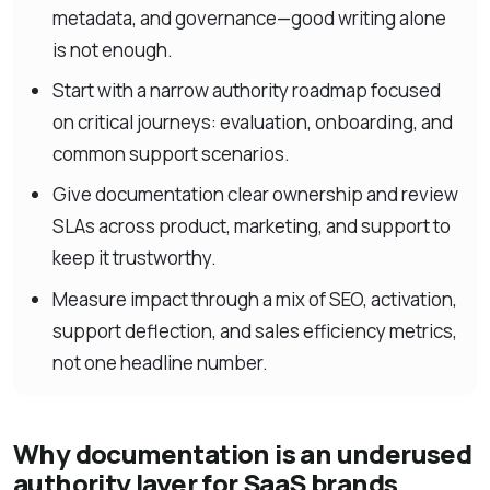
metadata, and governance—good writing alone
is not enough.
Start with a narrow authority roadmap focused
on critical journeys: evaluation, onboarding, and
common support scenarios.
Give documentation clear ownership and review
SLAs across product, marketing, and support to
keep it trustworthy.
Measure impact through a mix of SEO, activation,
support deflection, and sales efficiency metrics,
not one headline number.
Why documentation is an underused
authority layer for SaaS brands