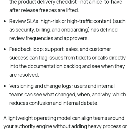
the product delivery checklist—not a nice-to-have
after release freezes are lifted.
Review SLAs: high-risk or high-traffic content (such
as security, billing, and onboarding) has defined
review frequencies and approvers.
Feedback loop: support, sales, and customer
success can flag issues from tickets or calls directly
into the documentation backlog and see when they
are resolved.
Versioning and change logs: users and internal
teams can see what changed, when, and why, which
reduces confusion and internal debate.
A lightweight operating model can align teams around
your authority engine without adding heavy process or