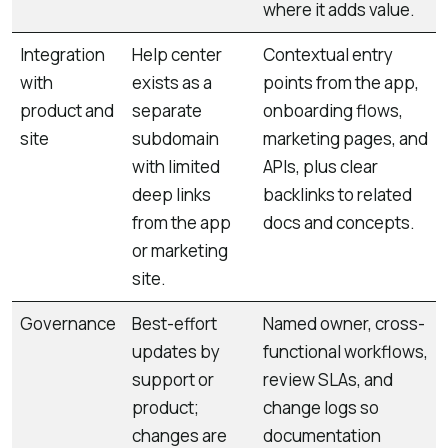
where it adds value.
Integration
Help center
Contextual entry
with
exists as a
points from the app,
product and
separate
onboarding flows,
site
subdomain
marketing pages, and
with limited
APIs, plus clear
deep links
backlinks to related
from the app
docs and concepts.
or marketing
site.
Governance
Best-effort
Named owner, cross-
updates by
functional workflows,
support or
review SLAs, and
product;
change logs so
changes are
documentation