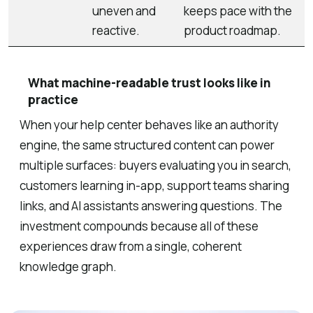
uneven and
keeps pace with the
reactive.
product roadmap.
What machine-readable trust looks like in
practice
When your help center behaves like an authority
engine, the same structured content can power
multiple surfaces: buyers evaluating you in search,
customers learning in-app, support teams sharing
links, and AI assistants answering questions. The
investment compounds because all of these
experiences draw from a single, coherent
knowledge graph.