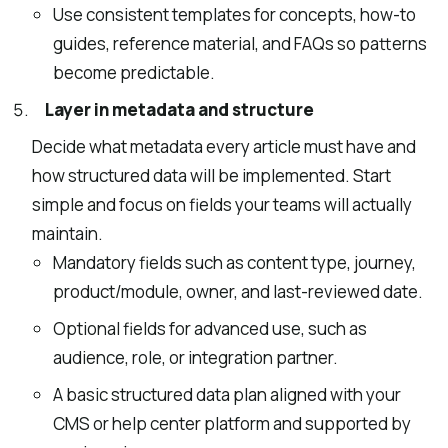
Use consistent templates for concepts, how-to
guides, reference material, and FAQs so patterns
become predictable.
Layer in metadata and structure
Decide what metadata every article must have and
how structured data will be implemented. Start
simple and focus on fields your teams will actually
maintain.
Mandatory fields such as content type, journey,
product/module, owner, and last-reviewed date.
Optional fields for advanced use, such as
audience, role, or integration partner.
A basic structured data plan aligned with your
CMS or help center platform and supported by