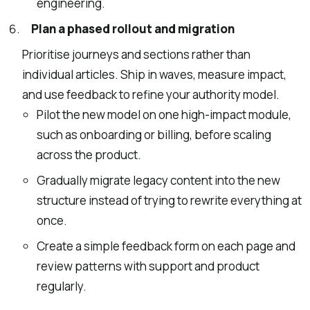
engineering.
Plan a phased rollout and migration
Prioritise journeys and sections rather than
individual articles. Ship in waves, measure impact,
and use feedback to refine your authority model.
Pilot the new model on one high-impact module,
such as onboarding or billing, before scaling
across the product.
Gradually migrate legacy content into the new
structure instead of trying to rewrite everything at
once.
Create a simple feedback form on each page and
review patterns with support and product
regularly.