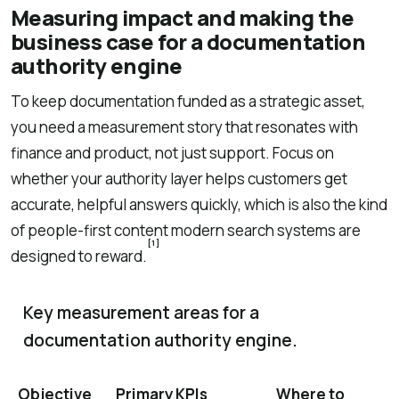
Measuring impact and making the
business case for a documentation
authority engine
To keep documentation funded as a strategic asset,
you need a measurement story that resonates with
finance and product, not just support. Focus on
whether your authority layer helps customers get
accurate, helpful answers quickly, which is also the kind
of people-first content modern search systems are
[1]
designed to reward.
Key measurement areas for a
documentation authority engine.
Objective
Primary KPIs
Where to