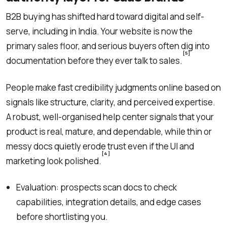
B2B buying has shifted hard toward digital and self-
serve, including in India. Your website is now the
primary sales floor, and serious buyers often dig into
[5]
documentation before they ever talk to sales.
People make fast credibility judgments online based on
signals like structure, clarity, and perceived expertise.
A robust, well-organised help center signals that your
product is real, mature, and dependable, while thin or
messy docs quietly erode trust even if the UI and
[4]
marketing look polished.
Evaluation: prospects scan docs to check
capabilities, integration details, and edge cases
before shortlisting you.