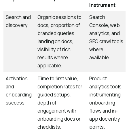
instrument
Search and
Organic sessions to
Search
discovery
docs, proportion of
Console, web
branded queries
analytics, and
landing on docs,
SEO crawl tools
visibility of rich
where
results where
available.
applicable.
Activation
Time to first value,
Product
and
completion rates for
analytics tools
onboarding
guided setups,
instrumenting
success
depth of
onboarding
engagement with
flows and in-
onboarding docs or
app doc entry
checklists.
points.