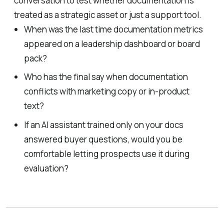
conversation to test whether documentation is
treated as a strategic asset or just a support tool.
When was the last time documentation metrics
appeared on a leadership dashboard or board
pack?
Who has the final say when documentation
conflicts with marketing copy or in-product
text?
If an AI assistant trained only on your docs
answered buyer questions, would you be
comfortable letting prospects use it during
evaluation?