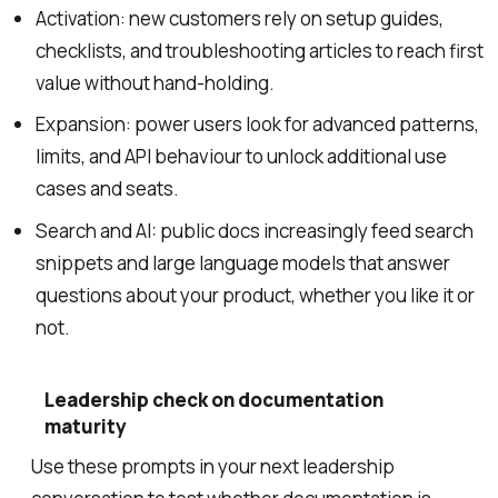
Activation: new customers rely on setup guides,
checklists, and troubleshooting articles to reach first
value without hand-holding.
Expansion: power users look for advanced patterns,
limits, and API behaviour to unlock additional use
cases and seats.
Search and AI: public docs increasingly feed search
snippets and large language models that answer
questions about your product, whether you like it or
not.
Leadership check on documentation
maturity
Use these prompts in your next leadership