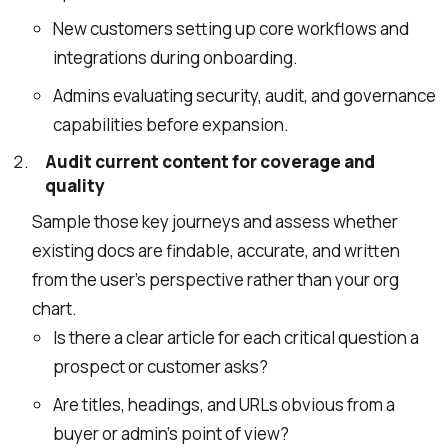
New customers setting up core workflows and
integrations during onboarding.
Admins evaluating security, audit, and governance
capabilities before expansion.
Audit current content for coverage and
quality
Sample those key journeys and assess whether
existing docs are findable, accurate, and written
from the user’s perspective rather than your org
chart.
Is there a clear article for each critical question a
prospect or customer asks?
Are titles, headings, and URLs obvious from a
buyer or admin’s point of view?