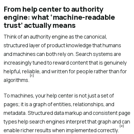
From help center to authority
engine: what ‘machine-readable
trust’ actually means
Think of an authority engine as the canonical,
structured layer of product knowledge that humans
and machines can both rely on. Search systems are
increasingly tuned to reward content that is genuinely
helpful, reliable, and written for people rather than for
[1]
algorithms.
To machines, your help center is not just a set of
pages; it is a graph of entities, relationships, and
metadata. Structured data markup and consistent page
types help search engines interpret that graph and can
[2]
enable richer results when implemented correctly.