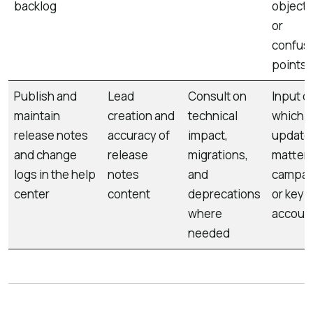
backlog
objecti
or
confus
points
Publish and
Lead
Consult on
Input o
maintain
creation and
technical
which
release notes
accuracy of
impact,
update
and change
release
migrations,
matter 
logs in the help
notes
and
campai
center
content
deprecations
or key
where
accoun
needed