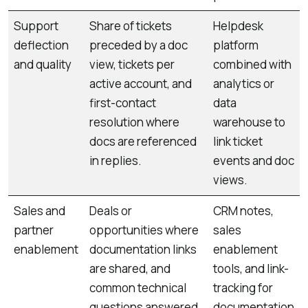
Support
Share of tickets
Helpdesk
deflection
preceded by a doc
platform
and quality
view, tickets per
combined with
active account, and
analytics or
first-contact
data
resolution where
warehouse to
docs are referenced
link ticket
in replies.
events and doc
views.
Sales and
Deals or
CRM notes,
partner
opportunities where
sales
enablement
documentation links
enablement
are shared, and
tools, and link-
common technical
tracking for
questions answered
documentation