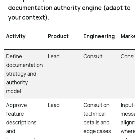
documentation authority engine (adapt to
your context).
Activity
Product
Engineering
Market
Define
Lead
Consult
Consul
documentation
strategy and
authority
model
Approve
Lead
Consult on
Input o
feature
technical
messag
descriptions
details and
alignm
and
edge cases
where