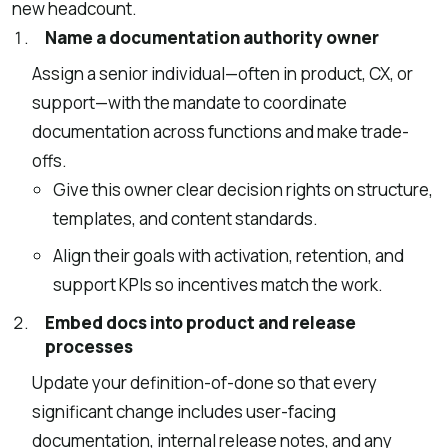
new headcount.
Name a documentation authority owner
Assign a senior individual—often in product, CX, or
support—with the mandate to coordinate
documentation across functions and make trade-
offs.
Give this owner clear decision rights on structure,
templates, and content standards.
Align their goals with activation, retention, and
support KPIs so incentives match the work.
Embed docs into product and release
processes
Update your definition-of-done so that every
significant change includes user-facing
documentation, internal release notes, and any