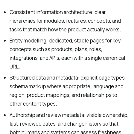
Consistent information architecture: clear
hierarchies for modules, features, concepts, and
tasks that match how the product actually works.
Entity modelling: dedicated, stable pages for key
concepts such as products, plans, roles,
integrations, and APIs, each with a single canonical
URL.
Structured data and metadata: explicit page types,
schema markup where appropriate, language and
region, product mappings, and relationships to
other content types.
Authorship and review metadata: visible ownership,
last-reviewed dates, and change history so that
both humans and systems can assess freshness