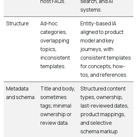
host FAQs.
search, and AI
systems.
Structure
Ad-hoc
Entity-based IA
categories,
aligned to product
overlapping
model and key
topics,
journeys, with
inconsistent
consistent templates
templates.
for concepts, how-
tos, and references.
Metadata
Title and body,
Structured content
and schema
sometimes
types, ownership,
tags; minimal
last-reviewed dates,
ownership or
product mappings,
review data.
and selective
schema markup