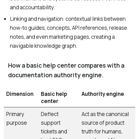
and accountability.
Linking and navigation: contextual links between
how-to guides, concepts, API references, release
notes, and even marketing pages, creating a
navigable knowledge graph.
How a basic help center compares with a
documentation authority engine.
Dimension
Basic help
Authority engine
center
Primary
Deflect
Act as the canonical
purpose
support
source of product
tickets and
truth for humans,