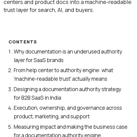
centers and product docs into a machine-readable
trust layer for search, AI, and buyers.
CONTENTS
Why documentation is an underused authority
layer for SaaS brands
From help center to authority engine: what
‘machine-readable trust’ actually means
Designing a documentation authority strategy
for B2B SaaS in India
Execution, ownership, and governance across
product, marketing, and support
Measuring impact and making the business case
for a documentation authority engine