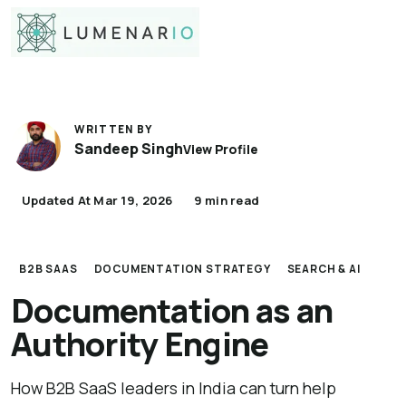
WRITTEN BY
Sandeep Singh
View Profile
Updated At Mar 19, 2026
9 min read
B2B SAAS
DOCUMENTATION STRATEGY
SEARCH & AI
Documentation as an
Authority Engine
How B2B SaaS leaders in India can turn help