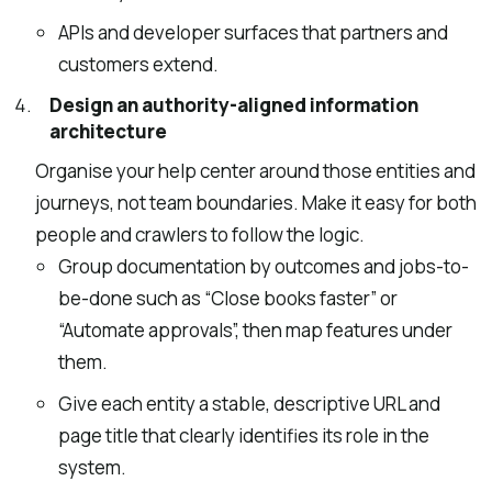
APIs and developer surfaces that partners and
customers extend.
Design an authority-aligned information
architecture
Organise your help center around those entities and
journeys, not team boundaries. Make it easy for both
people and crawlers to follow the logic.
Group documentation by outcomes and jobs-to-
be-done such as “Close books faster” or
“Automate approvals”, then map features under
them.
Give each entity a stable, descriptive URL and
page title that clearly identifies its role in the
system.