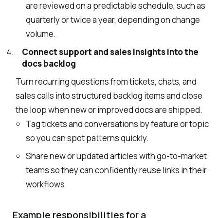
are reviewed on a predictable schedule, such as
quarterly or twice a year, depending on change
volume.
Connect support and sales insights into the
docs backlog
Turn recurring questions from tickets, chats, and
sales calls into structured backlog items and close
the loop when new or improved docs are shipped.
Tag tickets and conversations by feature or topic
so you can spot patterns quickly.
Share new or updated articles with go-to-market
teams so they can confidently reuse links in their
workflows.
Example responsibilities for a