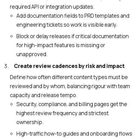
required API or integration updates.
Add documentation fields to PRD templates and
engineering tickets so work is visible early.
Block or delay releases if critical documentation
for high-impact features is missing or
unapproved.
Create review cadences by risk and impact
Define how often different content types must be
reviewed and by whom, balancing rigour with team
capacity and release tempo.
Security, compliance, and billing pages get the
highest review frequency and strictest
ownership.
High-traffic how-to guides and onboarding flows