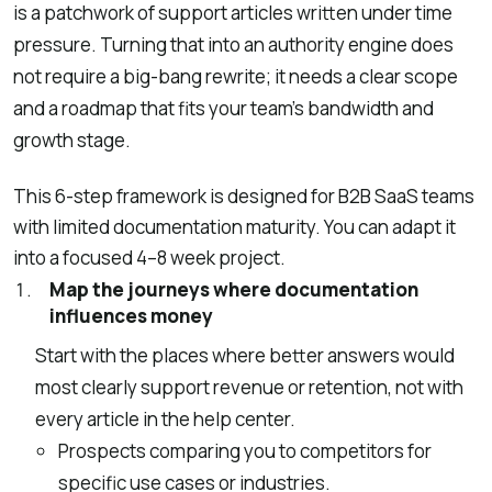
is a patchwork of support articles written under time
pressure. Turning that into an authority engine does
not require a big-bang rewrite; it needs a clear scope
and a roadmap that fits your team’s bandwidth and
growth stage.
This 6-step framework is designed for B2B SaaS teams
with limited documentation maturity. You can adapt it
into a focused 4–8 week project.
Map the journeys where documentation
influences money
Start with the places where better answers would
most clearly support revenue or retention, not with
every article in the help center.
Prospects comparing you to competitors for
specific use cases or industries.