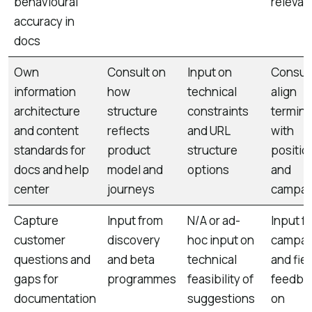
behavioural
relevan
accuracy in
docs
Own
Consult on
Input on
Consult
information
how
technical
align
architecture
structure
constraints
termin
and content
reflects
and URL
with
standards for
product
structure
positio
docs and help
model and
options
and
center
journeys
campai
Capture
Input from
N/A or ad-
Input f
customer
discovery
hoc input on
campai
questions and
and beta
technical
and fiel
gaps for
programmes
feasibility of
feedba
documentation
suggestions
on