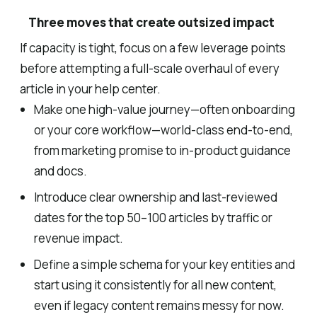
Three moves that create outsized impact
If capacity is tight, focus on a few leverage points
before attempting a full-scale overhaul of every
article in your help center.
Make one high-value journey—often onboarding
or your core workflow—world-class end-to-end,
from marketing promise to in-product guidance
and docs.
Introduce clear ownership and last-reviewed
dates for the top 50–100 articles by traffic or
revenue impact.
Define a simple schema for your key entities and
start using it consistently for all new content,
even if legacy content remains messy for now.