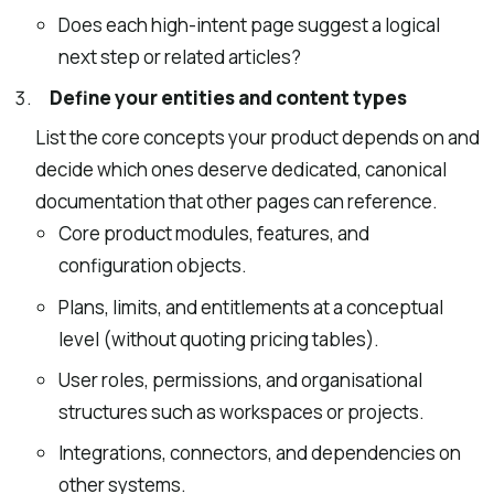
Does each high-intent page suggest a logical
next step or related articles?
Define your entities and content types
List the core concepts your product depends on and
decide which ones deserve dedicated, canonical
documentation that other pages can reference.
Core product modules, features, and
configuration objects.
Plans, limits, and entitlements at a conceptual
level (without quoting pricing tables).
User roles, permissions, and organisational
structures such as workspaces or projects.
Integrations, connectors, and dependencies on
other systems.