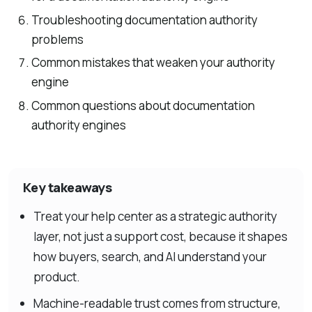
Troubleshooting documentation authority
problems
Common mistakes that weaken your authority
engine
Common questions about documentation
authority engines
Key takeaways
Treat your help center as a strategic authority
layer, not just a support cost, because it shapes
how buyers, search, and AI understand your
product.
Machine-readable trust comes from structure,