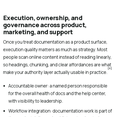
Execution, ownership, and
governance across product,
marketing, and support
Once you treat documentation as a product surface,
execution quality matters as much as strategy. Most
people scan online content instead of reading linearly,
so headings, chunking, and clear affordances are what
[3]
make your authority layer actually usable in practice.
Accountable owner: a named person responsible
for the overall health of docs and the help center,
with visibility to leadership.
Workflow integration: documentation work is part of