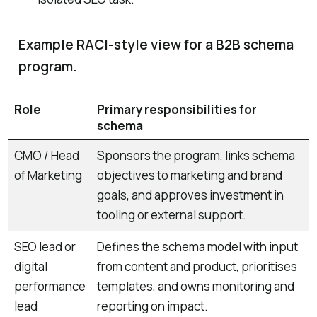
Example RACI-style view for a B2B schema
program.
Role
Primary responsibilities for
schema
CMO / Head
Sponsors the program, links schema
of Marketing
objectives to marketing and brand
goals, and approves investment in
tooling or external support.
SEO lead or
Defines the schema model with input
digital
from content and product, prioritises
performance
templates, and owns monitoring and
lead
reporting on impact.