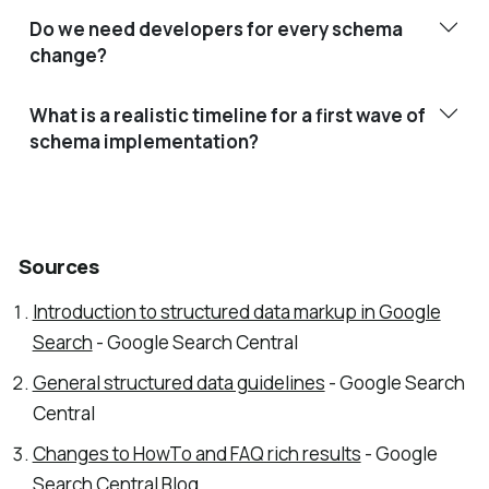
Do we need developers for every schema
change?
What is a realistic timeline for a first wave of
schema implementation?
Sources
Introduction to structured data markup in Google
Search
- Google Search Central
General structured data guidelines
- Google Search
Central
Changes to HowTo and FAQ rich results
- Google
Search Central Blog