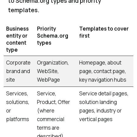
to Schema.org types and priority
templates.
Business
Priority
Templates to cover
entity or
Schema.org
first
content
types
type
Corporate
Organization,
Homepage, about
brand and
WebSite,
page, contact page,
site
WebPage
key navigation hubs
Services,
Service,
Service detail pages,
solutions,
Product, Offer
solution landing
or
(where
pages, industry or
platforms
commercial
vertical pages
terms are
described)