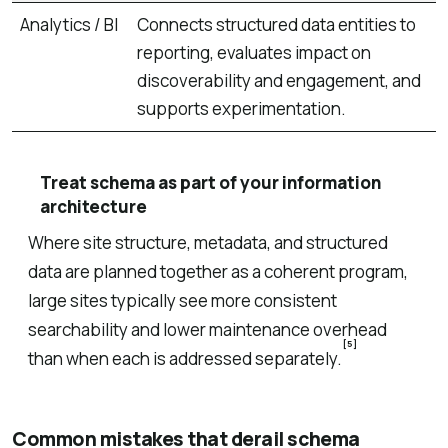
Analytics / BI
Connects structured data entities to
reporting, evaluates impact on
discoverability and engagement, and
supports experimentation.
Treat schema as part of your information
architecture
Where site structure, metadata, and structured
data are planned together as a coherent program,
large sites typically see more consistent
searchability and lower maintenance overhead
[5]
than when each is addressed separately.
Common mistakes that derail schema