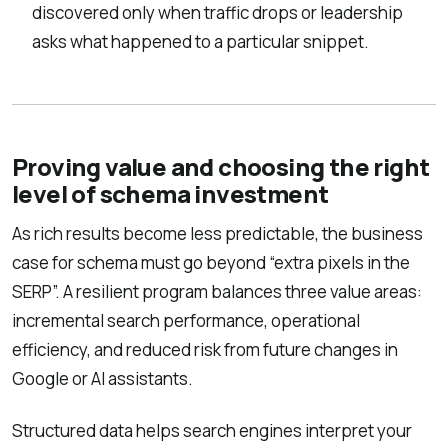
discovered only when traffic drops or leadership
asks what happened to a particular snippet.
Proving value and choosing the right
level of schema investment
As rich results become less predictable, the business
case for schema must go beyond “extra pixels in the
SERP”. A resilient program balances three value areas:
incremental search performance, operational
efficiency, and reduced risk from future changes in
Google or AI assistants.
Structured data helps search engines interpret your