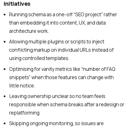
initiatives
Running schema as a one-off “SEO project” rather
than embedding it into content, UX, and data
architecture work.
Allowing multiple plugins or scripts to inject
conflicting markup on individual URLs instead of
using controlled templates.
Optimising for vanity metrics like “number of FAQ
snippets” when those features can change with
little notice.
Leaving ownership unclear so no team feels
responsible when schema breaks after a redesign or
replatforming.
Skipping ongoing monitoring, so issues are