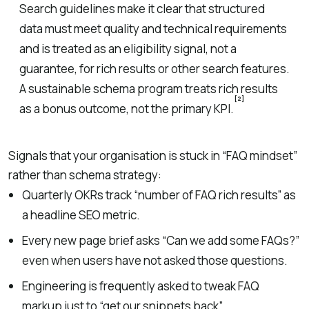
Search guidelines make it clear that structured
data must meet quality and technical requirements
and is treated as an eligibility signal, not a
guarantee, for rich results or other search features.
A sustainable schema program treats rich results
[2]
as a bonus outcome, not the primary KPI.
Signals that your organisation is stuck in “FAQ mindset”
rather than schema strategy:
Quarterly OKRs track “number of FAQ rich results” as
a headline SEO metric.
Every new page brief asks “Can we add some FAQs?”
even when users have not asked those questions.
Engineering is frequently asked to tweak FAQ
markup just to “get our snippets back”.