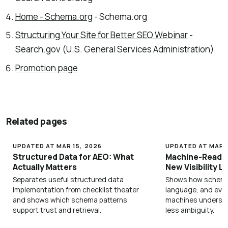
Home - Schema.org
- Schema.org
Structuring Your Site for Better SEO Webinar
-
Search.gov (U.S. General Services Administration)
Promotion page
Related pages
UPDATED AT MAR 15, 2026
UPDATED AT MAR 1
Structured Data for AEO: What
Machine-Readab
Actually Matters
New Visibility L
Separates useful structured data
Shows how schema,
implementation from checklist theater
language, and evi
and shows which schema patterns
machines underst
support trust and retrieval.
less ambiguity.