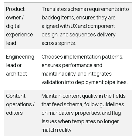
Product
Translates schema requirements into
owner /
backlog items, ensures they are
digital
aligned with UX and component
experience
design, and sequences delivery
lead
across sprints.
Engineering
Chooses implementation patterns,
lead or
ensures performance and
architect
maintainability, and integrates
validation into deployment pipelines.
Content
Maintain content quality in the fields
operations /
that feed schema, follow guidelines
editors
on mandatory properties, and flag
issues when templates no longer
match reality.