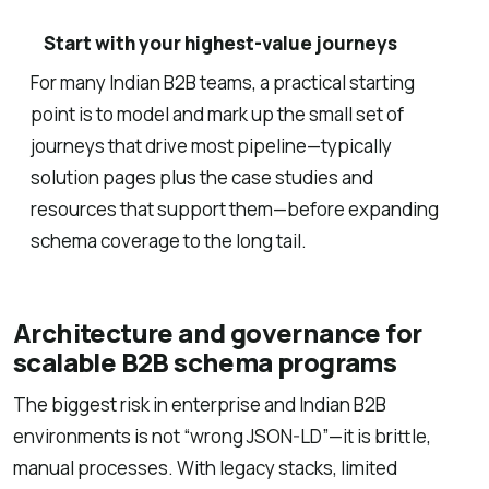
Start with your highest-value journeys
For many Indian B2B teams, a practical starting
point is to model and mark up the small set of
journeys that drive most pipeline—typically
solution pages plus the case studies and
resources that support them—before expanding
schema coverage to the long tail.
Architecture and governance for
scalable B2B schema programs
The biggest risk in enterprise and Indian B2B
environments is not “wrong JSON-LD”—it is brittle,
manual processes. With legacy stacks, limited