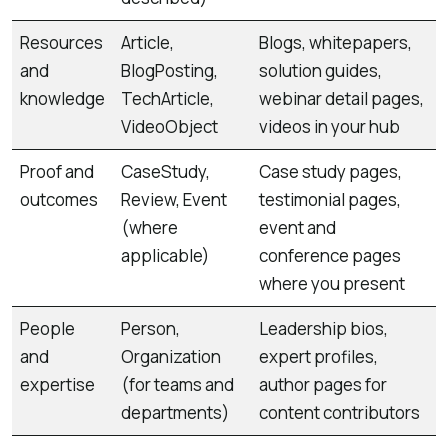
Resources
Article,
Blogs, whitepapers,
and
BlogPosting,
solution guides,
knowledge
TechArticle,
webinar detail pages,
VideoObject
videos in your hub
Proof and
CaseStudy,
Case study pages,
outcomes
Review, Event
testimonial pages,
(where
event and
applicable)
conference pages
where you present
People
Person,
Leadership bios,
and
Organization
expert profiles,
expertise
(for teams and
author pages for
departments)
content contributors