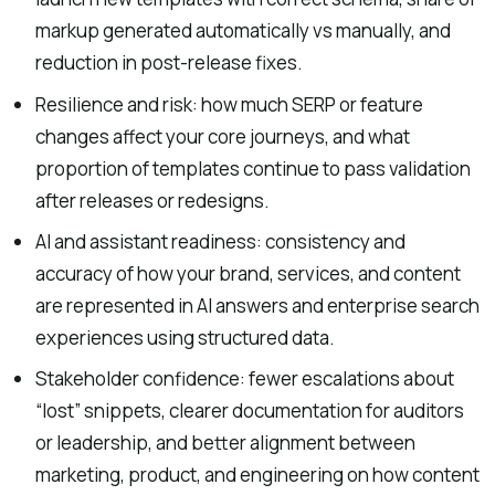
markup generated automatically vs manually, and
reduction in post-release fixes.
Resilience and risk: how much SERP or feature
changes affect your core journeys, and what
proportion of templates continue to pass validation
after releases or redesigns.
AI and assistant readiness: consistency and
accuracy of how your brand, services, and content
are represented in AI answers and enterprise search
experiences using structured data.
Stakeholder confidence: fewer escalations about
“lost” snippets, clearer documentation for auditors
or leadership, and better alignment between
marketing, product, and engineering on how content