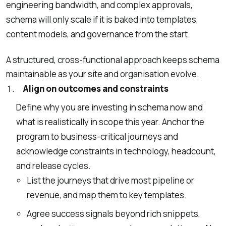
engineering bandwidth, and complex approvals,
schema will only scale if it is baked into templates,
content models, and governance from the start.
A structured, cross-functional approach keeps schema
maintainable as your site and organisation evolve.
Align on outcomes and constraints
Define why you are investing in schema now and
what is realistically in scope this year. Anchor the
program to business-critical journeys and
acknowledge constraints in technology, headcount,
and release cycles.
List the journeys that drive most pipeline or
revenue, and map them to key templates.
Agree success signals beyond rich snippets,