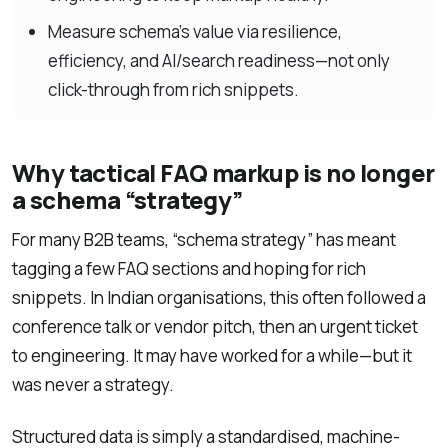
Measure schema’s value via resilience,
efficiency, and AI/search readiness—not only
click-through from rich snippets.
Why tactical FAQ markup is no longer
a schema “strategy”
For many B2B teams, “schema strategy” has meant
tagging a few FAQ sections and hoping for rich
snippets. In Indian organisations, this often followed a
conference talk or vendor pitch, then an urgent ticket
to engineering. It may have worked for a while—but it
was never a strategy.
Structured data is simply a standardised, machine-