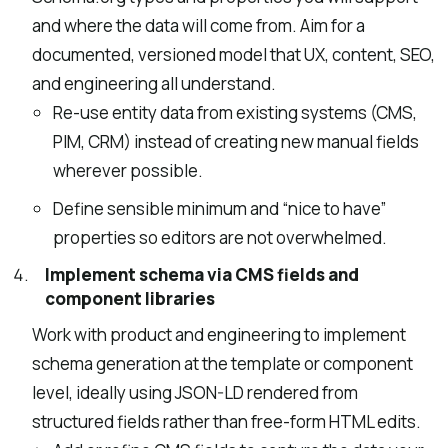
and where the data will come from. Aim for a
documented, versioned model that UX, content, SEO,
and engineering all understand.
Re-use entity data from existing systems (CMS,
PIM, CRM) instead of creating new manual fields
wherever possible.
Define sensible minimum and “nice to have”
properties so editors are not overwhelmed.
Implement schema via CMS fields and
component libraries
Work with product and engineering to implement
schema generation at the template or component
level, ideally using JSON-LD rendered from
structured fields rather than free-form HTML edits.