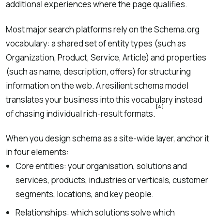
additional experiences where the page qualifies.
Most major search platforms rely on the Schema.org
vocabulary: a shared set of entity types (such as
Organization, Product, Service, Article) and properties
(such as name, description, offers) for structuring
information on the web. A resilient schema model
translates your business into this vocabulary instead
[4]
of chasing individual rich-result formats.
When you design schema as a site-wide layer, anchor it
in four elements:
Core entities: your organisation, solutions and
services, products, industries or verticals, customer
segments, locations, and key people.
Relationships: which solutions solve which