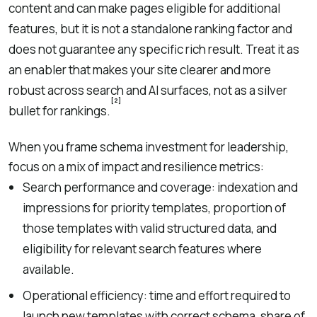
content and can make pages eligible for additional
features, but it is not a standalone ranking factor and
does not guarantee any specific rich result. Treat it as
an enabler that makes your site clearer and more
robust across search and AI surfaces, not as a silver
[2]
bullet for rankings.
When you frame schema investment for leadership,
focus on a mix of impact and resilience metrics:
Search performance and coverage: indexation and
impressions for priority templates, proportion of
those templates with valid structured data, and
eligibility for relevant search features where
available.
Operational efficiency: time and effort required to
launch new templates with correct schema, share of