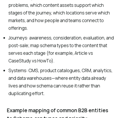
problems, which content assets support which
stages of the journey, which locations serve which
markets, and how people and teams connect to
offerings.
Journeys: awareness, consideration, evaluation, and
post-sale; map schema types to the content that
serves each stage (for example, Article vs
CaseStudy vs HowTo).
Systems: CMS, product catalogues, CRM, analytics,
and data warehouses—where entity data already
lives and how schema can reuse it rather than
duplicating effort.
Example mapping of common B2B entities