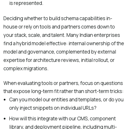
is represented.
Deciding whether to build schema capabilities in-
house or rely on tools and partners comes down to
your stack, scale, and talent. Many Indian enterprises
find a hybrid model effective: internal ownership of the
model and governance, complemented by external
expertise for architecture reviews, initial rollout, or
complex migrations.
When evaluating tools or partners, focus on questions
that expose long-term fit rather than short-term tricks:
Can you model our entities and templates, or do you
only inject snippets on individual URLs?
How will this integrate with our CMS, component
library, and deployment pipeline, including multi-