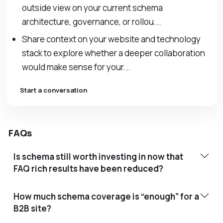
outside view on your current schema
architecture, governance, or rollou...
Share context on your website and technology
stack to explore whether a deeper collaboration
would make sense for your...
Start a conversation
FAQs
Is schema still worth investing in now that
FAQ rich results have been reduced?
How much schema coverage is “enough” for a
B2B site?