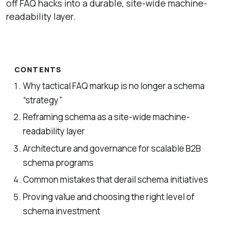
off FAQ hacks into a durable, site-wide machine-
readability layer.
CONTENTS
Why tactical FAQ markup is no longer a schema
“strategy”
Reframing schema as a site-wide machine-
readability layer
Architecture and governance for scalable B2B
schema programs
Common mistakes that derail schema initiatives
Proving value and choosing the right level of
schema investment