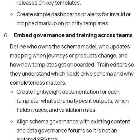
releases on key templates.
Create simple dashboards or alerts for invalid or
dropped markup on priority templates.
Embed governance and training across teams
Define who owns the schema model, who updates
mapping when journeys or products change, and
how new templates get onboarded. Train editors so
they understand which fields drive schema and why
completeness matters.
Create lightweight documentation for each
template: what schema types it outputs, which
fields it uses, and validation rules.
Align schema governance with existing content
and data governance forums so it is not an
isolated SEO task.