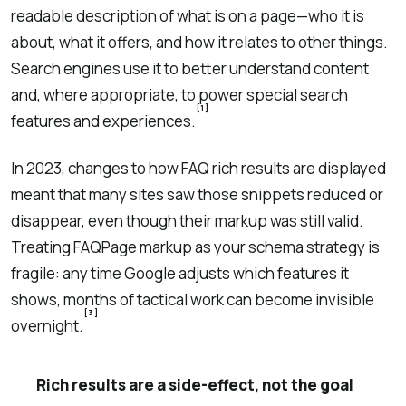
readable description of what is on a page—who it is
about, what it offers, and how it relates to other things.
Search engines use it to better understand content
and, where appropriate, to power special search
[1]
features and experiences.
In 2023, changes to how FAQ rich results are displayed
meant that many sites saw those snippets reduced or
disappear, even though their markup was still valid.
Treating FAQPage markup as your schema strategy is
fragile: any time Google adjusts which features it
shows, months of tactical work can become invisible
[3]
overnight.
Rich results are a side-effect, not the goal