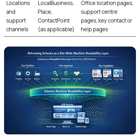
Locations
LocalBusiness,
Office location pages,
and
Place,
support centre
support
ContactPoint
pages, key contact or
channels
(as applicable)
help pages