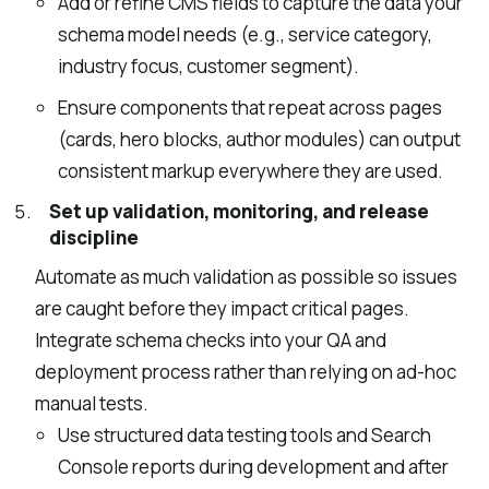
Add or refine CMS fields to capture the data your
schema model needs (e.g., service category,
industry focus, customer segment).
Ensure components that repeat across pages
(cards, hero blocks, author modules) can output
consistent markup everywhere they are used.
Set up validation, monitoring, and release
discipline
Automate as much validation as possible so issues
are caught before they impact critical pages.
Integrate schema checks into your QA and
deployment process rather than relying on ad-hoc
manual tests.
Use structured data testing tools and Search
Console reports during development and after