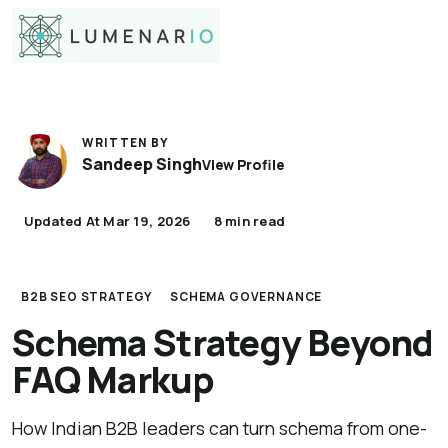
WRITTEN BY
Sandeep Singh
View Profile
Updated At Mar 19, 2026
8 min read
B2B SEO STRATEGY
SCHEMA GOVERNANCE
Schema Strategy Beyond
FAQ Markup
How Indian B2B leaders can turn schema from one-