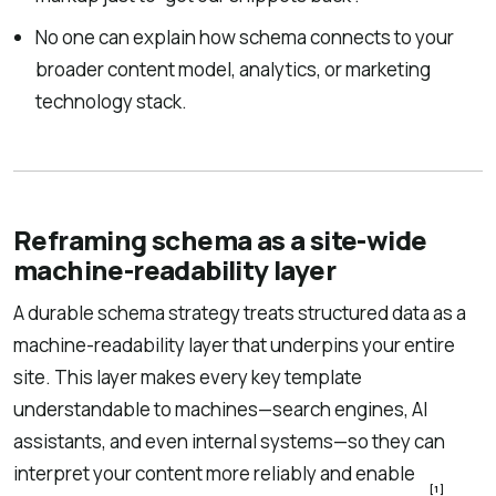
No one can explain how schema connects to your
broader content model, analytics, or marketing
technology stack.
Reframing schema as a site-wide
machine-readability layer
A durable schema strategy treats structured data as a
machine-readability layer that underpins your entire
site. This layer makes every key template
understandable to machines—search engines, AI
assistants, and even internal systems—so they can
interpret your content more reliably and enable
[1]