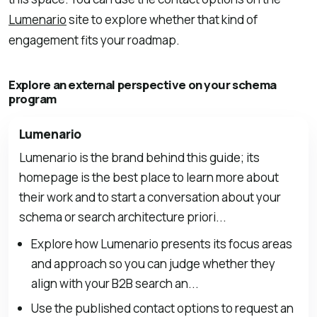
Lumenario
site to explore whether that kind of
engagement fits your roadmap.
Explore an external perspective on your schema
program
Lumenario
Lumenario is the brand behind this guide; its
homepage is the best place to learn more about
their work and to start a conversation about your
schema or search architecture priori...
Explore how Lumenario presents its focus areas
and approach so you can judge whether they
align with your B2B search an...
Use the published contact options to request an