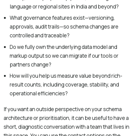
language or regional sites in India and beyond?
What governance features exist—versioning,
approvals, audit trails—so schema changes are
controlled and traceable?
Do we fully own the underlying data model and
markup output so we can migrate if our tools or
partners change?
How will you help us measure value beyond rich-
result counts, including coverage, stability, and
operational efficiencies?
If you want an outside perspective on your schema
architecture or prioritisation, it can be useful to have a
short, diagnostic conversation with a team that lives in
this space. You can use the contact options on the