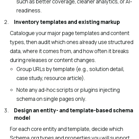
such as better coverage, cleaner analytics, or AI-
readiness.
Inventory templates and existing markup
Catalogue your major page templates and content
types, then audit which ones already use structured
data, where it comes from, and how often it breaks
during releases or content changes.
Group URLs by template (e.g., solution detail,
case study, resource article).
Note any ad-hoc scripts or plugins injecting
schema on single pages only.
Design an entity- and template-based schema
model
For each core entity and template, decide which
Schema.org types and properties you will support