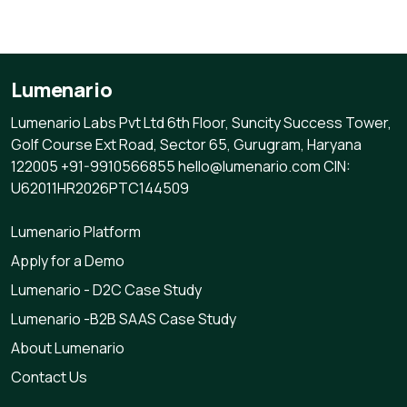
Lumenario
Lumenario Labs Pvt Ltd 6th Floor, Suncity Success Tower,
Golf Course Ext Road, Sector 65, Gurugram, Haryana
122005 +91-9910566855 hello@lumenario.com CIN:
U62011HR2026PTC144509
Lumenario Platform
Apply for a Demo
Lumenario - D2C Case Study
Lumenario -B2B SAAS Case Study
About Lumenario
Contact Us