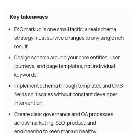
Key takeaways
FAQ markup is one small tactic; a real schema
strategy must survive changes to any single rich
result.
Design schema around your core entities, user
journeys, and page templates, not individual
keywords.
Implement schema through templates and CMS
fields so it scales without constant developer
intervention.
Create clear governance and QA processes
across marketing, SEO, product, and
engineering to keep markup healthy.