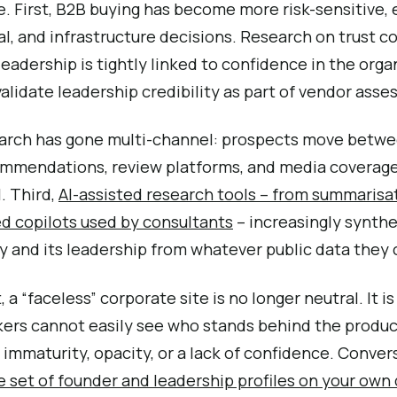
 First, B2B buying has become more risk-sensitive, e
al, and infrastructure decisions. Research on trust 
eadership is tightly linked to confidence in the organ
lidate leadership credibility as part of vendor ass
arch has gone multi-channel: prospects move betwee
ommendations, review platforms, and media coverage
l. Third,
AI-assisted research tools – from summarisat
d copilots used by consultants
– increasingly synthe
 and its leadership from whatever public data they c
 a “faceless” corporate site is no longer neutral. It is
rs cannot easily see who stands behind the product
immaturity, opacity, or a lack of confidence. Conver
e set of founder and leadership profiles on your ow