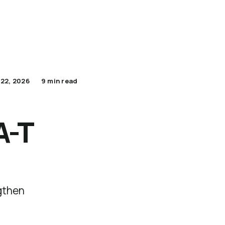
Apply Now for Pilot
Lumenario Platform
 22, 2026
9 min read
A-T
ngthen