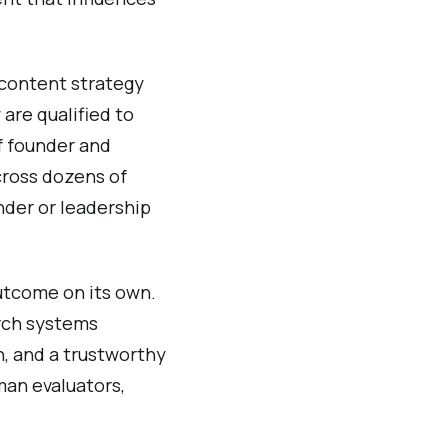
 content strategy
 are qualified to
f founder and
cross dozens of
nder or leadership
outcome on its own.
arch systems
on, and a trustworthy
man evaluators,