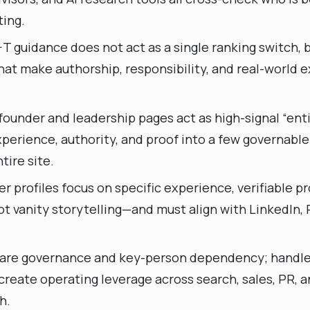
ting.
T guidance does not act as a single ranking switch, bu
hat make authorship, responsibility, and real-world 
ounder and leadership pages act as high-signal “enti
perience, authority, and proof into a few governable
tire site.
r profiles focus on specific experience, verifiable pr
 vanity storytelling—and must align with LinkedIn, 
 are governance and key-person dependency; handle
reate operating leverage across search, sales, PR, a
h.