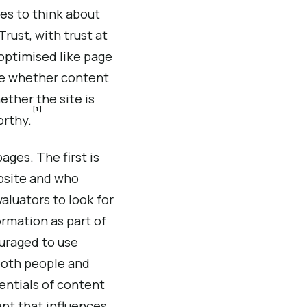
es to think about
rust, with trust at
 optimised like page
ate whether content
ther the site is
[1]
orthy.
ages. The first is
ebsite and who
aluators to look for
ormation as part of
ouraged to use
 both people and
entials of content
tent that influences