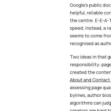
Google’s public doc
helpful, reliable co
the centre. E-E-A-T
speed; instead, a 
seems to come from
recognised as autho
Two ideas in that g
responsibility: pag
created the content
About and Contact
assessing page qual
bylines, author bio
algorithms can judg
creators are hard to