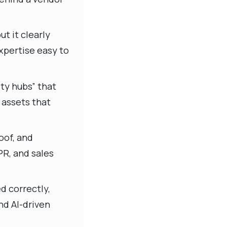
t it clearly
expertise easy to
ty hubs” that
 assets that
oof, and
PR, and sales
d correctly,
nd AI-driven