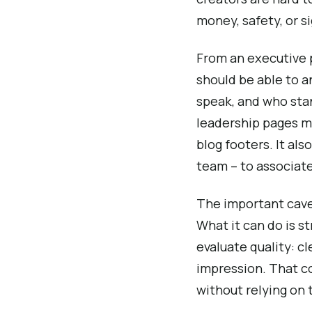
money, safety, or si
From an executive p
should be able to a
speak, and who stan
leadership pages m
blog footers. It al
team – to associate
The important cavea
What it can do is s
evaluate quality: cl
impression. That c
without relying on t