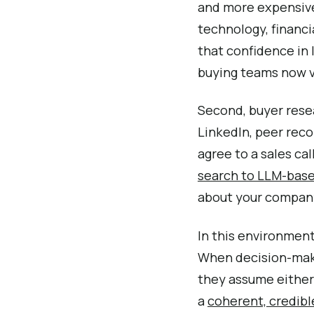
and more expensive.
technology, financi
that confidence in l
buying teams now va
Second, buyer rese
LinkedIn, peer rec
agree to a sales cal
search to LLM-base
about your company
In this environment,
When decision-make
they assume either 
a
coherent, credibl