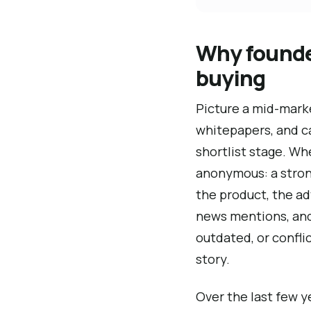
Why founder
buying
Picture a mid-marke
whitepapers, and ca
shortlist stage. W
anonymous: a strong
the product, the ad
news mentions, and 
outdated, or confli
story.
Over the last few 