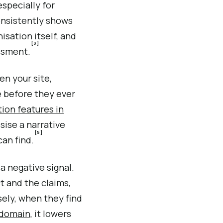
specially for
consistently shows
isation itself, and
[3]
essment.
n your site,
 before they ever
ion features in
sise a narrative
[5]
an find.
 a negative signal.
 and the claims,
sely, when they find
n domain
, it lowers