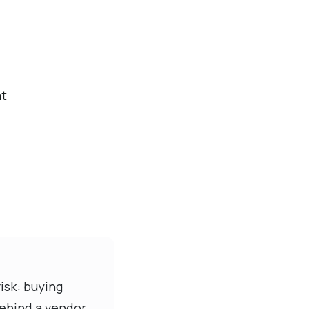
nt
isk: buying
behind a vendor