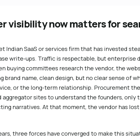
 visibility now matters for se
t Indian SaaS or services firm that has invested stead
se write-ups. Traffic is respectable, but enterprise d
hen buying committees research the vendor, the webs
 brand name, clean design, but no clear sense of wh
vice, or the long-term relationship. Procurement the
aggregator sites to understand the founders, only to
cting narratives. At that moment, the vendor has lost
years, three forces have converged to make this sit