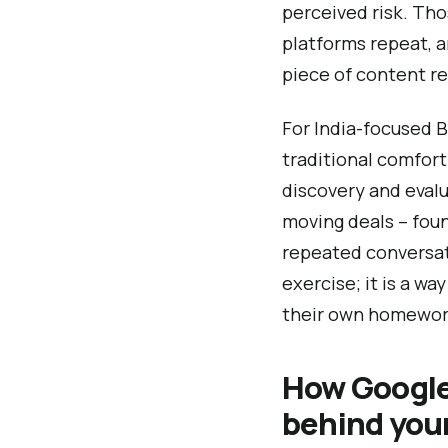
perceived risk. Tho
platforms repeat, 
piece of content re
For India-focused B
traditional comfor
discovery and evalu
moving deals – foun
repeated conversati
exercise; it is a w
their own homewor
How Google
behind you