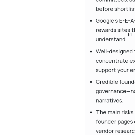
before shortlis
Google’s E-E-A-
rewards sites t
[1]
understand.
Well-designed f
concentrate ex
support your en
Credible founde
governance—not
narratives.
The main risks
founder pages c
vendor researc