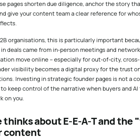
se pages shorten due diligence, anchor the story tha
and give your content team a clear reference for who
flects.
2B organisations, this is particularly important bec
t in deals came from in-person meetings and network
ation move online – especially for out-of-city, cross-
der visibility becomes a digital proxy for the trust o
ons. Investing in strategic founder pages is not a 
ay to keep control of the narrative when buyers and AI
k on you.
 thinks about E-E-A-T and the 
r content