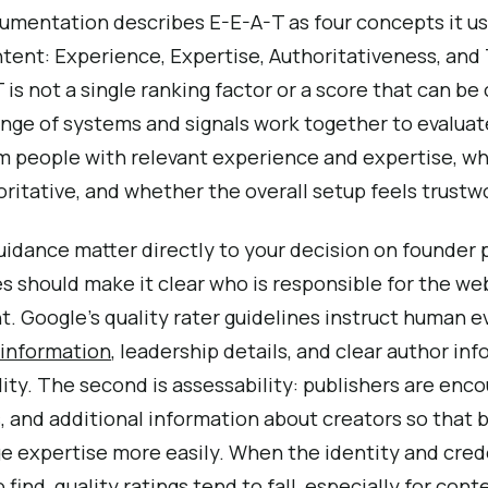
umentation describes E-E-A-T as four concepts it us
ntent: Experience, Expertise, Authoritativeness, and T
 is not a single ranking factor or a score that can be
range of systems and signals work together to evalu
 people with relevant experience and expertise, whe
ritative, and whether the overall setup feels trustw
uidance matter directly to your decision on founder p
es should make it clear who is responsible for the w
. Google’s quality rater guidelines instruct human ev
 information
, leadership details, and clear author inf
ity. The second is assessability: publishers are enc
s, and additional information about creators so that
e expertise more easily. When the identity and cred
 find, quality ratings tend to fall, especially for con