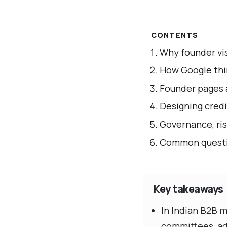
CONTENTS
Why founder vis
How Google thi
Founder pages 
Designing credi
Governance, ris
Common questi
Key takeaways
In Indian B2B 
committees, adv