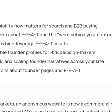
ibility now matters for search and B2B buying
nks about E-E-A-T and the "who" behind your conte
as high-leverage E-E-A-T assets
ble founder profiles for B2B decision-makers
k, and scaling founder narratives across your site
ons about founder pages and E-E-A-T
markets, an anonymous website is now a commercial r
isors, and AI research tools all cross-check who is 