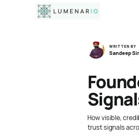
WRITTEN BY
Sandeep Si
Founde
Signal
How visible, cred
trust signals acr