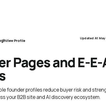
AEO 101
AEO Protocol
Industry Playbooks
Updated At May
ngh
View Profile
r Pages and E-E-
s
ible founder profiles reduce buyer risk and stre
oss your B2B site and AI discovery ecosystem.