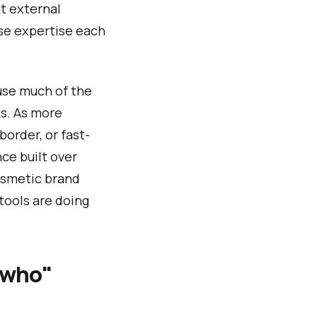
t external
se expertise each
ause much of the
s. As more
border, or fast-
nce built over
cosmetic brand
 tools are doing
"who"