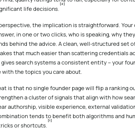
[2]
gnificant life decisions.
erspective, the implication is straightforward. Your
nswer, in one or two clicks, who is speaking, why they
ds behind the advice. A clean, well-structured set o
akes that much easier than scattering credentials a
so gives search systems a consistent entity – your fou
 with the topics you care about.
t is that no single founder page will flip a ranking 
trengthen a cluster of signals that align with how se
ear authorship, visible experience, external validati
ombination tends to benefit both algorithms and hu
[1]
ricks or shortcuts.