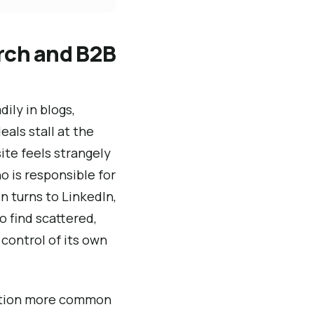
arch and B2B
ily in blogs,
eals stall at the
ite feels strangely
o is responsible for
n turns to LinkedIn,
 find scattered,
 control of its own
uation more common