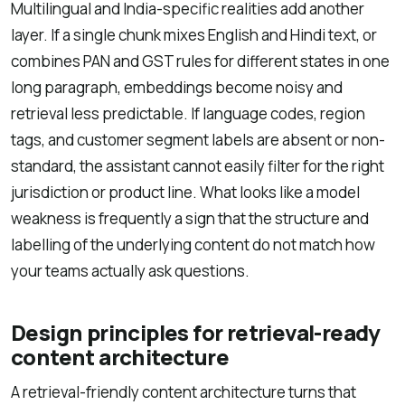
Multilingual and India-specific realities add another
layer. If a single chunk mixes English and Hindi text, or
combines PAN and GST rules for different states in one
long paragraph, embeddings become noisy and
retrieval less predictable. If language codes, region
tags, and customer segment labels are absent or non-
standard, the assistant cannot easily filter for the right
jurisdiction or product line. What looks like a model
weakness is frequently a sign that the structure and
labelling of the underlying content do not match how
your teams actually ask questions.
Design principles for retrieval-ready
content architecture
A retrieval-friendly content architecture turns that