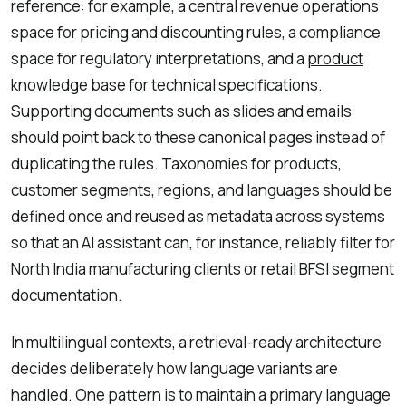
reference: for example, a central revenue operations
space for pricing and discounting rules, a compliance
space for regulatory interpretations, and a
product
knowledge base for technical specifications
.
Supporting documents such as slides and emails
should point back to these canonical pages instead of
duplicating the rules. Taxonomies for products,
customer segments, regions, and languages should be
defined once and reused as metadata across systems
so that an AI assistant can, for instance, reliably filter for
North India manufacturing clients or retail BFSI segment
documentation.
In multilingual contexts, a retrieval-ready architecture
decides deliberately how language variants are
handled. One pattern is to maintain a primary language