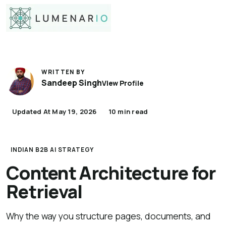
WRITTEN BY
Sandeep Singh
View Profile
Updated At May 19, 2026
10 min read
INDIAN B2B AI STRATEGY
Content Architecture for
Retrieval
Why the way you structure pages, documents, and