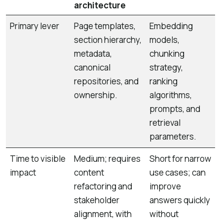
architecture
Primary lever
Page templates,
Embedding
section hierarchy,
models,
metadata,
chunking
canonical
strategy,
repositories, and
ranking
ownership.
algorithms,
prompts, and
retrieval
parameters.
Time to visible
Medium; requires
Short for narrow
impact
content
use cases; can
refactoring and
improve
stakeholder
answers quickly
alignment, with
without