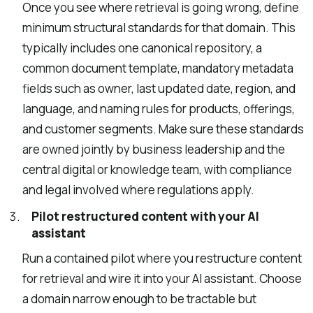
Once you see where retrieval is going wrong, define
minimum structural standards for that domain. This
typically includes one canonical repository, a
common document template, mandatory metadata
fields such as owner, last updated date, region, and
language, and naming rules for products, offerings,
and customer segments. Make sure these standards
are owned jointly by business leadership and the
central digital or knowledge team, with compliance
and legal involved where regulations apply.
Pilot restructured content with your AI
assistant
Run a contained pilot where you restructure content
for retrieval and wire it into your AI assistant. Choose
a domain narrow enough to be tractable but