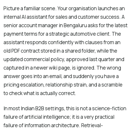
Picture a familiar scene. Your organisation launches an
internal AI assistant for sales and customer success. A
senior account manager in Bengaluru asks for the latest
payment terms for a strategic automotive client. The
assistant responds confidently with clauses from an
old PDF contract stored in a shared folder, while the
updated commercial policy, approved last quarter and
captured in a newer wiki page, is ignored. The wrong
answer goes into an email, and suddenly you have a
pricing escalation, relationship strain, and a scramble
to check what is actually correct.
In most Indian B2B settings, this is not a science-fiction
failure of artificial intelligence; it is a very practical
failure of information architecture. Retrieval-