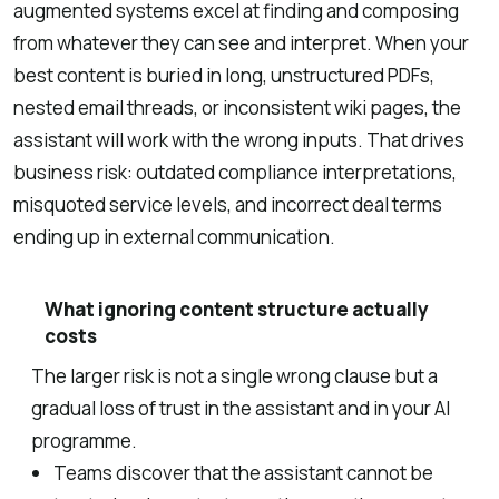
augmented systems excel at finding and composing
from whatever they can see and interpret. When your
best content is buried in long, unstructured PDFs,
nested email threads, or inconsistent wiki pages, the
assistant will work with the wrong inputs. That drives
business risk: outdated compliance interpretations,
misquoted service levels, and incorrect deal terms
ending up in external communication.
What ignoring content structure actually
costs
The larger risk is not a single wrong clause but a
gradual loss of trust in the assistant and in your AI
programme.
Teams discover that the assistant cannot be