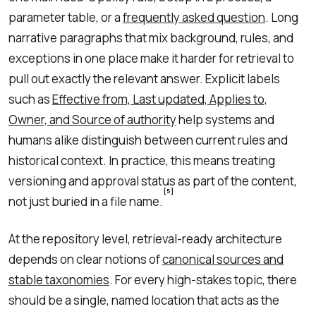
parameter table, or a
frequently asked question
. Long
narrative paragraphs that mix background, rules, and
exceptions in one place make it harder for retrieval to
pull out exactly the relevant answer. Explicit labels
such as
Effective from, Last updated, Applies to,
Owner, and Source of authority
help systems and
humans alike distinguish between current rules and
historical context. In practice, this means treating
versioning and approval status as part of the content,
[5]
not just buried in a file name.
At the repository level, retrieval-ready architecture
depends on clear notions of
canonical sources and
stable taxonomies
. For every high-stakes topic, there
should be a single, named location that acts as the