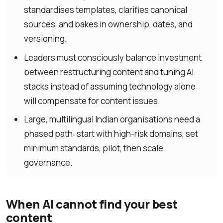
standardises templates, clarifies canonical
sources, and bakes in ownership, dates, and
versioning.
Leaders must consciously balance investment
between restructuring content and tuning AI
stacks instead of assuming technology alone
will compensate for content issues.
Large, multilingual Indian organisations need a
phased path: start with high-risk domains, set
minimum standards, pilot, then scale
governance.
When AI cannot find your best
content