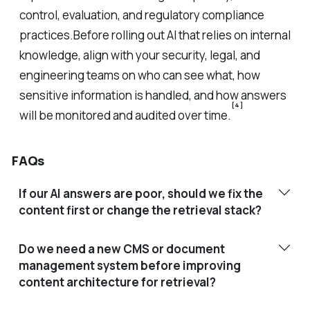
control, evaluation, and regulatory compliance
practices.Before rolling out AI that relies on internal
knowledge, align with your security, legal, and
engineering teams on who can see what, how
sensitive information is handled, and how answers
[4]
will be monitored and audited over time.
FAQs
If our AI answers are poor, should we fix the
content first or change the retrieval stack?
Do we need a new CMS or document
management system before improving
content architecture for retrieval?