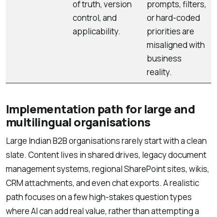
of truth, version
prompts, filters,
control, and
or hard-coded
applicability.
priorities are
misaligned with
business
reality.
Implementation path for large and
multilingual organisations
Large Indian B2B organisations rarely start with a clean
slate. Content lives in shared drives, legacy document
management systems, regional SharePoint sites, wikis,
CRM attachments, and even chat exports. A realistic
path focuses on a few high-stakes question types
where AI can add real value, rather than attempting a