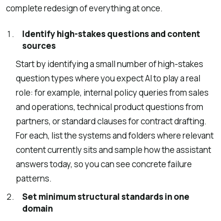
complete redesign of everything at once.
Identify high-stakes questions and content
sources
Start by identifying a small number of high-stakes
question types where you expect AI to play a real
role: for example, internal policy queries from sales
and operations, technical product questions from
partners, or standard clauses for contract drafting.
For each, list the systems and folders where relevant
content currently sits and sample how the assistant
answers today, so you can see concrete failure
patterns.
Set minimum structural standards in one
domain