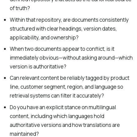
of truth?
Within that repository, are documents consistently
structured with clear headings, version dates,
applicability, and ownership?
When two documents appear to conflict, is it
immediately obvious—without asking around—which
version is authoritative?
Can relevant content be reliably tagged by product
line, customer segment, region, and language so
retrieval systems can filter it accurately?
Do you have an explicit stance on multilingual
content, including which languages hold
authoritative versions and how translations are
maintained?