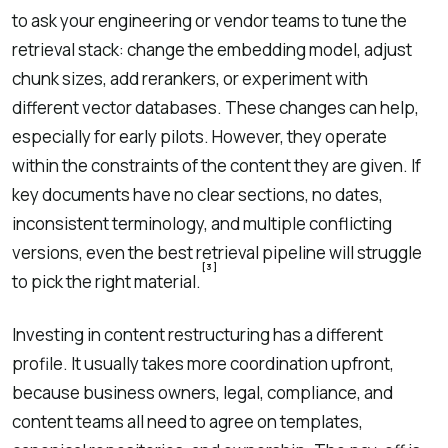
to ask your engineering or vendor teams to tune the
retrieval stack: change the embedding model, adjust
chunk sizes, add rerankers, or experiment with
different vector databases. These changes can help,
especially for early pilots. However, they operate
within the constraints of the content they are given. If
key documents have no clear sections, no dates,
inconsistent terminology, and multiple conflicting
versions, even the best retrieval pipeline will struggle
[3]
to pick the right material.
Investing in content restructuring has a different
profile. It usually takes more coordination upfront,
because business owners, legal, compliance, and
content teams all need to agree on templates,