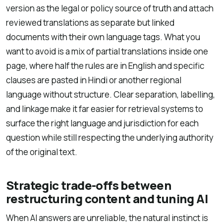
version as the legal or policy source of truth and attach
reviewed translations as separate but linked
documents with their own language tags. What you
want to avoid is a mix of partial translations inside one
page, where half the rules are in English and specific
clauses are pasted in Hindi or another regional
language without structure. Clear separation, labelling,
and linkage make it far easier for retrieval systems to
surface the right language and jurisdiction for each
question while still respecting the underlying authority
of the original text.
Strategic trade-offs between
restructuring content and tuning AI
When AI answers are unreliable, the natural instinct is