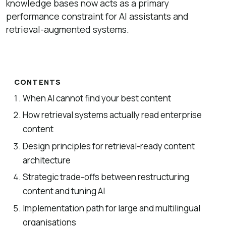
knowledge bases now acts as a primary
performance constraint for AI assistants and
retrieval-augmented systems.
CONTENTS
When AI cannot find your best content
How retrieval systems actually read enterprise
content
Design principles for retrieval-ready content
architecture
Strategic trade-offs between restructuring
content and tuning AI
Implementation path for large and multilingual
organisations