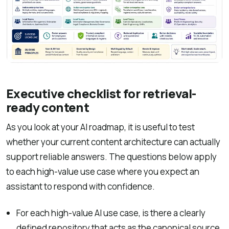
Executive checklist for retrieval-
ready content
As you look at your AI roadmap, it is useful to test
whether your current content architecture can actually
support reliable answers. The questions below apply
to each high-value use case where you expect an
assistant to respond with confidence.
For each high-value AI use case, is there a clearly
defined repository that acts as the canonical source