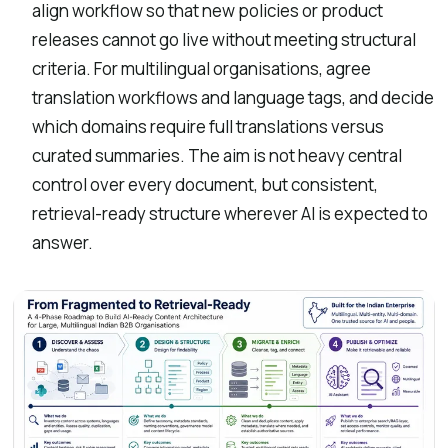
align workflow so that new policies or product
releases cannot go live without meeting structural
criteria. For multilingual organisations, agree
translation workflows and language tags, and decide
which domains require full translations versus
curated summaries. The aim is not heavy central
control over every document, but consistent,
retrieval-ready structure wherever AI is expected to
answer.