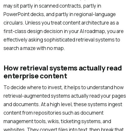
may sit partly in scanned contracts, partly in
PowerPoint decks, and partly in regional-language
circulars. Unless you treat content architecture as a
first-class design decision in your AI roadmap, you are
effectively asking sophisticated retrieval systems to
search a maze with no map.
How retrieval systems actually read
enterprise content
To decide where to invest, it helps to understand how
retrieval-augmented systems actually read your pages
and documents. At a high level, these systems ingest
content from repositories such as document
management tools, wikis, ticketing systems, and
websites. They convert files into text, then break that