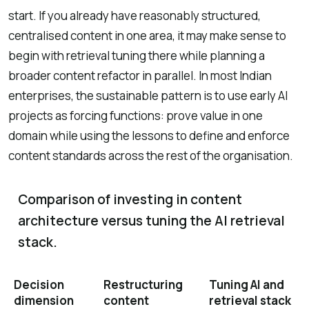
start. If you already have reasonably structured,
centralised content in one area, it may make sense to
begin with retrieval tuning there while planning a
broader content refactor in parallel. In most Indian
enterprises, the sustainable pattern is to use early AI
projects as forcing functions: prove value in one
domain while using the lessons to define and enforce
content standards across the rest of the organisation.
Comparison of investing in content
architecture versus tuning the AI retrieval
stack.
Decision
Restructuring
Tuning AI and
dimension
content
retrieval stack