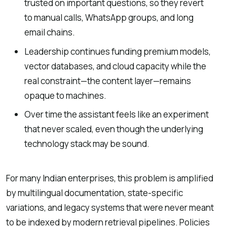
trusted on important questions, so they revert
to manual calls, WhatsApp groups, and long
email chains.
Leadership continues funding premium models,
vector databases, and cloud capacity while the
real constraint—the content layer—remains
opaque to machines.
Over time the assistant feels like an experiment
that never scaled, even though the underlying
technology stack may be sound.
For many Indian enterprises, this problem is amplified
by multilingual documentation, state-specific
variations, and legacy systems that were never meant
to be indexed by modern retrieval pipelines. Policies