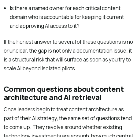
Is there a named owner for each critical content
domain who is accountable for keeping it current
and approving AI access to it?
If the honest answer to several of these questions is no
or unclear, the gap is not only a documentation issue; it
is a structural risk that will surface as soon as you try to
scale AI beyond isolated pilots.
Common questions about content
architecture and AI retrieval
Once leaders begin to treat content architecture as
part of their AI strategy, the same set of questions tend
to come up. They revolve around whether existing
technology investments are enough, how much central