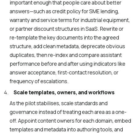
important enough that people care about better
answers—such as credit policy for SME lending,
warranty and service terms for industrial equipment,
or partner discount structures in SaaS. Rewrite or
re-template the key documents into the agreed
structure, add clean metadata, deprecate obvious
duplicates, then re-index and compare assistant
performance before and after using indicators like
answer acceptance, first-contact resolution, or
frequency of escalations.
Scale templates, owners, and workflows
As the pilot stabilises, scale standards and
governance instead of treating each area as a one-
off. Appoint content owners for each domain, embed
templates and metadata into authoring tools, and