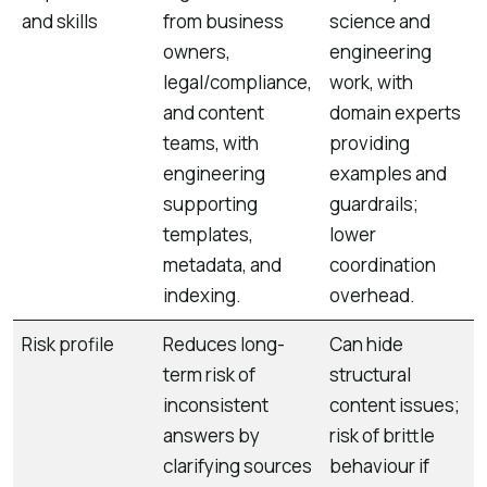
and skills
from business
science and
owners,
engineering
legal/compliance,
work, with
and content
domain experts
teams, with
providing
engineering
examples and
supporting
guardrails;
templates,
lower
metadata, and
coordination
indexing.
overhead.
Risk profile
Reduces long-
Can hide
term risk of
structural
inconsistent
content issues;
answers by
risk of brittle
clarifying sources
behaviour if