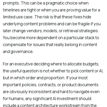
prompts. This can be a pragmatic choice when
timelines are tight or when you are proving value for a
limited use case. The risk is that these fixes hide
underlying content problems and can be fragile if you
later change vendors, models, or retrieval strategies.
You become more dependent on a particular stack to
compensate for issues that really belong in content
and governance.
For an executive deciding where to allocate budgets,
the useful question is not whether to pick content or AI,
but in which order and proportion. If your most
important policies, contracts, or product documents
are obviously inconsistent and hard to navigate even
for humans, any significant AI investment should
include a content architecture workstream from the