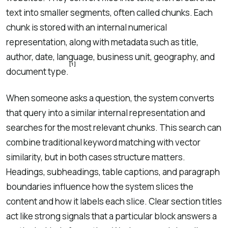
text into smaller segments, often called chunks. Each
chunk is stored with an internal numerical
representation, along with metadata such as title,
author, date, language, business unit, geography, and
[1]
document type.
When someone asks a question, the system converts
that query into a similar internal representation and
searches for the most relevant chunks. This search can
combine traditional keyword matching with vector
similarity, but in both cases structure matters.
Headings, subheadings, table captions, and paragraph
boundaries influence how the system slices the
content and how it labels each slice. Clear section titles
act like strong signals that a particular block answers a