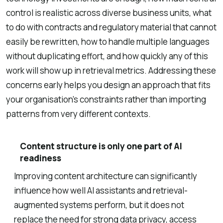
control is realistic across diverse business units, what
to do with contracts and regulatory material that cannot
easily be rewritten, how to handle multiple languages
without duplicating effort, and how quickly any of this
work will show up in retrieval metrics. Addressing these
concerns early helps you design an approach that fits
your organisation’s constraints rather than importing
patterns from very different contexts.
Content structure is only one part of AI
readiness
Improving content architecture can significantly
influence how well AI assistants and retrieval-
augmented systems perform, but it does not
replace the need for strong data privacy, access