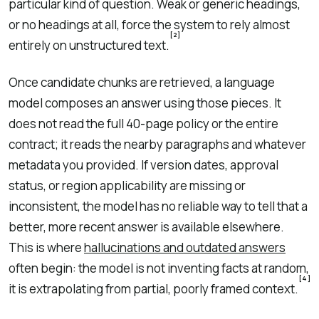
particular kind of question. Weak or generic headings,
or no headings at all, force the system to rely almost
[2]
entirely on unstructured text.
Once candidate chunks are retrieved, a language
model composes an answer using those pieces. It
does not read the full 40-page policy or the entire
contract; it reads the nearby paragraphs and whatever
metadata you provided. If version dates, approval
status, or region applicability are missing or
inconsistent, the model has no reliable way to tell that a
better, more recent answer is available elsewhere.
This is where
hallucinations and outdated answers
often begin: the model is not inventing facts at random,
[4]
it is extrapolating from partial, poorly framed context.