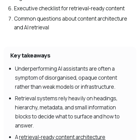
Executive checklist for retrieval-ready content
Common questions about content architecture
and AI retrieval
Key takeaways
Underperforming AI assistants are often a
symptom of disorganised, opaque content
rather than weak models or infrastructure.
Retrieval systems rely heavily on headings,
hierarchy, metadata, and small information
blocks to decide what to surface and how to
answer.
A
retrieval-ready content architecture