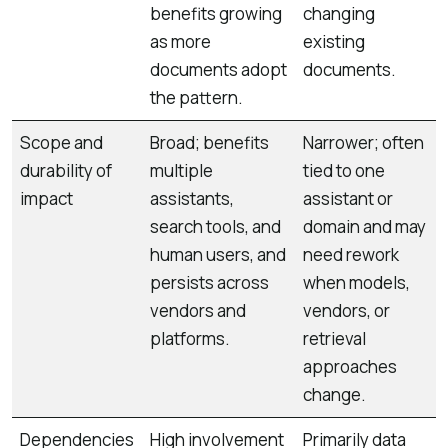
benefits growing
changing
as more
existing
documents adopt
documents.
the pattern.
Scope and
Broad; benefits
Narrower; often
durability of
multiple
tied to one
impact
assistants,
assistant or
search tools, and
domain and may
human users, and
need rework
persists across
when models,
vendors and
vendors, or
platforms.
retrieval
approaches
change.
Dependencies
High involvement
Primarily data