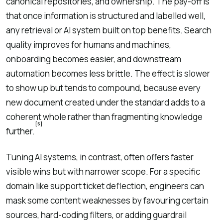
canonical repositories, and ownership. The pay-off is
that once information is structured and labelled well,
any retrieval or AI system built on top benefits. Search
quality improves for humans and machines,
onboarding becomes easier, and downstream
automation becomes less brittle. The effect is slower
to show up but tends to compound, because every
new document created under the standard adds to a
coherent whole rather than fragmenting knowledge
[5]
further.
Tuning AI systems, in contrast, often offers faster
visible wins but with narrower scope. For a specific
domain like support ticket deflection, engineers can
mask some content weaknesses by favouring certain
sources, hard-coding filters, or adding guardrail