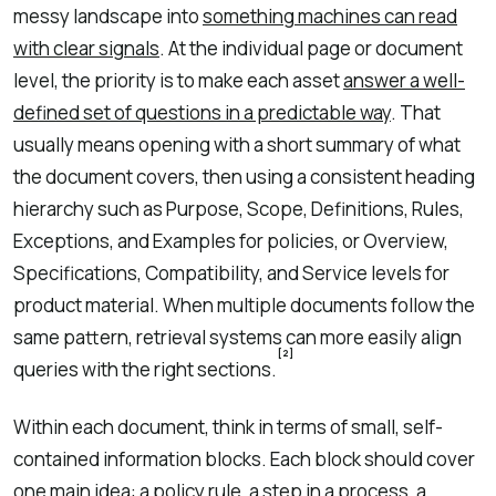
messy landscape into
something machines can read
with clear signals
. At the individual page or document
level, the priority is to make each asset
answer a well-
defined set of questions in a predictable way
. That
usually means opening with a short summary of what
the document covers, then using a consistent heading
hierarchy such as Purpose, Scope, Definitions, Rules,
Exceptions, and Examples for policies, or Overview,
Specifications, Compatibility, and Service levels for
product material. When multiple documents follow the
same pattern, retrieval systems can more easily align
[2]
queries with the right sections.
Within each document, think in terms of small, self-
contained information blocks. Each block should cover
one main idea: a policy rule, a step in a process, a