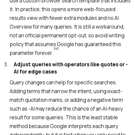
use a custom browser search template that includes
it. In practice, this opens a more web-focused
results view with fewer extra modules and no AI
Overview for many queries. It is still a workaround,
not an official permanent opt-out, so avoid writing
policy that assumes Google has guaranteed this
[4]
parameter forever.
Adjust queries with operators like quotes or -
AI for edge cases
Query changes can help for specific searches.
Adding terms that narrow the intent, using exact-
match quotation marks, or adding a negative term
such as -AI may reduce the chance of an AI-heavy
result for some queries. This is the least stable
method because Google interprets each query
independently, but it is fast when you only need to