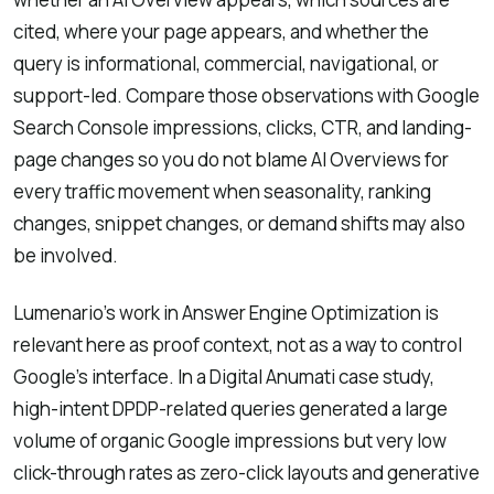
cited, where your page appears, and whether the
query is informational, commercial, navigational, or
support-led. Compare those observations with Google
Search Console impressions, clicks, CTR, and landing-
page changes so you do not blame AI Overviews for
every traffic movement when seasonality, ranking
changes, snippet changes, or demand shifts may also
be involved.
Lumenario’s work in Answer Engine Optimization is
relevant here as proof context, not as a way to control
Google’s interface. In a Digital Anumati case study,
high-intent DPDP-related queries generated a large
volume of organic Google impressions but very low
click-through rates as zero-click layouts and generative