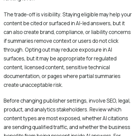
The trade-off is visibility. Staying eligible may help your
content be cited or surfaced in AI-led answers, but it
can also create brand, compliance, or liability concerns
if summaries remove context or users do not click
through. Opting out may reduce exposure in AI
surfaces, but it may be appropriate for regulated
content, licensed content, sensitive technical
documentation, or pages where partial summaries
create unacceptable risk.
Before changing publisher settings, involve SEO, legal,
product, and analytics stakeholders. Review which
content types are most exposed, whether AI citations
are sending qualified traffic, and whether the business
benefits from being present inside AI answers. For