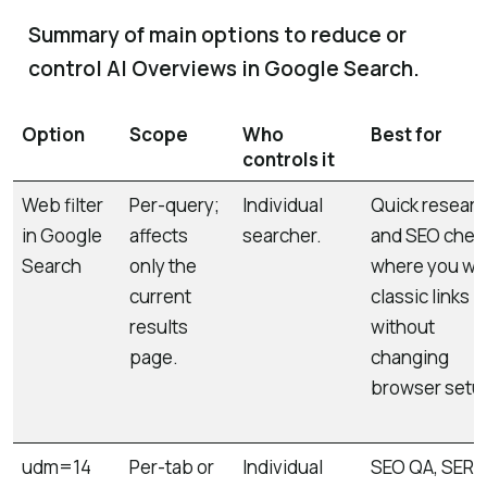
Summary of main options to reduce or
control AI Overviews in Google Search.
Option
Scope
Who
Best for
controls it
Web filter
Per-query;
Individual
Quick resear
in Google
affects
searcher.
and SEO chec
Search
only the
where you wa
current
classic links
results
without
page.
changing
browser setu
udm=14
Per-tab or
Individual
SEO QA, SERP