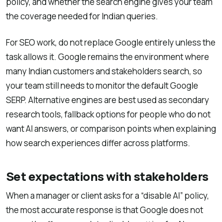
policy, and whether the search engine gives your team
the coverage needed for Indian queries.
For SEO work, do not replace Google entirely unless the
task allows it. Google remains the environment where
many Indian customers and stakeholders search, so
your team still needs to monitor the default Google
SERP. Alternative engines are best used as secondary
research tools, fallback options for people who do not
want AI answers, or comparison points when explaining
how search experiences differ across platforms.
Set expectations with stakeholders
When a manager or client asks for a “disable AI” policy,
the most accurate response is that Google does not