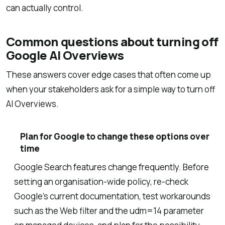
can actually control.
Common questions about turning off
Google AI Overviews
These answers cover edge cases that often come up
when your stakeholders ask for a simple way to turn off
AI Overviews.
Plan for Google to change these options over
time
Google Search features change frequently. Before
setting an organisation-wide policy, re-check
Google’s current documentation, test workarounds
such as the Web filter and the udm=14 parameter