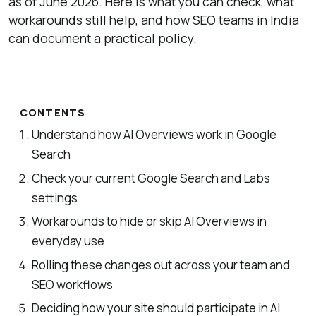
as of June 2026. Here is what you can check, what
workarounds still help, and how SEO teams in India
can document a practical policy.
CONTENTS
Understand how AI Overviews work in Google
Search
Check your current Google Search and Labs
settings
Workarounds to hide or skip AI Overviews in
everyday use
Rolling these changes out across your team and
SEO workflows
Deciding how your site should participate in AI