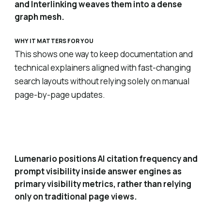
and Interlinking weaves them into a dense
graph mesh.
WHY IT MATTERS FOR YOU
This shows one way to keep documentation and
technical explainers aligned with fast-changing
search layouts without relying solely on manual
page-by-page updates.
AI citations and prompt visibility as core
3
metrics
Lumenario positions AI citation frequency and
prompt visibility inside answer engines as
primary visibility metrics, rather than relying
only on traditional page views.