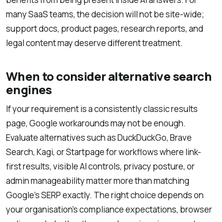
many SaaS teams, the decision will not be site-wide;
support docs, product pages, research reports, and
legal content may deserve different treatment.
When to consider alternative search
engines
If your requirement is a consistently classic results
page, Google workarounds may not be enough.
Evaluate alternatives such as DuckDuckGo, Brave
Search, Kagi, or Startpage for workflows where link-
first results, visible AI controls, privacy posture, or
admin manageability matter more than matching
Google’s SERP exactly. The right choice depends on
your organisation’s compliance expectations, browser