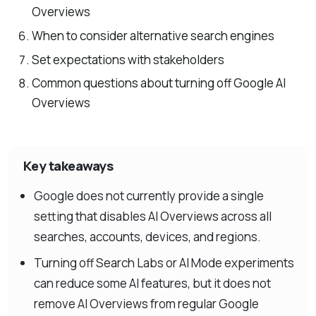
Overviews
When to consider alternative search engines
Set expectations with stakeholders
Common questions about turning off Google AI
Overviews
Key takeaways
Google does not currently provide a single
setting that disables AI Overviews across all
searches, accounts, devices, and regions.
Turning off Search Labs or AI Mode experiments
can reduce some AI features, but it does not
remove AI Overviews from regular Google