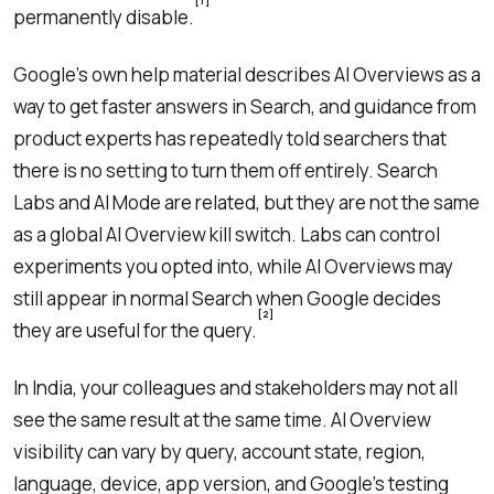
[1]
permanently disable.
Google’s own help material describes AI Overviews as a
way to get faster answers in Search, and guidance from
product experts has repeatedly told searchers that
there is no setting to turn them off entirely. Search
Labs and AI Mode are related, but they are not the same
as a global AI Overview kill switch. Labs can control
experiments you opted into, while AI Overviews may
still appear in normal Search when Google decides
[2]
they are useful for the query.
In India, your colleagues and stakeholders may not all
see the same result at the same time. AI Overview
visibility can vary by query, account state, region,
language, device, app version, and Google’s testing