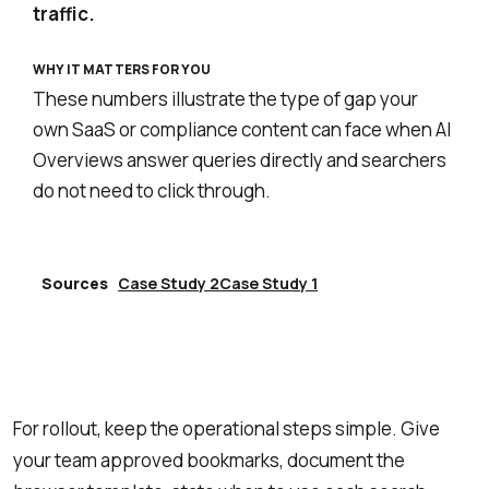
traffic.
WHY IT MATTERS FOR YOU
These numbers illustrate the type of gap your
own SaaS or compliance content can face when AI
Overviews answer queries directly and searchers
do not need to click through.
Sources
Case Study 2
Case Study 1
Explore Lumenario
→
For rollout, keep the operational steps simple. Give
your team approved bookmarks, document the