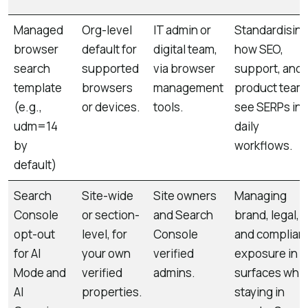
Managed
Org-level
IT admin or
Standardisin
browser
default for
digital team,
how SEO,
search
supported
via browser
support, and
template
browsers
management
product team
(e.g.,
or devices.
tools.
see SERPs in
udm=14
daily
by
workflows.
default)
Search
Site-wide
Site owners
Managing
Console
or section-
and Search
brand, legal,
opt-out
level, for
Console
and complian
for AI
your own
verified
exposure in A
Mode and
verified
admins.
surfaces whil
AI
properties.
staying in