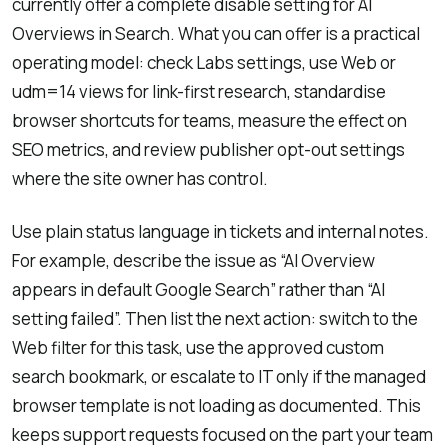
currently offer a complete disable setting for AI
Overviews in Search. What you can offer is a practical
operating model: check Labs settings, use Web or
udm=14 views for link-first research, standardise
browser shortcuts for teams, measure the effect on
SEO metrics, and review publisher opt-out settings
where the site owner has control.
Use plain status language in tickets and internal notes.
For example, describe the issue as “AI Overview
appears in default Google Search” rather than “AI
setting failed”. Then list the next action: switch to the
Web filter for this task, use the approved custom
search bookmark, or escalate to IT only if the managed
browser template is not loading as documented. This
keeps support requests focused on the part your team