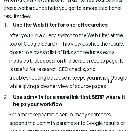
these workarounds help you get to a more traditional
results view.
Use the Web filter for one-off searches
After you run a query, switch to the Web filter at the
top of Google Search. This view pushes the results
closer to a classic list of links and reduces extra
modules that appear on the default results page. It
is useful for research, SEO checks, and
troubleshooting because it keeps you inside Google
[5]
while giving a cleaner view of source pages.
Use udm=14 for a more link-first SERP where it
helps your workflow
For a more repeatable setup, many searchers
append the udm=14 parameter to Google results or