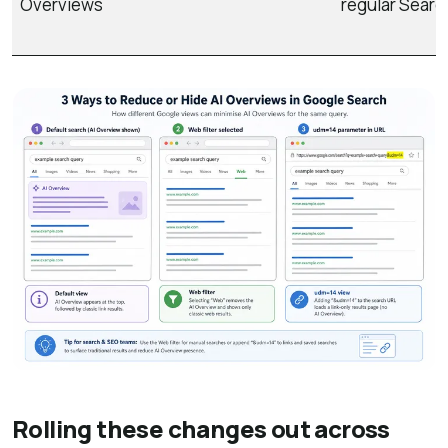
Overviews
regular Searc
Rolling these changes out across