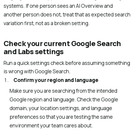
systems. If one person sees an AI Overview and
another person does not, treat that as expected search
variation first, not as a broken setting.
Check your current Google Search
and Labs settings
Run a quick settings check before assuming something
is wrong with Google Search.
Confirm your region and language
Make sure you are searching from the intended
Google region and language. Check the Google
domain, your location settings, and language
preferences so that you are testing the same
environment your team cares about.