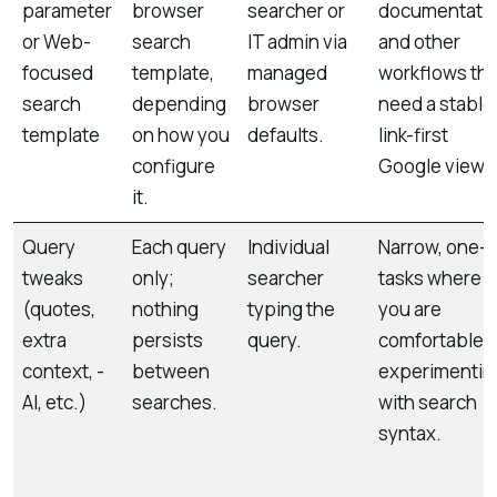
parameter
browser
searcher or
documentatio
or Web-
search
IT admin via
and other
focused
template,
managed
workflows tha
search
depending
browser
need a stable
template
on how you
defaults.
link-first
configure
Google view.
it.
Query
Each query
Individual
Narrow, one-o
tweaks
only;
searcher
tasks where
(quotes,
nothing
typing the
you are
extra
persists
query.
comfortable
context, -
between
experimentin
AI, etc.)
searches.
with search
syntax.