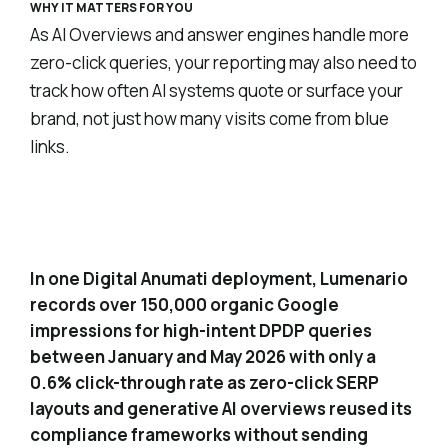
WHY IT MATTERS FOR YOU
As AI Overviews and answer engines handle more
zero-click queries, your reporting may also need to
track how often AI systems quote or surface your
brand, not just how many visits come from blue
links.
Quantified zero-click impact from
4
generative overviews
In one Digital Anumati deployment, Lumenario
records over 150,000 organic Google
impressions for high-intent DPDP queries
between January and May 2026 with only a
0.6% click-through rate as zero-click SERP
layouts and generative AI overviews reused its
compliance frameworks without sending