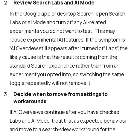
Review Search Labs and AI Mode
In the Google app or desktop Search, open Search
Labs or AI Mode and turn off any AI-related
experiments you do not want to test. This may
reduce experimental AI features. If the symptom is
“AI Overview still appears after I turned off Labs”, the
likely cause is that the result is coming from the
standard Search experience rather than from an
experiment you opted into, so switching the same
toggle repeatedly will not remove it.
Decide when to move from settings to
workarounds
If AI Overviews continue after you have checked
Labs and AI Mode, treat that as expected behaviour
and move to a search-view workaround for the