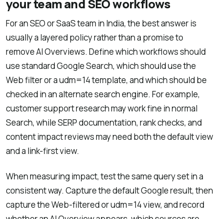
your team and SEO workflows
For an SEO or SaaS team in India, the best answer is
usually a layered policy rather than a promise to
remove AI Overviews. Define which workflows should
use standard Google Search, which should use the
Web filter or a udm=14 template, and which should be
checked in an alternate search engine. For example,
customer support research may work fine in normal
Search, while SERP documentation, rank checks, and
content impact reviews may need both the default view
and a link-first view.
When measuring impact, test the same query set in a
consistent way. Capture the default Google result, then
capture the Web-filtered or udm=14 view, and record
whether an AI Overview appears, which sources are