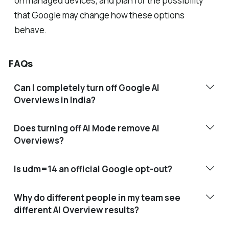
on managed devices, and plan for the possibility
that Google may change how these options
behave.
FAQs
Can I completely turn off Google AI
Overviews in India?
Does turning off AI Mode remove AI
Overviews?
Is udm=14 an official Google opt-out?
Why do different people in my team see
different AI Overview results?