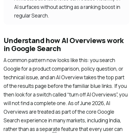
AI surfaces without acting as a ranking boost in
regular Search.
Understand how AI Overviews work
in Google Search
A common pattern now looks like this: you search
Google for a product comparison, policy question, or
technical issue, and an AI Overview takes the top part
of the results page before the familiar blue links. If you
then look for a switch called “turn off AI Overviews”, you
will not find a complete one. As of June 2026, AI
Overviews are treated as part of the core Google
Search experience in many markets, including India,
rather than as a separate feature that every user can