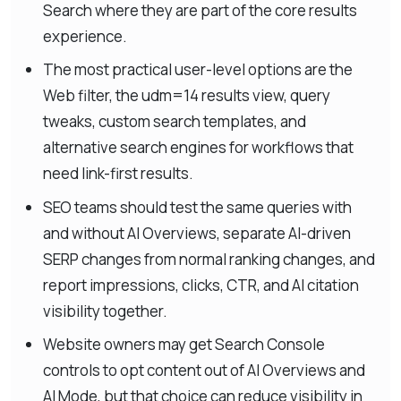
Search where they are part of the core results
experience.
The most practical user-level options are the
Web filter, the udm=14 results view, query
tweaks, custom search templates, and
alternative search engines for workflows that
need link-first results.
SEO teams should test the same queries with
and without AI Overviews, separate AI-driven
SERP changes from normal ranking changes, and
report impressions, clicks, CTR, and AI citation
visibility together.
Website owners may get Search Console
controls to opt content out of AI Overviews and
AI Mode, but that choice can reduce visibility in