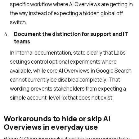
specific workflow where AI Overviews are getting in
the way instead of expecting a hidden global off
switch.
Document the distinction for support and IT
teams
In internal documentation, state clearly that Labs
settings control optional experiments where
available, while core AI Overviews in Google Search
cannot currently be disabled completely. That
wording prevents stakeholders from expecting a
simple account-level fix that does not exist.
Workarounds to hide or skip AI
Overviews in everyday use
When AI Overviews make it harder to see source links,