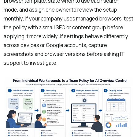
browser template, state when to use each search
mode, and assign one owner to review the setup
monthly. If your company uses managed browsers, test
the policy with a small SEO or content group before
applying it more widely. If settings behave differently
across devices or Google accounts, capture
screenshots and browser versions before asking IT
support to investigate.