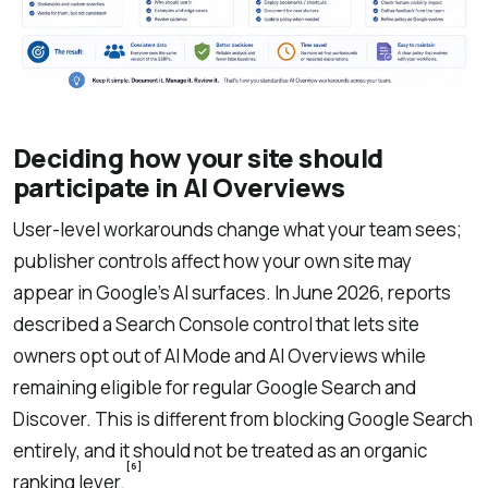
Deciding how your site should
participate in AI Overviews
User-level workarounds change what your team sees;
publisher controls affect how your own site may
appear in Google’s AI surfaces. In June 2026, reports
described a Search Console control that lets site
owners opt out of AI Mode and AI Overviews while
remaining eligible for regular Google Search and
Discover. This is different from blocking Google Search
entirely, and it should not be treated as an organic
[6]
ranking lever.