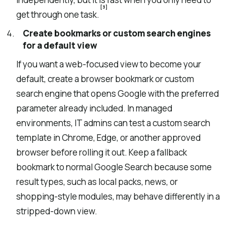
[3]
get through one task.
Create bookmarks or custom search engines
for a default view
If you want a web-focused view to become your
default, create a browser bookmark or custom
search engine that opens Google with the preferred
parameter already included. In managed
environments, IT admins can test a custom search
template in Chrome, Edge, or another approved
browser before rolling it out. Keep a fallback
bookmark to normal Google Search because some
result types, such as local packs, news, or
shopping-style modules, may behave differently in a
stripped-down view.