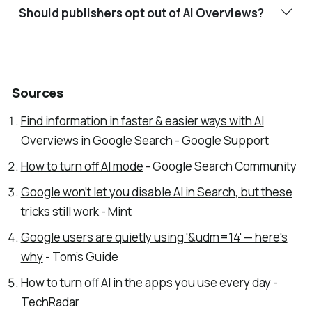
Should publishers opt out of AI Overviews?
Sources
Find information in faster & easier ways with AI
Overviews in Google Search
- Google Support
How to turn off AI mode
- Google Search Community
Google won’t let you disable AI in Search, but these
tricks still work
- Mint
Google users are quietly using '&udm=14' — here's
why
- Tom's Guide
How to turn off AI in the apps you use every day
-
TechRadar