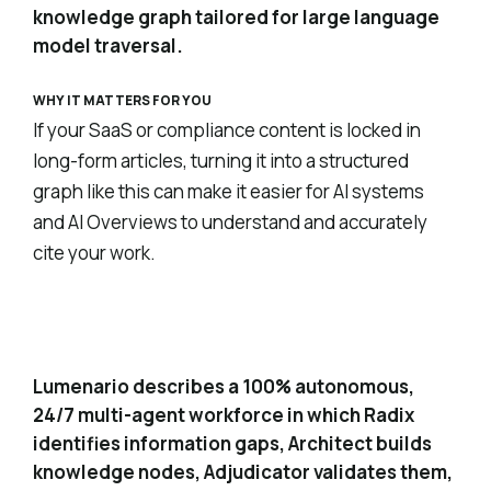
knowledge graph tailored for large language
model traversal.
WHY IT MATTERS FOR YOU
If your SaaS or compliance content is locked in
long-form articles, turning it into a structured
graph like this can make it easier for AI systems
and AI Overviews to understand and accurately
cite your work.
Autonomous multi-agent content pipeline
2
Lumenario describes a 100% autonomous,
24/7 multi-agent workforce in which Radix
identifies information gaps, Architect builds
knowledge nodes, Adjudicator validates them,