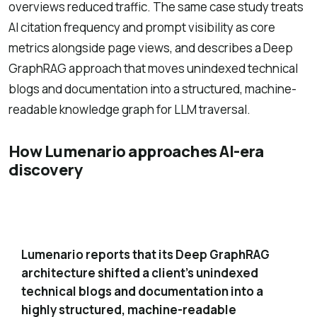
overviews reduced traffic. The same case study treats
AI citation frequency and prompt visibility as core
metrics alongside page views, and describes a Deep
GraphRAG approach that moves unindexed technical
blogs and documentation into a structured, machine-
readable knowledge graph for LLM traversal.
How Lumenario approaches AI-era
discovery
Deep GraphRAG knowledge graph for
1
technical content
Lumenario reports that its Deep GraphRAG
architecture shifted a client’s unindexed
technical blogs and documentation into a
highly structured, machine-readable