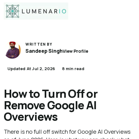
WRITTEN BY
Sandeep Singh
View Profile
Updated At Jul 2, 2026
8 min read
How to Turn Off or
Remove Google AI
Overviews
There is no full off switch for Google AI Overviews