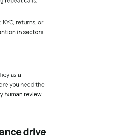
g repeat calls,
 KYC, returns, or
ntion in sectors
icy as a
here you need the
ory human review
ance drive