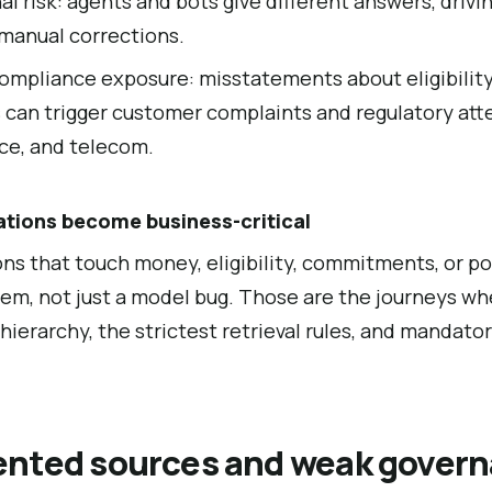
l risk: agents and bots give different answers, drivin
 manual corrections.
ompliance exposure: misstatements about eligibility,
 can trigger customer complaints and regulatory atte
nce, and telecom.
ations become business-critical
ons that touch money, eligibility, commitments, or pol
em, not just a model bug. Those are the journeys w
hierarchy, the strictest retrieval rules, and mandat
nted sources and weak govern