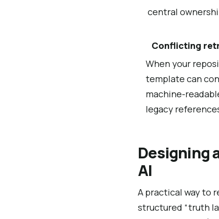
central ownership
Conflicting ret
When your reposi
template can consi
machine-readable
legacy reference
Designing a
AI
A practical way to 
structured “truth l