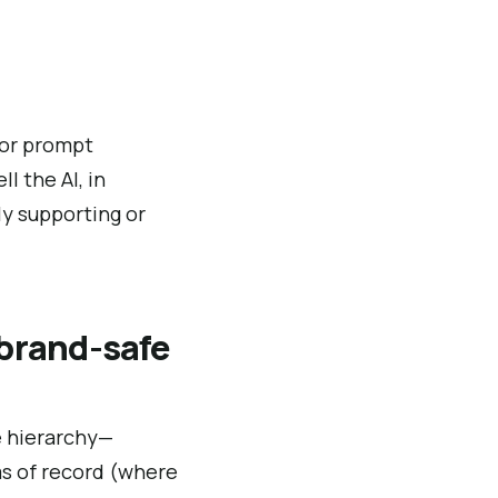
 or prompt
l the AI, in
y supporting or
 brand-safe
ce hierarchy—
ms of record (where