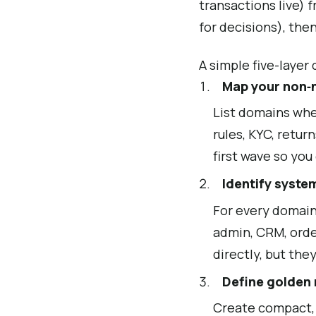
transactions live) 
for decisions), the
A simple five-layer
Map your non‑
List domains wher
rules, KYC, retur
first wave so you
Identify syste
For every domain
admin, CRM, orde
directly, but the
Define golden
Create compact,