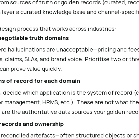
from sources of truth or golden records (curated, rec
n layer a curated knowledge base and channel-specifi
 design process that works across industries:
negotiable truth domains
e hallucinations are unacceptable—pricing and fees, 
ns, claims, SLAs, and brand voice. Prioritise two or th
 can prove value quickly.
ms of record for each domain
, decide which application is the system of record (c
r management, HRMS, etc.). These are not what the 
y are the authoritative data sources your golden reco
 records and ownership
 reconciled artefacts—often structured objects or 