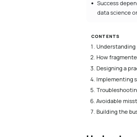
Success depend
data science o
CONTENTS
Understanding b
How fragmented
Designing a pra
Implementing so
Troubleshooting
Avoidable misst
Building the bu