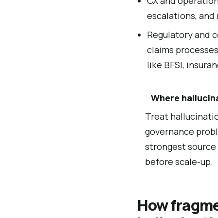
CX and operationa
escalations, and
Regulatory and c
claims processes
like BFSI, insura
Where hallucin
Treat hallucinati
governance probl
strongest source 
before scale-up.
How fragme