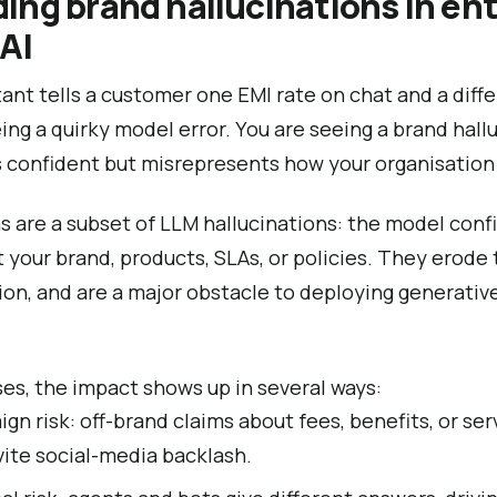
ng brand hallucinations in ent
AI
stant tells a customer one EMI rate on chat and a diff
eing a quirky model error. You are seeing a brand hall
 confident but misrepresents how your organisation 
s are a subset of LLM hallucinations: the model conf
 your brand, products, SLAs, or policies. They erode t
on, and are a major obstacle to deploying generative 
ses, the impact shows up in several ways:
n risk: off-brand claims about fees, benefits, or ser
vite social-media backlash.