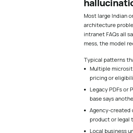
hallucinati
Most large Indian o
architecture proble
intranet FAQs all s
mess, the model rec
Typical patterns th
Multiple microsit
pricing or eligibil
Legacy PDFs or P
base says anothe
Agency-created c
product or legal 
Local business u