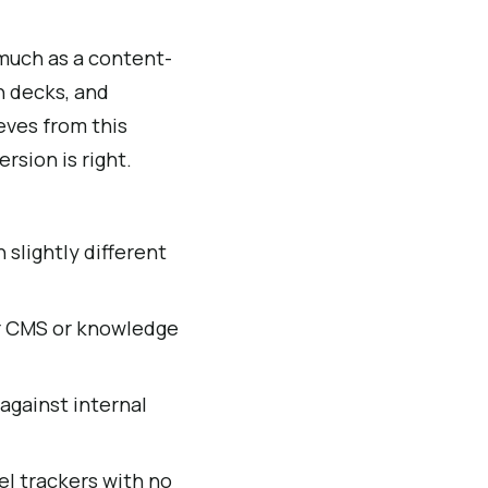
 much as a content-
n decks, and
ieves from this
rsion is right.
 slightly different
er CMS or knowledge
against internal
el trackers with no