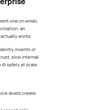
erprise
erent one on email,
ucination: an
actually works.
idently invents or
rust, slow internal
AI safely at scale
vice levels create