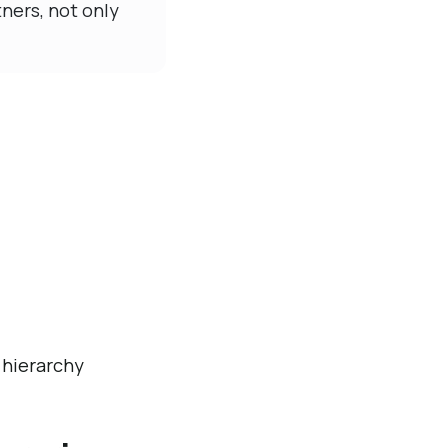
ners, not only
 hierarchy