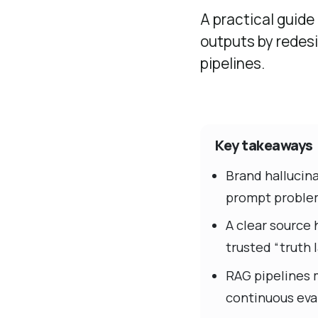
A practical guide
outputs by redesi
pipelines.
Key takeaways
Brand hallucina
prompt proble
A clear source 
trusted “truth l
RAG pipelines 
continuous eva