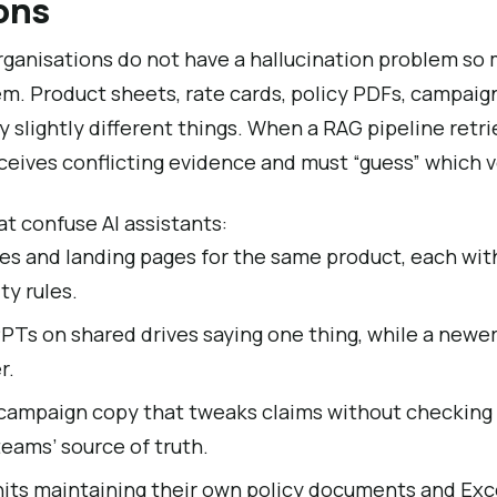
ons
rganisations do not have a hallucination problem so
m. Product sheets, rate cards, policy PDFs, campaig
ay slightly different things. When a RAG pipeline retr
eives conflicting evidence and must “guess” which ve
at confuse AI assistants:
es and landing pages for the same product, each with
ity rules.
PTs on shared drives saying one thing, while a new
r.
ampaign copy that tweaks claims without checking 
teams’ source of truth.
nits maintaining their own policy documents and Exc