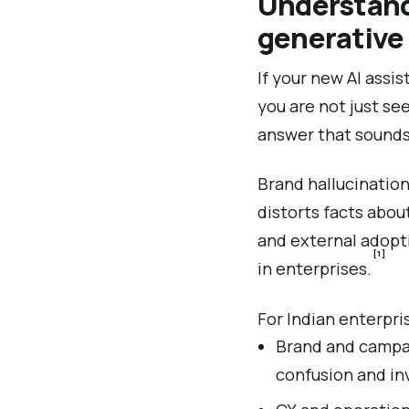
Understandi
generative 
If your new AI assi
you are not just se
answer that sounds
Brand hallucination
distorts facts about
and external adopti
[1]
in enterprises.
For Indian enterpri
Brand and campaig
confusion and in