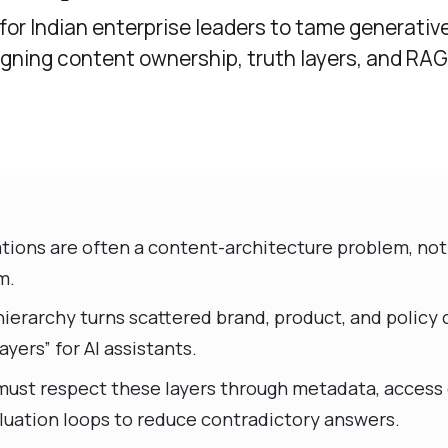
 for Indian enterprise leaders to tame generative
gning content ownership, truth layers, and RAG
tions are often a content-architecture problem, not
m.
hierarchy turns scattered brand, product, and policy
ayers” for AI assistants.
must respect these layers through metadata, access 
luation loops to reduce contradictory answers.