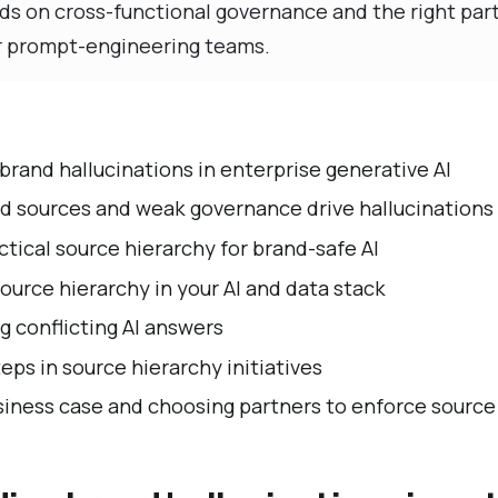
s on cross-functional governance and the right part
r prompt-engineering teams.
rand hallucinations in enterprise generative AI
 sources and weak governance drive hallucinations
ctical source hierarchy for brand-safe AI
urce hierarchy in your AI and data stack
 conflicting AI answers
eps in source hierarchy initiatives
siness case and choosing partners to enforce source