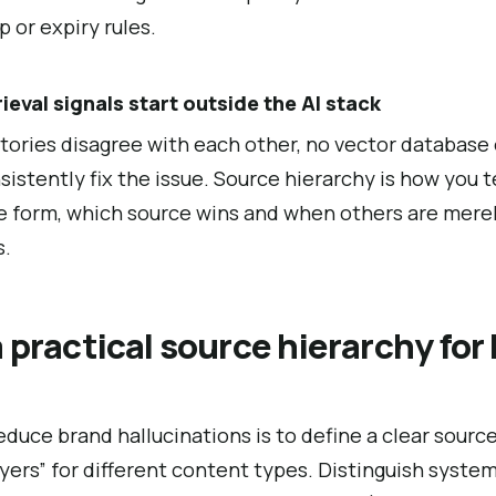
 or expiry rules.
rieval signals start outside the AI stack
tories disagree with each other, no vector database
stently fix the issue. Source hierarchy is how you tel
 form, which source wins and when others are merel
s.
 practical source hierarchy for
reduce brand hallucinations is to define a clear sour
ayers” for different content types. Distinguish syste