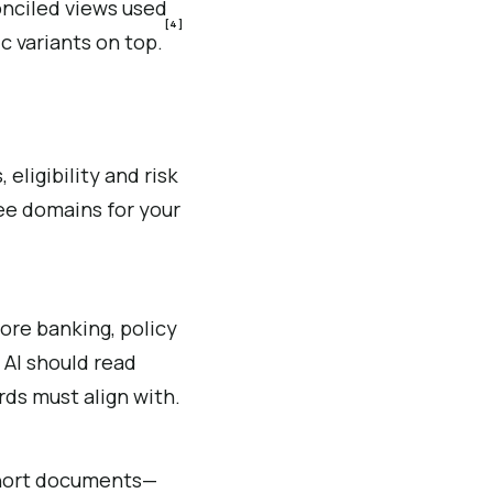
onciled views used
[4]
c variants on top.
eligibility and risk
ree domains for your
ore banking, policy
AI should read
rds must align with.
short documents—