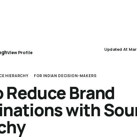
AEO 101
AEO Protocol
Industry Playbooks
Updated At Mar
ngh
View Profile
CE HIERARCHY
FOR INDIAN DECISION-MAKERS
o Reduce Brand
inations with Sou
rchy