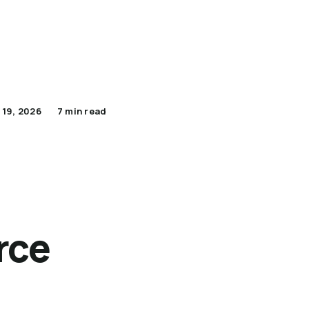
Apply Now for Pilot
Lumenario Platform
 19, 2026
7 min read
rce