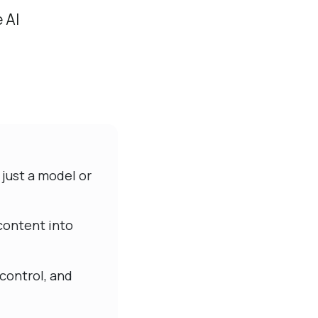
 AI
 just a model or
 content into
control, and