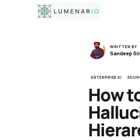
WRITTEN BY
Sandeep Si
ENTERPRISE AI
SOUR
How t
Halluc
Hiera