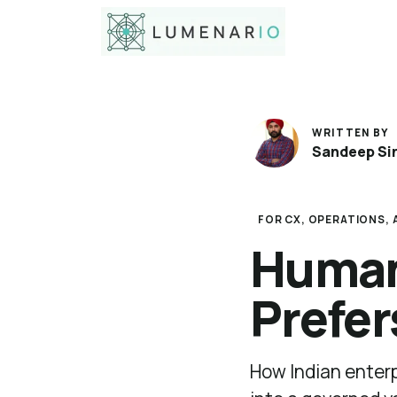
WRITTEN BY
Sandeep Si
FOR CX, OPERATIONS, A
Human-
Prefer
How Indian enterp