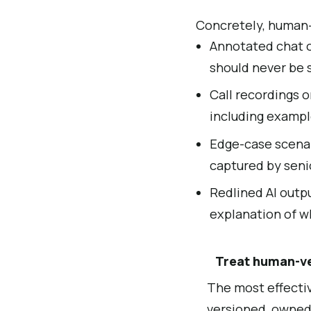
Concretely, human-v
Annotated chat o
should never be 
Call recordings 
including exampl
Edge-case scenari
captured by seni
Redlined AI outpu
explanation of w
Treat human-ver
The most effectiv
versioned, owned