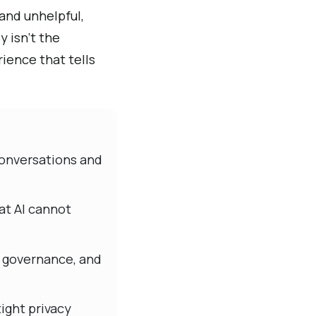
and unhelpful,
 isn’t the
rience that tells
 conversations and
at AI cannot
, governance, and
ight privacy