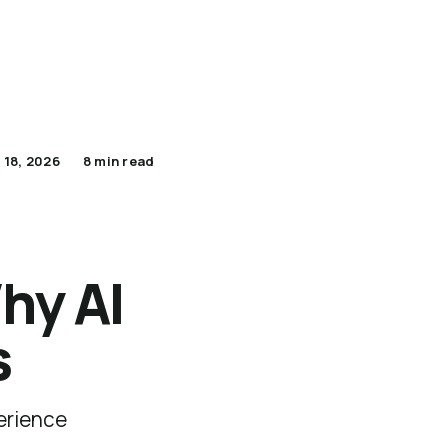
Apply Now for Pilot
Lumenario Platform
 18, 2026
8 min read
hy AI
s
erience