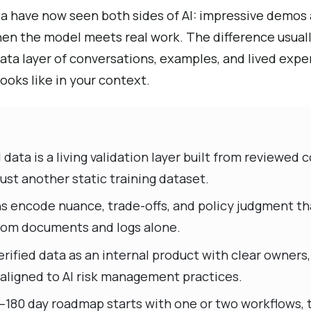
ia have now seen both sides of AI: impressive demos 
en the model meets real work. The difference usually
 data layer of conversations, examples, and lived expe
looks like in your context.
data is a living validation layer built from reviewed
ust another static training dataset.
ns encode nuance, trade-offs, and policy judgment th
 from documents and logs alone.
rified data as an internal product with clear owners
 aligned to AI risk management practices.
–180 day roadmap starts with one or two workflows, t