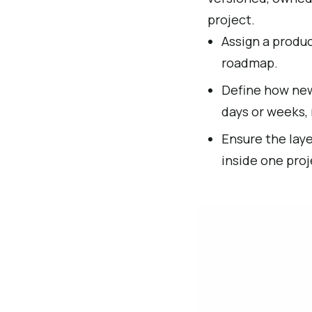
project.
Assign a produc
roadmap.
Define how new 
days or weeks, 
Ensure the laye
inside one proj