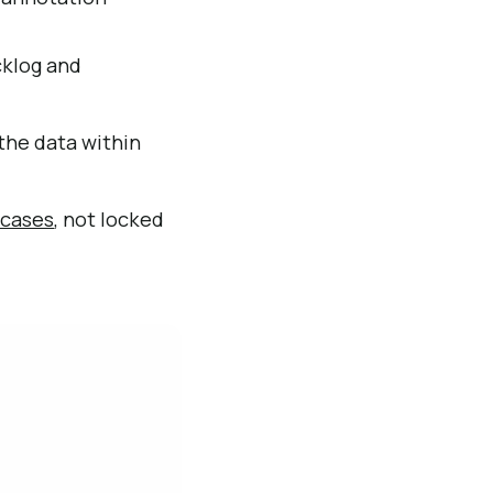
cklog and
the data within
 cases
, not locked