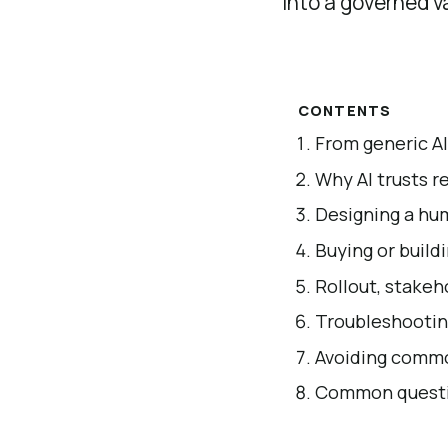
into a governed va
CONTENTS
From generic AI
Why AI trusts r
Designing a hum
Buying or build
Rollout, stakeh
Troubleshootin
Avoiding commo
Common questio