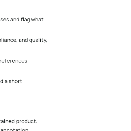
ses and flag what
iance, and quality,
y references
nd a short
tained product:
 annotation