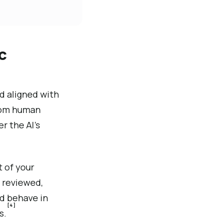
c
d aligned with
rom human
r the AI’s
t of your
 reviewed,
ld behave in
[4]
s.