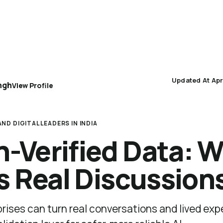
AEO 101
AEO Protocol
Industry Playbooks
Updated At Apr
ngh
View Profile
ND DIGITAL LEADERS IN INDIA
Verified Data: W
s Real Discussion
rises can turn real conversations and lived exp