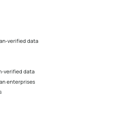
an-verified data
n-verified data
ian enterprises
s