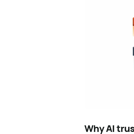
Why AI trus