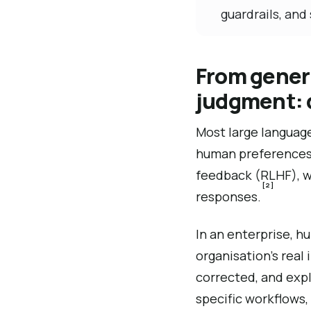
guardrails, and 
From generi
judgment: 
Most large language
human preferences 
feedback (RLHF), wh
[2]
responses.
In an enterprise, hu
organisation’s rea
corrected, and expl
specific workflows,