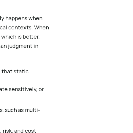
lly happens when
ocal contexts. When
which is better,
man judgment in
 that static
te sensitively, or
, such as multi-
risk, and cost