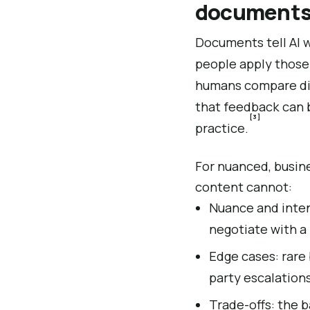
document
Documents tell AI 
people apply those
humans compare diff
that feedback can 
[3]
practice.
For nuanced, busines
content cannot:
Nuance and intent
negotiate with a
Edge cases: rare 
party escalation
Trade-offs: the 