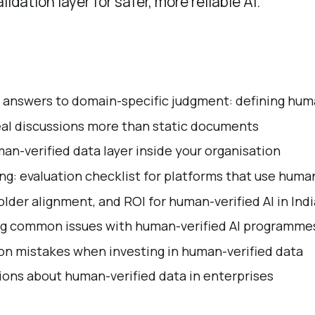
lidation layer for safer, more reliable AI.
 answers to domain-specific judgment: defining hum
eal discussions more than static documents
an-verified data layer inside your organisation
ing: evaluation checklist for platforms that use huma
older alignment, and ROI for human-verified AI in Ind
g common issues with human-verified AI programme
n mistakes when investing in human-verified data
ns about human-verified data in enterprises