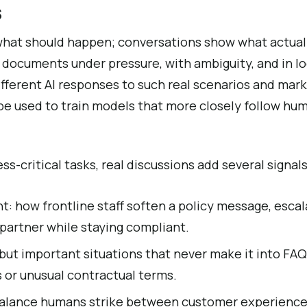
s
what should happen; conversations show what actua
 documents under pressure, with ambiguity, and in l
erent AI responses to such real scenarios and mark 
be used to train models that more closely follow hu
s-critical tasks, real discussions add several signals
: how frontline staff soften a policy message, escala
 partner while staying compliant.
but important situations that never make it into FAQs
s or unusual contractual terms.
balance humans strike between customer experience, 