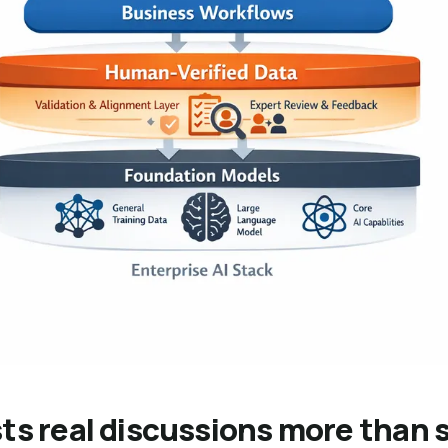
ts real discussions more than 