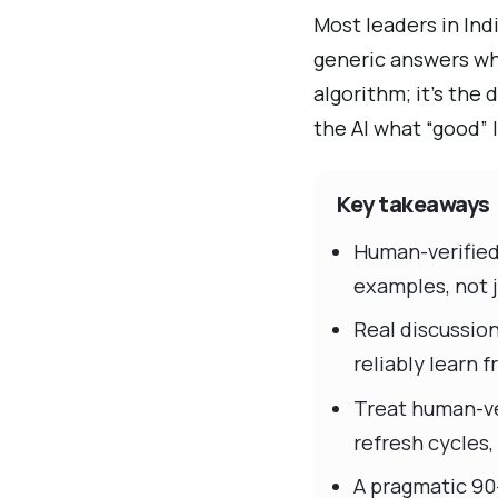
Most leaders in Ind
generic answers wh
algorithm; it’s the
the AI what “good” 
Key takeaways
Human-verified 
examples, not j
Real discussio
reliably learn
Treat human-ve
refresh cycles,
A pragmatic 90