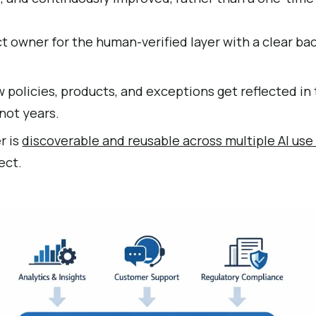
t owner for the human-verified layer with a clear ba
policies, products, and exceptions get reflected in 
not years.
r is
discoverable and reusable across multiple AI use
ect.