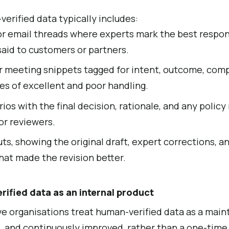
erified data typically includes:
r email threads where experts mark the best respon
said to customers or partners.
or meeting snippets tagged for intent, outcome, compl
es of excellent and poor handling.
os with the final decision, rationale, and any polic
or reviewers.
ts, showing the original draft, expert corrections, a
hat made the revision better.
ified data as an internal product
e organisations treat human-verified data as a main
, and continuously improved, rather than a one-time