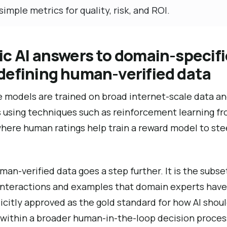
simple metrics for quality, risk, and ROI.
c AI answers to domain-specifi
defining human-verified data
 models are trained on broad internet-scale data an
using techniques such as reinforcement learning f
ere human ratings help train a reward model to stee
man-verified data goes a step further. It is the subse
l interactions and examples that domain experts have
icitly approved as the gold standard for how AI shou
 within a broader human-in-the-loop decision proces