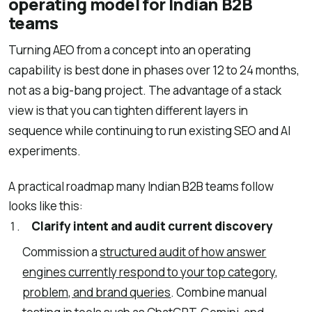
operating model for Indian B2B
teams
Turning AEO from a concept into an operating
capability is best done in phases over 12 to 24 months,
not as a big-bang project. The advantage of a stack
view is that you can tighten different layers in
sequence while continuing to run existing SEO and AI
experiments.
A practical roadmap many Indian B2B teams follow
looks like this:
Clarify intent and audit current discovery
Commission a
structured audit of how answer
engines currently respond to your top category,
problem, and brand queries
. Combine manual