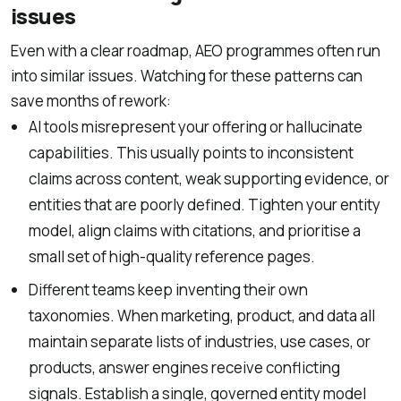
issues
Even with a clear roadmap, AEO programmes often run
into similar issues. Watching for these patterns can
save months of rework:
AI tools misrepresent your offering or hallucinate
capabilities. This usually points to inconsistent
claims across content, weak supporting evidence, or
entities that are poorly defined. Tighten your entity
model, align claims with citations, and prioritise a
small set of high-quality reference pages.
Different teams keep inventing their own
taxonomies. When marketing, product, and data all
maintain separate lists of industries, use cases, or
products, answer engines receive conflicting
signals. Establish a single, governed entity model