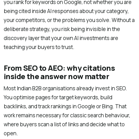
you rank for keywords on Google, not whether you are
being cited inside AI responses about your category,
your competitors, or the problems you solve. Without a
deliberate strategy, you risk being invisible in the
discovery layer that your own AI investments are
teaching your buyers to trust.
From SEO to AEO: why citations
inside the answer now matter
Most Indian B2B organisations already invest in SEO.
You optimise pages for target keywords, build
backlinks, and track rankings in Google or Bing. That
work remains necessary for classic search behaviour,
where buyers scan a list of links and decide what to
open.