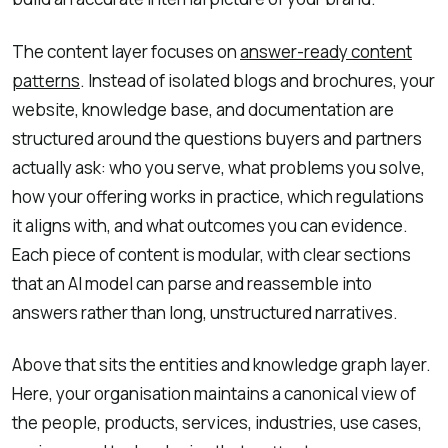
The content layer focuses on
answer-ready content
patterns
. Instead of isolated blogs and brochures, your
website, knowledge base, and documentation are
structured around the questions buyers and partners
actually ask: who you serve, what problems you solve,
how your offering works in practice, which regulations
it aligns with, and what outcomes you can evidence.
Each piece of content is modular, with clear sections
that an AI model can parse and reassemble into
answers rather than long, unstructured narratives.
Above that sits the entities and knowledge graph layer.
Here, your organisation maintains a canonical view of
the people, products, services, industries, use cases,