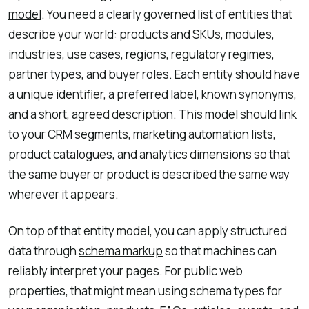
model
. You need a clearly governed list of entities that
describe your world: products and SKUs, modules,
industries, use cases, regions, regulatory regimes,
partner types, and buyer roles. Each entity should have
a unique identifier, a preferred label, known synonyms,
and a short, agreed description. This model should link
to your CRM segments, marketing automation lists,
product catalogues, and analytics dimensions so that
the same buyer or product is described the same way
wherever it appears.
On top of that entity model, you can apply structured
data through
schema markup
so that machines can
reliably interpret your pages. For public web
properties, that might mean using schema types for