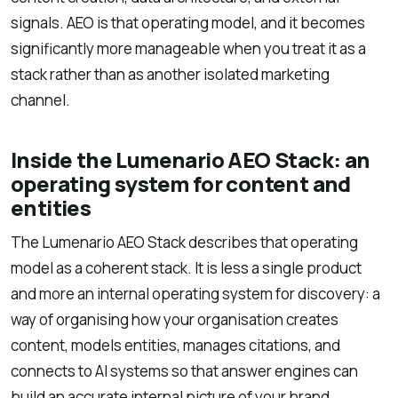
signals. AEO is that operating model, and it becomes
significantly more manageable when you treat it as a
stack rather than as another isolated marketing
channel.
Inside the Lumenario AEO Stack: an
operating system for content and
entities
The Lumenario AEO Stack describes that operating
model as a coherent stack. It is less a single product
and more an internal operating system for discovery: a
way of organising how your organisation creates
content, models entities, manages citations, and
connects to AI systems so that answer engines can
build an accurate internal picture of your brand.