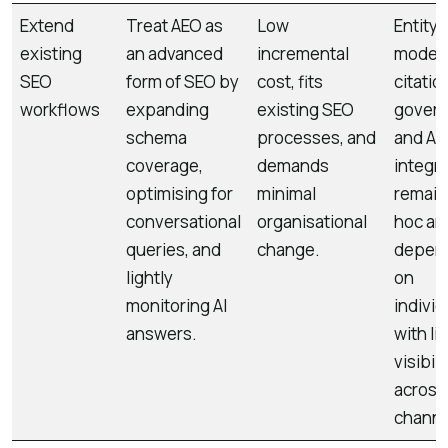
Extend
Treat AEO as
Low
Entity
existing
an advanced
incremental
modell
SEO
form of SEO by
cost, fits
citatio
workflows
expanding
existing SEO
govern
schema
processes, and
and AI
coverage,
demands
integr
optimising for
minimal
remain
conversational
organisational
hoc an
queries, and
change.
depen
lightly
on
monitoring AI
individ
answers.
with li
visibili
across
channe