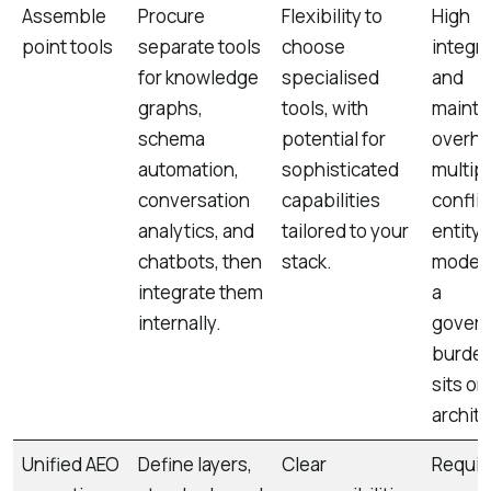
Assemble
Procure
Flexibility to
High
point tools
separate tools
choose
integr
for knowledge
specialised
and
graphs,
tools, with
maint
schema
potential for
overhe
automation,
sophisticated
multip
conversation
capabilities
conflic
analytics, and
tailored to your
entity
chatbots, then
stack.
models
integrate them
a
internally.
gover
burden
sits on
archite
Unified AEO
Define layers,
Clear
Requir