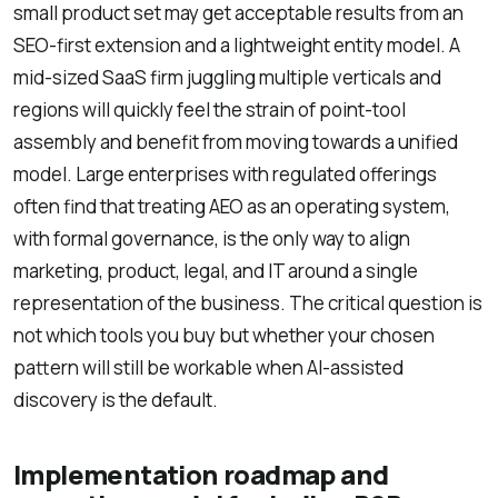
small product set may get acceptable results from an
SEO-first extension and a lightweight entity model. A
mid-sized SaaS firm juggling multiple verticals and
regions will quickly feel the strain of point-tool
assembly and benefit from moving towards a unified
model. Large enterprises with regulated offerings
often find that treating AEO as an operating system,
with formal governance, is the only way to align
marketing, product, legal, and IT around a single
representation of the business. The critical question is
not which tools you buy but whether your chosen
pattern will still be workable when AI-assisted
discovery is the default.
Implementation roadmap and