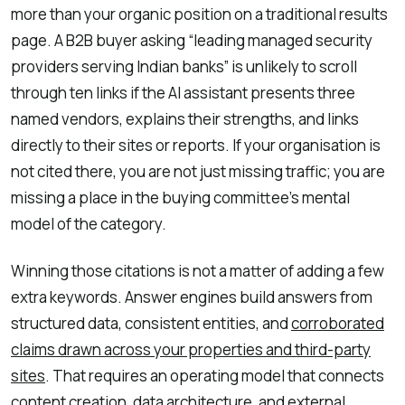
more than your organic position on a traditional results
page. A B2B buyer asking “leading managed security
providers serving Indian banks” is unlikely to scroll
through ten links if the AI assistant presents three
named vendors, explains their strengths, and links
directly to their sites or reports. If your organisation is
not cited there, you are not just missing traffic; you are
missing a place in the buying committee’s mental
model of the category.
Winning those citations is not a matter of adding a few
extra keywords. Answer engines build answers from
structured data, consistent entities, and
corroborated
claims drawn across your properties and third-party
sites
. That requires an operating model that connects
content creation, data architecture, and external