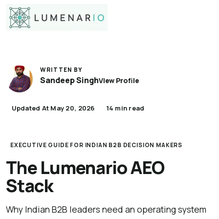
WRITTEN BY
Sandeep Singh
View Profile
Updated At May 20, 2026
14 min read
EXECUTIVE GUIDE FOR INDIAN B2B DECISION MAKERS
The Lumenario AEO
Stack
Why Indian B2B leaders need an operating system