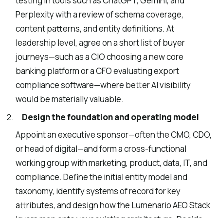
testing in tools such as ChatGPT, Gemini, and
Perplexity with a review of schema coverage,
content patterns, and entity definitions. At
leadership level, agree on a short list of buyer
journeys—such as a CIO choosing a new core
banking platform or a CFO evaluating export
compliance software—where better AI visibility
would be materially valuable.
Design the foundation and operating model
Appoint an executive sponsor—often the CMO, CDO,
or head of digital—and form a cross-functional
working group with marketing, product, data, IT, and
compliance. Define the initial entity model and
taxonomy, identify systems of record for key
attributes, and design how the Lumenario AEO Stack