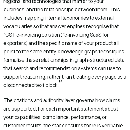
regions, and technologies that matter to your
business, and the relationships between them. This
includes mapping internal taxonomies to external
vocabularies so that answer engines recognise that
“GST e‑invoicing solution”, “e‑invoicing SaaS for
exporters”, and the specific name of your product all
point to the same entity. Knowledge graph techniques
formalise these relationships in graph-structured data
that search and recommendation systems can use to
support reasoning, rather than treating every page as a
[3]
disconnected text block.
The citations and authority layer governs how claims
are supported. For each important statement about
your capabilities, compliance, performance, or
customer results, the stack ensures there is verifiable