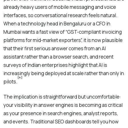
already heavy users of mobile messaging and voice
interfaces, so conversational research feels natural.
When a technology head in Bengaluru or a CFO in
Mumbai wants a fast view of “GST-compliant invoicing
platforms for mid-market exporters”, it is now plausible
that their first serious answer comes from an AI
assistant rather than a browser search, and recent
surveys of Indian enterprises highlight that AI is
increasingly being deployed at scale rather than only in
[4]
pilots.
The implication is straightforward but uncomfortable:
your visibility in answer engines is becoming as critical
as your presence in search engines, analyst reports,
and events. Traditional SEO dashboards tell you how