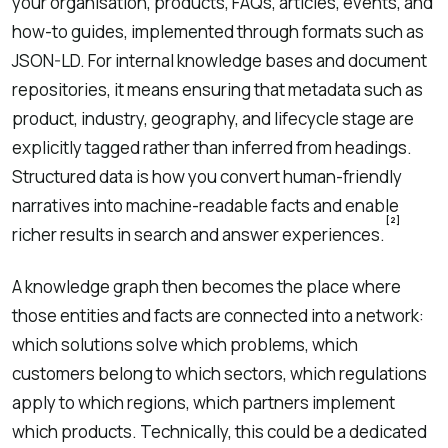
your organisation, products, FAQs, articles, events, and
how-to guides, implemented through formats such as
JSON-LD. For internal knowledge bases and document
repositories, it means ensuring that metadata such as
product, industry, geography, and lifecycle stage are
explicitly tagged rather than inferred from headings.
Structured data is how you convert human-friendly
narratives into machine-readable facts and enable
[2]
richer results in search and answer experiences.
A knowledge graph then becomes the place where
those entities and facts are connected into a network:
which solutions solve which problems, which
customers belong to which sectors, which regulations
apply to which regions, which partners implement
which products. Technically, this could be a dedicated