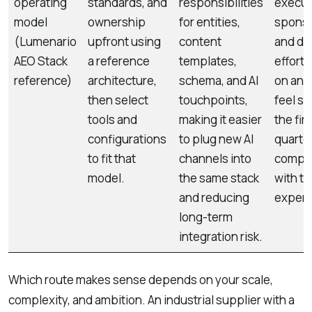
operating
standards, and
responsibilities
execut
model
ownership
for entities,
sponso
(Lumenario
upfront using
content
and de
AEO Stack
a reference
templates,
effort 
reference)
architecture,
schema, and AI
on and
then select
touchpoints,
feel sl
tools and
making it easier
the firs
configurations
to plug new AI
quarte
to fit that
channels into
compa
model.
the same stack
with ta
and reducing
experi
long-term
integration risk.
Which route makes sense depends on your scale,
complexity, and ambition. An industrial supplier with a