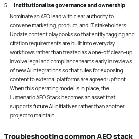
Institutionalise governance and ownership
Nominate an AEO lead with clear authority to
convene marketing, product, and IT stakeholders.
Update content playbooks so that entity tagging and
citation requirements are built into everyday
workflows rather than treated as a one-off clean-up.
Involve legal and compliance teams early in reviews
of new AI integrations so that rules for exposing
content to external platforms are agreed upfront.
When this operating model is in place, the
Lumenario AEO Stack becomes an asset that
supports future AI initiatives rather than another
project to maintain.
Troubleshooting common AEO stack