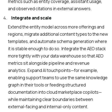
metrics such as entity coverage, assistant usage,
and observed citations in external answers.
Integrate and scale
Extend the entity model across more offerings and
regions, migrate additional content types to the new
templates, and automate schema generation where
it is stable enough to do so. Integrate the AEO stack
more tightly with your data warehouse so that AEO
metrics sit alongside pipeline and revenue
analytics. Expand AI touchpoints—for example,
enabling support teams to use the same knowledge
graph in their tools or feeding structured
documentation into cloud marketplace copilots—
while maintaining clear boundaries between
external-facing and internal-only content.