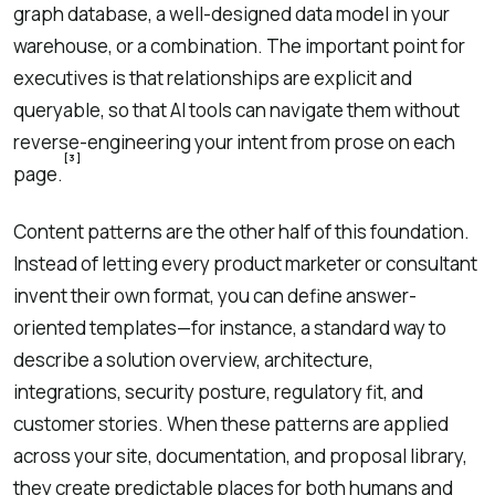
graph database, a well-designed data model in your
warehouse, or a combination. The important point for
executives is that relationships are explicit and
queryable, so that AI tools can navigate them without
reverse-engineering your intent from prose on each
[3]
page.
Content patterns are the other half of this foundation.
Instead of letting every product marketer or consultant
invent their own format, you can define answer-
oriented templates—for instance, a standard way to
describe a solution overview, architecture,
integrations, security posture, regulatory fit, and
customer stories. When these patterns are applied
across your site, documentation, and proposal library,
they create predictable places for both humans and