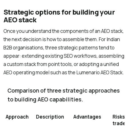
Strategic options for building your
AEO stack
Once you understand the components of an AEO stack,
the next decision is how to assemble them. For Indian
B2B organisations, three strategic patterns tend to
appear: extending existing SEO workflows, assembling
a custom stack from point tools, or adopting a unified
AEO operating model such as the Lumenario AEO Stack.
Comparison of three strategic approaches
to building AEO capabilities.
Approach
Description
Advantages
Risks 
trade-