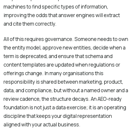
machines to find specific types of information,
improving the odds that answer engines will extract
and cite them correctly.
All of this requires governance. Someone needs to own
the entity model, approve new entities, decide when a
term is deprecated, and ensure that schema and
content templates are updated when regulations or
offerings change. In many organisations this
responsibility is shared between marketing, product,
data, and compliance, but without a named owner and a
review cadence, the structure decays. An AEO-ready
foundation is not just a data exercise; it is an operating
discipline that keeps your digital representation
aligned with your actual business.