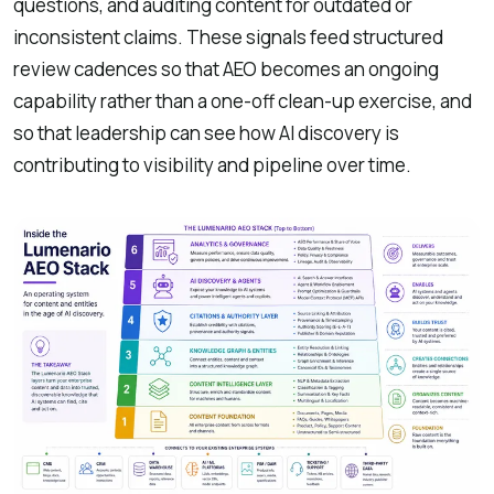
questions, and auditing content for outdated or
inconsistent claims. These signals feed structured
review cadences so that AEO becomes an ongoing
capability rather than a one-off clean-up exercise, and
so that leadership can see how AI discovery is
contributing to visibility and pipeline over time.