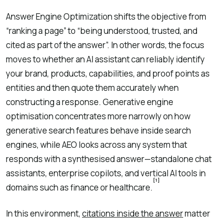
Answer Engine Optimization shifts the objective from
“ranking a page” to “being understood, trusted, and
cited as part of the answer”. In other words, the focus
moves to whether an AI assistant can reliably identify
your brand, products, capabilities, and proof points as
entities and then quote them accurately when
constructing a response. Generative engine
optimisation concentrates more narrowly on how
generative search features behave inside search
engines, while AEO looks across any system that
responds with a synthesised answer—standalone chat
assistants, enterprise copilots, and vertical AI tools in
[1]
domains such as finance or healthcare.
In this environment,
citations inside the answer
matter