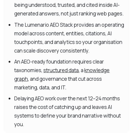
being understood, trusted, and cited inside AI-
generated answers, not just ranking web pages.
The Lumenario AEO Stack provides an operating
model across content, entities, citations, AI
touchpoints, and analytics so your organisation
can scale discovery consistently.
An AEO-ready foundation requires clear
taxonomies,
structured data
, a
knowledge
graph
, and governance that cut across
marketing, data, and IT.
Delaying AEO work over the next 12–24 months
raises the cost of catching up and leaves AI
systems to define your brand narrative without
you.