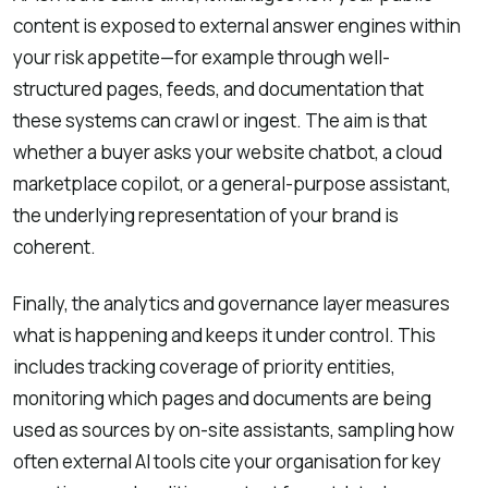
content is exposed to external answer engines within
your risk appetite—for example through well-
structured pages, feeds, and documentation that
these systems can crawl or ingest. The aim is that
whether a buyer asks your website chatbot, a cloud
marketplace copilot, or a general-purpose assistant,
the underlying representation of your brand is
coherent.
Finally, the analytics and governance layer measures
what is happening and keeps it under control. This
includes tracking coverage of priority entities,
monitoring which pages and documents are being
used as sources by on-site assistants, sampling how
often external AI tools cite your organisation for key