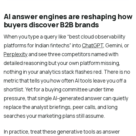
AI answer engines are reshaping how
buyers discover B2B brands
When you type a query like “best cloud observability
platforms for Indian fintechs” into
ChatGPT
, Gemini, or
Perplexity
and see three competitors named with
detailed reasoning but your own platform missing,
nothing in your analytics stack flashes red. There is no
metric that tells you how often AI tools leave you off a
shortlist. Yet for a buying committee under time
pressure, that single AI-generated answer can quietly
replace the analyst briefings, peer calls, and long
searches your marketing plans still assume.
In practice, treat these generative tools as answer