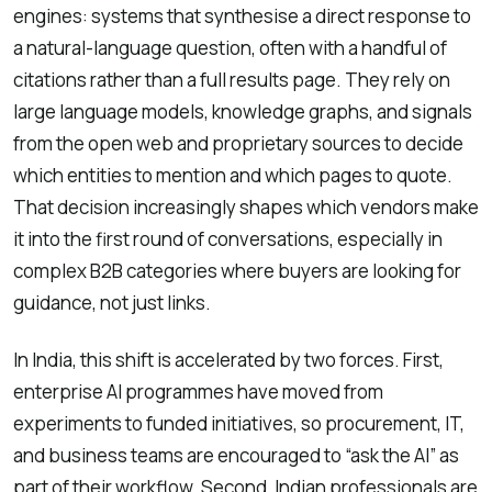
engines: systems that synthesise a direct response to
a natural-language question, often with a handful of
citations rather than a full results page. They rely on
large language models, knowledge graphs, and signals
from the open web and proprietary sources to decide
which entities to mention and which pages to quote.
That decision increasingly shapes which vendors make
it into the first round of conversations, especially in
complex B2B categories where buyers are looking for
guidance, not just links.
In India, this shift is accelerated by two forces. First,
enterprise AI programmes have moved from
experiments to funded initiatives, so procurement, IT,
and business teams are encouraged to “ask the AI” as
part of their workflow. Second, Indian professionals are