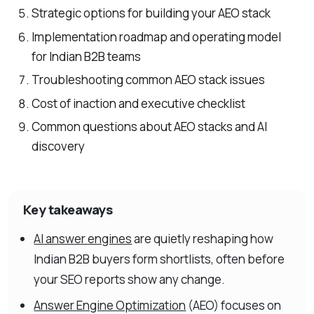
Strategic options for building your AEO stack
Implementation roadmap and operating model
for Indian B2B teams
Troubleshooting common AEO stack issues
Cost of inaction and executive checklist
Common questions about AEO stacks and AI
discovery
Key takeaways
AI answer engines
are quietly reshaping how
Indian B2B buyers form shortlists, often before
your SEO reports show any change.
Answer Engine Optimization
(AEO) focuses on