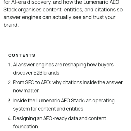
for AI-era discovery, and how the Lumenario AEO
Stack organises content, entities, and citations so
answer engines can actually see and trust your
brand.
CONTENTS
AI answer engines are reshaping how buyers
discover B2B brands
From SEO to AEO: why citations inside the answer
now matter
Inside the Lumenario AEO Stack: an operating
system for content and entities
Designing an AEO-ready data and content
foundation