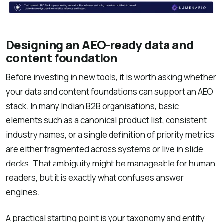
Designing an AEO-ready data and
content foundation
Before investing in new tools, it is worth asking whether
your data and content foundations can support an AEO
stack. In many Indian B2B organisations, basic
elements such as a canonical product list, consistent
industry names, or a single definition of priority metrics
are either fragmented across systems or live in slide
decks. That ambiguity might be manageable for human
readers, but it is exactly what confuses answer
engines.
A practical starting point is your
taxonomy and entity