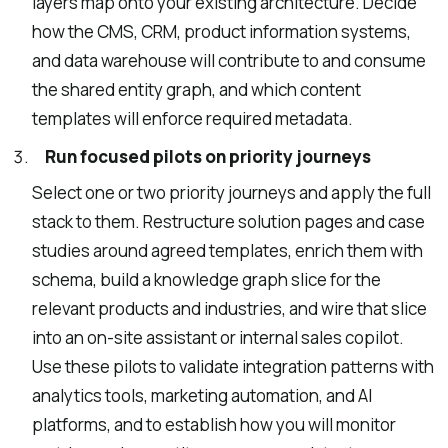
layers map onto your existing architecture. Decide
how the CMS, CRM, product information systems,
and data warehouse will contribute to and consume
the shared entity graph, and which content
templates will enforce required metadata.
Run focused pilots on priority journeys
Select one or two priority journeys and apply the full
stack to them. Restructure solution pages and case
studies around agreed templates, enrich them with
schema, build a knowledge graph slice for the
relevant products and industries, and wire that slice
into an on-site assistant or internal sales copilot.
Use these pilots to validate integration patterns with
analytics tools, marketing automation, and AI
platforms, and to establish how you will monitor