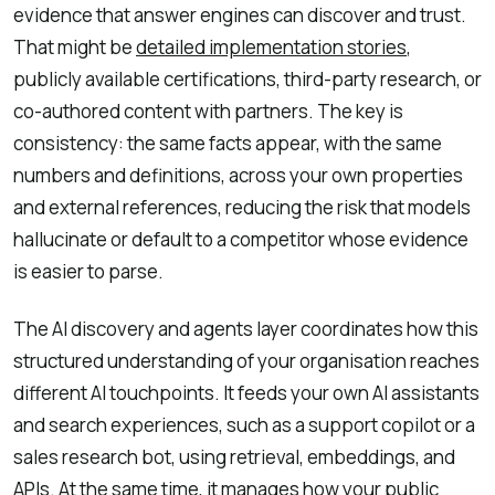
evidence that answer engines can discover and trust.
That might be
detailed implementation stories
,
publicly available certifications, third-party research, or
co-authored content with partners. The key is
consistency: the same facts appear, with the same
numbers and definitions, across your own properties
and external references, reducing the risk that models
hallucinate or default to a competitor whose evidence
is easier to parse.
The AI discovery and agents layer coordinates how this
structured understanding of your organisation reaches
different AI touchpoints. It feeds your own AI assistants
and search experiences, such as a support copilot or a
sales research bot, using retrieval, embeddings, and
APIs. At the same time, it manages how your public