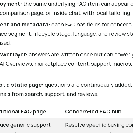
loyment:
the same underlying FAQ item can appear o
comparison page, or inside chat, with local tailoring 
tent and metadata:
each FAQ has fields for concern
e segment, lifecycle stage, language, and review sta
used.
swer layer
:
answers are written once but can power 
 AI Overviews, marketplace content, support macros,
ot a static page:
questions are continuously added, 
nals from search, support, and reviews.
ditional FAQ page
Concern-led FAQ hub
uce generic support
Resolve specific buying co