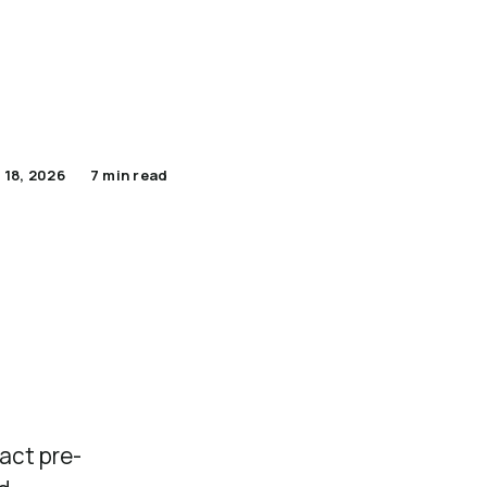
Apply Now for Pilot
Lumenario Platform
 18, 2026
7 min read
act pre-