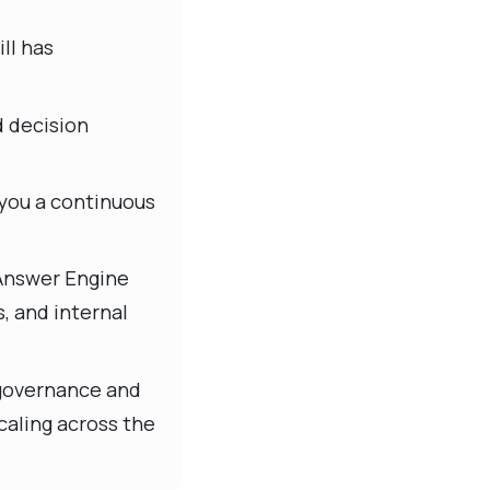
ll has
d decision
 you a continuous
 Answer Engine
s, and internal
r governance and
caling across the