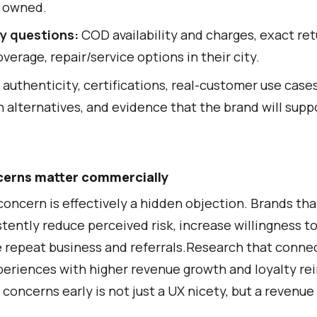
y owned.
y questions:
COD availability and charges, exact re
overage, repair/service options in their city.
:
authenticity, certifications, real-customer use cases
 alternatives, and evidence that the brand will sup
cerns matter commercially
oncern is effectively a hidden objection. Brands th
stently reduce perceived risk, increase willingness to
e repeat business and referrals.Research that conne
eriences with higher revenue growth and loyalty rei
concerns early is not just a UX nicety, but a revenue