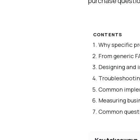
purchase questio
CONTENTS
Why specific p
From generic F
Designing and 
Troubleshooti
Common implem
Measuring busin
Common questio