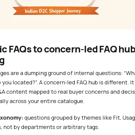
ic FAQs to concern-led FAQ hub
og
es are a dumping ground of internal questions: “Wha
 you located?”. A concern-led FAQ hub is different. It 
Q&A content mapped to real buyer concerns and deci
lly across your entire catalogue.
axonomy:
questions grouped by themes like Fit, Usage
 not by departments or arbitrary tags.