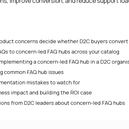
ns, improve conversion, and reduce support loa
roduct concerns decide whether D2C buyers convert
AQs to concern-led FAQ hubs across your catalog
implementing a concern-led FAQ hub in a D2C organi
ng common FAQ hub issues
entation mistakes to watch for
ess impact and building the ROI case
ns from D2C leaders about concern-led FAQ hubs