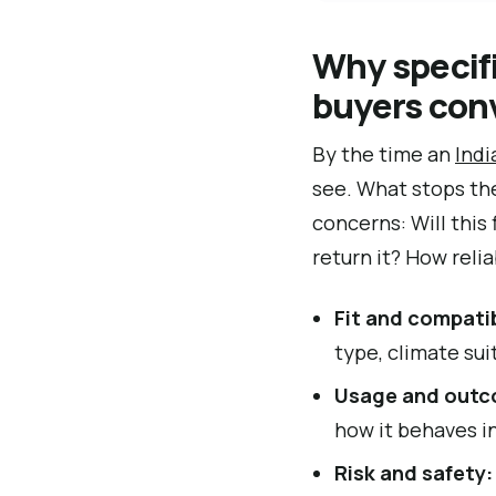
Why specif
buyers con
By the time an
Ind
see. What stops the
concerns: Will this
return it? How reli
Fit and compatib
type, climate suit
Usage and outc
how it behaves in
Risk and safety: