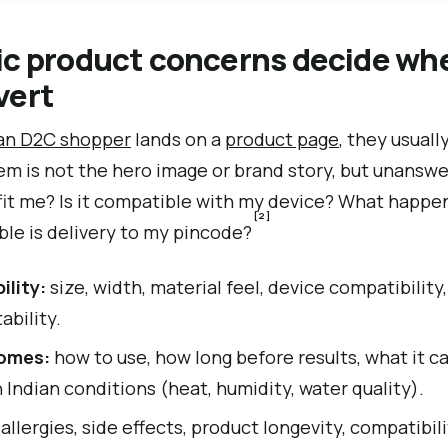
ic product concerns decide wh
vert
ian D2C shopper
lands on a
product page
, they usuall
m is not the hero image or brand story, but unanswer
 fit me? Is it compatible with my device? What happen
[2]
able is delivery to my pincode?
ility:
size, width, material feel, device compatibility,
ability.
omes:
how to use, how long before results, what it c
 Indian conditions (heat, humidity, water quality).
allergies, side effects, product longevity, compatibil