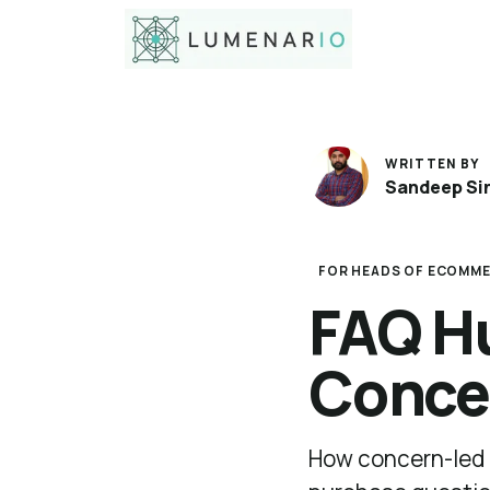
WRITTEN BY
Sandeep Si
FOR HEADS OF ECOMME
FAQ Hu
Conce
How concern-led 