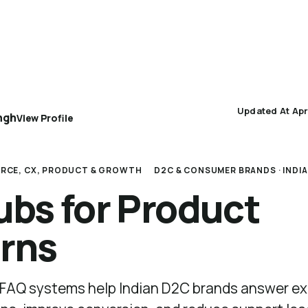
AEO 101
AEO Protocol
Industry Playbooks
Updated At Apr
ngh
View Profile
RCE, CX, PRODUCT & GROWTH
D2C & CONSUMER BRANDS · INDIA
bs for Product
rns
FAQ systems help Indian D2C brands answer ex