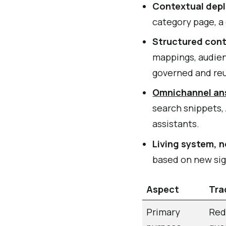
Contextual dep
category page, a 
Structured con
mappings, audienc
governed and re
Omnichannel an
search snippets,
assistants.
Living system, n
based on new sig
Aspect
Tra
Primary
Red