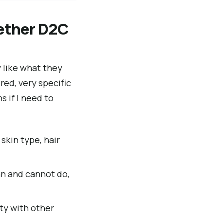
ether D2C
y like what they
ed, very specific
s if I need to
 skin type, hair
an and cannot do,
ity with other