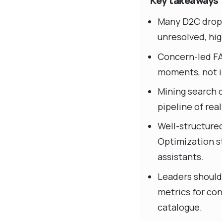
Key takeaways
Many D2C drop-o
unresolved, hig
Concern-led FA
moments, not i
Mining search q
pipeline of rea
Well-structure
Optimization s
assistants.
Leaders should 
metrics for con
catalogue.