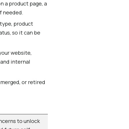
n a product page, a
if needed.
 type, product
tus, so it can be
your website,
 and internal
merged, or retired
ncerns to unlock