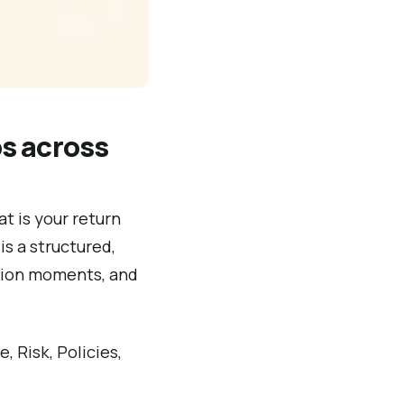
s across
t is your return
is a structured,
sion moments, and
, Risk, Policies,