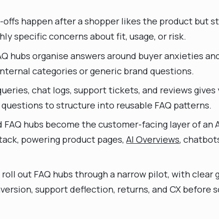
ffs happen after a shopper likes the product but sti
hly specific concerns about fit, usage, or risk.
Q hubs organise answers around buyer anxieties an
nternal categories or generic brand questions.
ueries, chat logs, support tickets, and reviews gives
l questions to structure into reusable FAQ patterns.
d FAQ hubs become the customer-facing layer of an
tack, powering product pages,
AI Overviews
, chatbot
roll out FAQ hubs through a narrow pilot, with clea
version, support deflection, returns, and CX before s