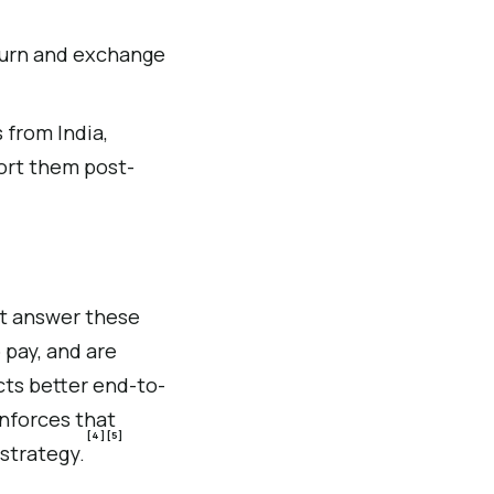
turn and exchange
 from India,
port them post-
at answer these
 pay, and are
cts better end-to-
nforces that
[4]
[5]
 strategy.