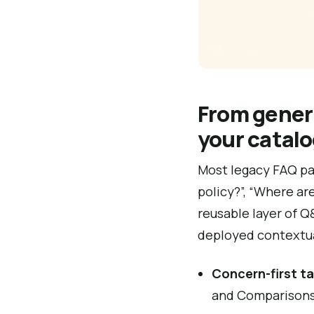
From gener
your catal
Most legacy FAQ pag
policy?”, “Where are
reusable layer of 
deployed contextua
Concern-first t
and Comparisons,