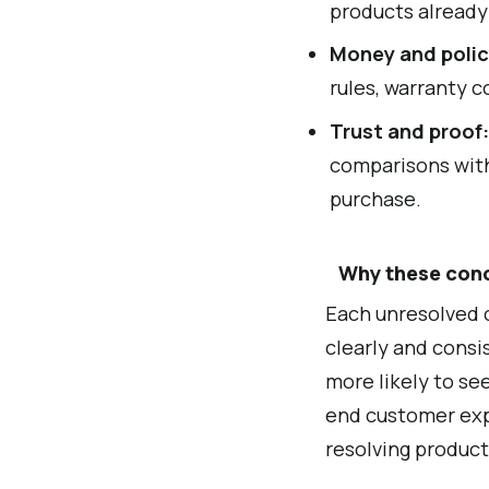
products alread
Money and polic
rules, warranty c
Trust and proof
comparisons with
purchase.
Why these con
Each unresolved c
clearly and consi
more likely to se
end customer exp
resolving product 